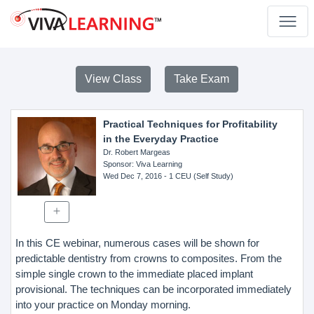
View Class
Take Exam
Practical Techniques for Profitability
in the Everyday Practice
Dr. Robert Margeas
Sponsor
: Viva Learning
Wed Dec 7, 2016
- 1 CEU (Self Study)
In this CE webinar, numerous cases will be shown for
predictable dentistry from crowns to composites. From the
simple single crown to the immediate placed implant
provisional. The techniques can be incorporated immediately
into your practice on Monday morning.