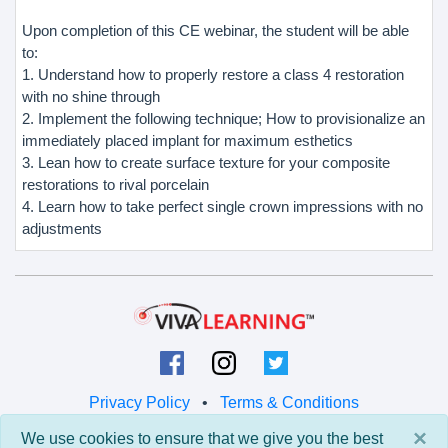
Upon completion of this CE webinar, the student will be able
to:
1. Understand how to properly restore a class 4 restoration
with no shine through
2. Implement the following technique; How to provisionalize an
immediately placed implant for maximum esthetics
3. Lean how to create surface texture for your composite
restorations to rival porcelain
4. Learn how to take perfect single crown impressions with no
adjustments
Privacy Policy
•
Terms & Conditions
×
We use cookies to ensure that we give you the best
© 2026 Viva Learning LLC