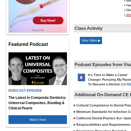
• Wh
• Ho
• Di
di
(
Class Activity
View Video ▶
Featured Podcast
Podcast Episodes from Viv
It's Time to Make a Career
Change: Pursuing My Pass
To Become a Dentist
(14:50
PODCAST EPISODE
Additional On-Demand CE f
The Latest in Composite Dentistry:
Universal Composites, Bonding &
Cultural Competence in Dental Pra
Clinical Pearls
Minimum Standards for Infection Co
California Dental Practice Act: Upd
Watch Now
Responsibilities and Requirements 