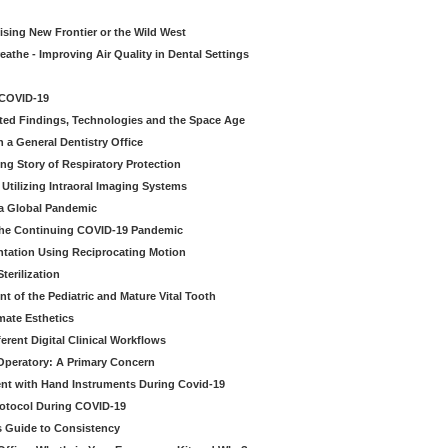
sing New Frontier or the Wild West
eathe - Improving Air Quality in Dental Settings
 COVID-19
ted Findings, Technologies and the Space Age
 a General Dentistry Office
ng Story of Respiratory Protection
Utilizing Intraoral Imaging Systems
 a Global Pandemic
 the Continuing COVID-19 Pandemic
tation Using Reciprocating Motion
erilization
t of the Pediatric and Mature Vital Tooth
mate Esthetics
ferent Digital Clinical Workflows
 Operatory: A Primary Concern
ent with Hand Instruments During Covid-19
rotocol During COVID-19
’s Guide to Consistency