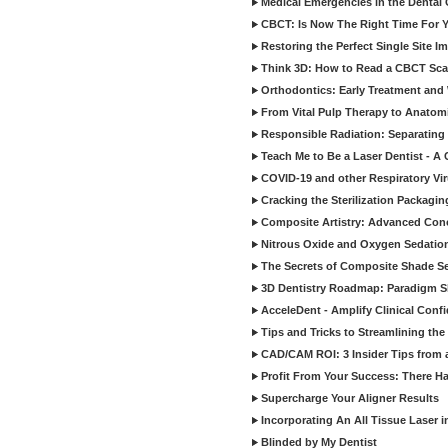
Medical Emergencies in the Dental
CBCT: Is Now The Right Time For Y
Restoring the Perfect Single Site I
Think 3D: How to Read a CBCT Sc
Orthodontics: Early Treatment and
From Vital Pulp Therapy to Anatomi
Responsible Radiation: Separating 
Teach Me to Be a Laser Dentist - A
COVID-19 and other Respiratory Vi
Cracking the Sterilization Packagi
Composite Artistry: Advanced Conce
Nitrous Oxide and Oxygen Sedation
The Secrets of Composite Shade Sel
3D Dentistry Roadmap: Paradigm S
AcceleDent - Amplify Clinical Confi
Tips and Tricks to Streamlining th
CAD/CAM ROI: 3 Insider Tips from a 
Profit From Your Success: There Ha
Supercharge Your Aligner Results
Incorporating An All Tissue Laser in
Blinded by My Dentist