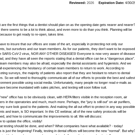
Reviewed:
2026
Expiration Date:
4/30/2
 are the first things that a dentist should plan on as the opening date gets nearer and nearer
, there seems to be a lot to think about, and even more to do than you think. Planning will be
because to get ready to re-open, takes time.
ve to insure that our offices are state of the art, especially in protecting not only our
ents, but ourselves and our team members. As for our patients, they don’t want to be exposed
he SARS-CoV-2 virus, NOR ANY OTHER DISEASES! Everyone is now very aware of disease
ad, and they have all seen the reports stating that a dental office can be a “dangerous place”.
team members may also be afraid, especially the dental assistants and hygienists. And we
all experiencing the hesitancy of certain team members to return to work. According to
eting surveys, the majority of patients also report that they are hesitant to return to dental
ces. So we will need to thoroughly communicate all of our efforts to provide the best and safest
ronment possible using social media. Unfortunately, many people no longer read e-mails as
ave become inundated with sales pitches, and texting will soon follow suit.
“new” office has to be obviously clean, with HEPA filters visible in the reception room, air
iers in the operatories and much, much more. Perhaps, the “jury is still out” on air purifiers,
they sure look good to the patients. And making the all out effort to protect in any way possible
ents and team, is SO important. In this CE webinar, all of the new safety protocols will be
ined, and how to communicate the improvements to all. We will discuss:
 to update the office, visibly!
at testing should be done, and when? What companies have what available? - today!
s is just the beginning! Finally, testing in dental offices will become the new “normal”. But why