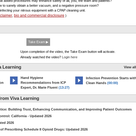
at added procedures may enhance safety of all, you, the team and patients?
w to sanely obtain a better vacuum, and a negative pressure room?
sinfecting your nitrous equipment with a CPAP cleaning unit.
sclaimer
bio and commercial disclosure
,
)
Take Exam ▶
Upon completion of the video, the Take Exam button will activate.
Already watched the video?
Login here
a Learning
View all
Hand Hygiene
Infection Prevention Starts wit
ion
Recommendations from ICP
Clean Hands
(00:00)
)
Expert, Dr. Marie Fluent
(13:27)
rom Viva Learning
ctice: Building Trust, Enhancing Communication, and Improving Patient Outcomes
ntrol: California - Updated 2026
ated 2026
of Prescribing Schedule II Opioid Drugs: Updated 2026