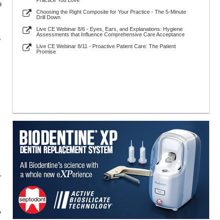
Practice You Love
9
Choosing the Right Composite for Your Practice - The 5-Minute
Drill Down
Live CE Webinar 8/6 - Eyes, Ears, and Explanations: Hygiene
Assessments that Influence Comprehensive Care Acceptance
?
Live CE Webinar 8/11 - Proactive Patient Care: The Patient
Promise
,
?