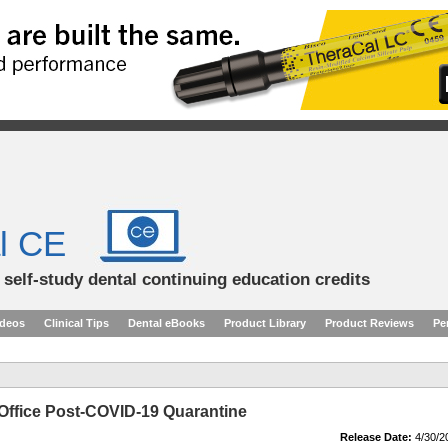
l CE
d self-study dental continuing education credits
ideos
Clinical Tips
Dental eBooks
Product Library
Product Reviews
Pe
Office Post-COVID-19 Quarantine
Release Date:
4/30/2