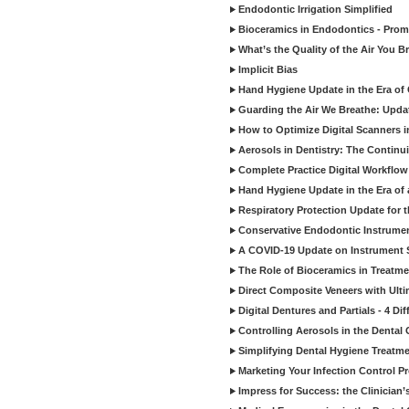
Endodontic Irrigation Simplified
Bioceramics in Endodontics - Promi
What’s the Quality of the Air You Br
Implicit Bias
Hand Hygiene Update in the Era of
Guarding the Air We Breathe: Upda
How to Optimize Digital Scanners in
Aerosols in Dentistry: The Continui
Complete Practice Digital Workflow 
Hand Hygiene Update in the Era of
Respiratory Protection Update for
Conservative Endodontic Instrumen
A COVID-19 Update on Instrument St
The Role of Bioceramics in Treatmen
Direct Composite Veneers with Ulti
Digital Dentures and Partials - 4 Dif
Controlling Aerosols in the Dental
Simplifying Dental Hygiene Treatm
Marketing Your Infection Control P
Impress for Success: the Clinician