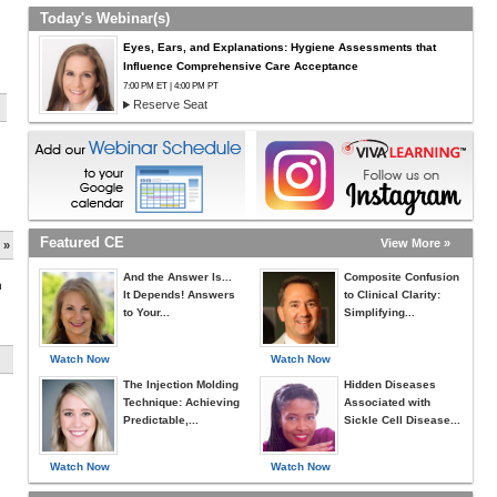
Today's Webinar(s)
Eyes, Ears, and Explanations: Hygiene Assessments that
Influence Comprehensive Care Acceptance
7:00 PM ET | 4:00 PM PT
Reserve Seat
Featured CE
View More »
 »
And the Answer Is...
Composite Confusion
h
It Depends! Answers
to Clinical Clarity:
to Your...
Simplifying...
Watch Now
Watch Now
The Injection Molding
Hidden Diseases
Technique: Achieving
Associated with
Predictable,...
Sickle Cell Disease...
Watch Now
Watch Now