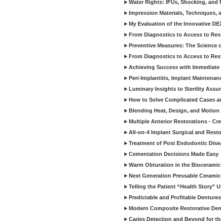
Water Rights: IFUs, Shocking, and 
Impression Materials, Techniques, 
My Evaluation of the Innovative D
From Diagnostics to Access to Rest
Preventive Measures: The Science o
From Diagnostics to Access to Rest
Achieving Success with Immediate 
Peri-Implantitis, Implant Maintenan
Luminary Insights to Sterility Assu
How to Solve Complicated Cases and
Blending Heat, Design, and Motion 
Multiple Anterior Restorations - Cr
All-on-4 Implant Surgical and Rest
Treatment of Post Endodontic Dise
Cementation Decisions Made Easy
Warm Obturation in the Biocerami
Next Generation Pressable Ceramic
Telling the Patient “Health Story” U
Predictable and Profitable Dentures
Modern Composite Restorative Denti
Caries Detection and Beyond for t