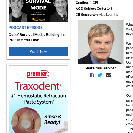
Credits:
1 CEU
AGD Subject Code:
148
CE Supporter:
Viva Learning
What
PODCAST EPISODE
Well
key 
Out of Survival Mode: Building the
Practice You Love
We ha
pati
Watch Now
to t
spre
Our 
are 
Share this webinar
mark
offi
envi
we h
Our 
purif
but 
pati
outl
• How
• Wh
• Thi