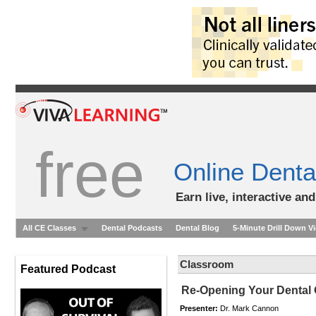
free
Online Denta
Earn live, interactive an
All CE Classes
Dental Podcasts
Dental Blog
5-Minute Drill Down V
Classroom
Featured Podcast
Re-Opening Your Dental 
Presenter:
Dr. Mark Cannon