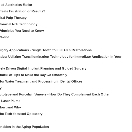
ed Aesthetics Easier
eate Frustration or Results?
Vital Pulp Therapy
tomical NiTi Technology
 Principles You Need to Know
o World
gery Applications - Single Tooth to Full Arch Restorations
ics: Utilizing Transillumination Technology for Immediate Application in Your
atively Driven Digital Implant Planning and Guided Surgery
ndful of Tips to Make the Day Go Smoothly
 for Water Treatment and Processing in Dental Offices
y
rototype and Porcelain Veneers - How Do They Complement Each Other
& Laser Plume
 How, and Why
 the Tech-focused Operatory
ntition in the Aging Population