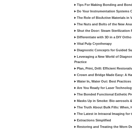
Tips For Making Bonding and Bond
Do Your Instrumentation Systems Cr
The Role of BioActive Materials in 
The Nuts and Bolts of the New Ana
Shut the Door: Steam Sterilization
Differentiate with 3D in a DIY Orth
Vital Pulp Cryotherapy
Diagnostic Concepts for Guided Sur
Leveraging a New World of Diagnost
Practice
Plan, Print, Drill: Efficient Restor
Crown and Bridge Made Easy: A Ha
Water In, Water Out: Best Practices
Are You Ready for Laser Technolog
The Bonded Functional Esthetic P
Masks Up in Smoke: Bio-aerosols 
The Truth About Bulk Fills: When,
The Latest in Intraoral Imaging for
Extractions Simplified
Restoring and Treating the Worn De