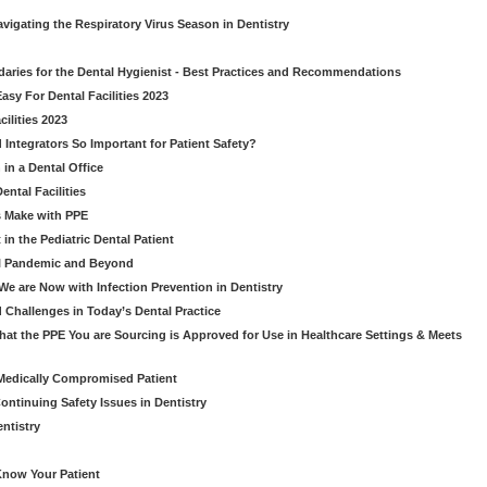
avigating the Respiratory Virus Season in Dentistry
daries for the Dental Hygienist - Best Practices and Recommendations
sy For Dental Facilities 2023
ilities 2023
d Integrators So Important for Patient Safety?
in a Dental Office
ntal Facilities
s Make with PPE
n the Pediatric Dental Patient
al Pandemic and Beyond
e are Now with Infection Prevention in Dentistry
 Challenges in Today’s Dental Practice
t the PPE You are Sourcing is Approved for Use in Healthcare Settings & Meets
Medically Compromised Patient
ntinuing Safety Issues in Dentistry
entistry
Know Your Patient