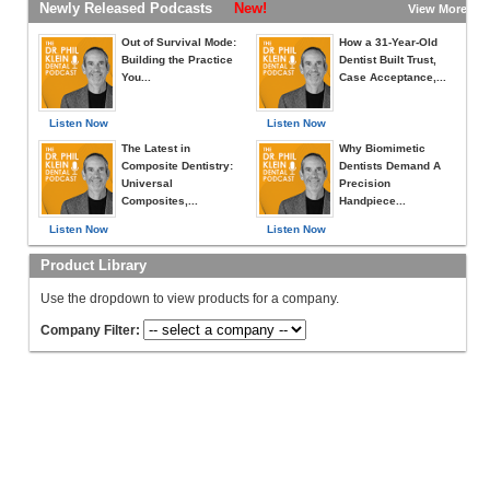
Newly Released Podcasts
New!
View More »
Out of Survival Mode:
How a 31-Year-Old
Building the Practice
Dentist Built Trust,
You...
Case Acceptance,...
Listen Now
Listen Now
The Latest in
Why Biomimetic
Composite Dentistry:
Dentists Demand A
Universal
Precision
Composites,...
Handpiece...
Listen Now
Listen Now
Product Library
Use the dropdown to view products for a company.
Company Filter: