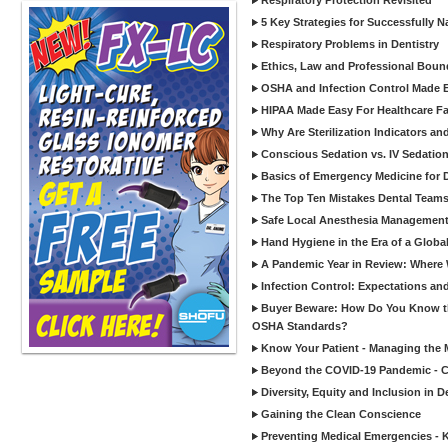
Respiratory Protection Revisited
5 Key Strategies for Successfully N
Respiratory Problems in Dentistry
Ethics, Law and Professional Boun
OSHA and Infection Control Made Ea
HIPAA Made Easy For Healthcare Fac
Why Are Sterilization Indicators an
Conscious Sedation vs. IV Sedation 
Basics of Emergency Medicine for De
The Top Ten Mistakes Dental Team
Safe Local Anesthesia Management i
Hand Hygiene in the Era of a Glob
A Pandemic Year in Review: Where W
Infection Control: Expectations and
Buyer Beware: How Do You Know tha
OSHA Standards?
Know Your Patient - Managing the 
Beyond the COVID-19 Pandemic - Co
Diversity, Equity and Inclusion in D
Gaining the Clean Conscience
Preventing Medical Emergencies - 