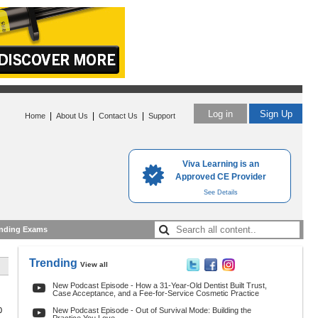
Log in
Sign Up
|
|
|
Home
About Us
Contact Us
Support
Viva Learning is an
Approved CE Provider
See Details
nding Exams
Trending
View all
New Podcast Episode - How a 31-Year-Old Dentist Built Trust,
Case Acceptance, and a Fee-for-Service Cosmetic Practice
0
New Podcast Episode - Out of Survival Mode: Building the