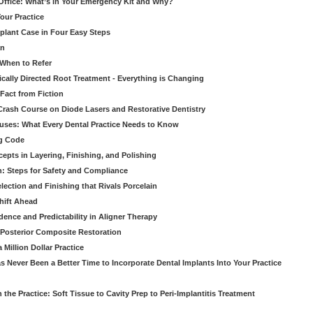
 Office: What’s in Your Emergency Kit and Why?
our Practice
mplant Case in Four Easy Steps
an
 When to Refer
cally Directed Root Treatment - Everything is Changing
Fact from Fiction
 Crash Course on Diode Lasers and Restorative Dentistry
ruses: What Every Dental Practice Needs to Know
ng Code
pts in Layering, Finishing, and Polishing
: Steps for Safety and Compliance
ection and Finishing that Rivals Porcelain
hift Ahead
dence and Predictability in Aligner Therapy
e Posterior Composite Restoration
Million Dollar Practice
s Never Been a Better Time to Incorporate Dental Implants Into Your Practice
 the Practice: Soft Tissue to Cavity Prep to Peri-Implantitis Treatment