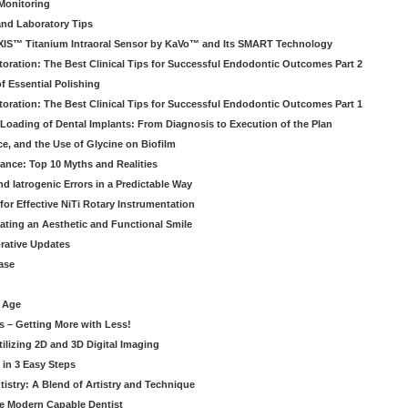
Monitoring
and Laboratory Tips
EXIS™ Titanium Intraoral Sensor by KaVo™ and Its SMART Technology
oration: The Best Clinical Tips for Successful Endodontic Outcomes Part 2
f Essential Polishing
oration: The Best Clinical Tips for Successful Endodontic Outcomes Part 1
Loading of Dental Implants: From Diagnosis to Execution of the Plan
ce, and the Use of Glycine on Biofilm
rance: Top 10 Myths and Realities
 Iatrogenic Errors in a Predictable Way
for Effective NiTi Rotary Instrumentation
eating an Aesthetic and Functional Smile
orative Updates
ase
c Age
s – Getting More with Less!
tilizing 2D and 3D Digital Imaging
 in 3 Easy Steps
stry: A Blend of Artistry and Technique
he Modern Capable Dentist