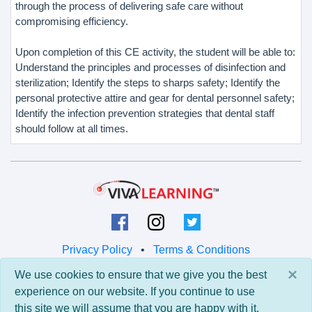
through the process of delivering safe care without
compromising efficiency.
Upon completion of this CE activity, the student will be able to:
Understand the principles and processes of disinfection and
sterilization; Identify the steps to sharps safety; Identify the
personal protective attire and gear for dental personnel safety;
Identify the infection prevention strategies that dental staff
should follow at all times.
Privacy Policy
•
Terms & Conditions
×
We use cookies to ensure that we give you the best
© 2026 Viva Learning LLC
experience on our website. If you continue to use
All rights reserved.
this site we will assume that you are happy with it.