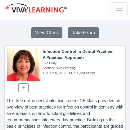
View Class
Take Exam
Infection Control in Dental Practice:
A Practical Approach
Eve Cuny
Sponsor
: Viva Learning
Tue Jun 5, 2012
- 1 CEU (Self Study)
This free online dental infection control CE class provides an
overview of best practices for infection control in dentistry with
an emphasis on how to adapt guidelines and
recommendations into every day practice. Building on the
basic principles of infection control, the participants are guided