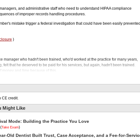
 managers, and administrative staff who need to understand HIPAA compliance
quences of improper records handling procedures.
mber's mistake trigger a federal investigation that could have been easily prevente
closure
)
fice manager who hadn't been trained, who'd worked at the practice for many years,
, felt that he deserved to be paid for his services, but again, hadn't been trained.
of money and time because of this.
odcast. While you're working hard in your operatory preparing an MOD on number
the reception desk that will haunt you and your practice for months and months to
 of dollars, and this can happen to any dental office, especially those that don't trai
IPAA compliance. It all started when a patient who owed the practice money
 CE credit.
and what went wrong and what should have been done is our guest, Dr. Karson
 Might Like
st and expert in OSHA, infection control, and HIPAA compliance and is founder and
rtners.
ival Mode: Building the Practice You Love
 second, but first, for the optimal bond between zirconia and your resin cement, che
 in class by thousands of top clinicians, Z-Prime Plus, featuring MDP, creates a
(
)
Take Exam
etal, and aluminum substrates. And nothing could be simpler. It comes in a single
ar-Old Dentist Built Trust, Case Acceptance, and a Fee-for-Servic
h both light-cured and dual-cured resin-luting cements.