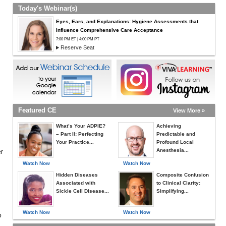
Today's Webinar(s)
Eyes, Ears, and Explanations: Hygiene Assessments that
Influence Comprehensive Care Acceptance
7:00 PM ET | 4:00 PM PT
Reserve Seat
Featured CE
View More »
What’s Your ADPIE?
Achieving
– Part II: Perfecting
Predictable and
Your Practice...
Profound Local
Anesthesia...
er
Watch Now
Watch Now
Hidden Diseases
Composite Confusion
Associated with
to Clinical Clarity:
Sickle Cell Disease...
Simplifying...
Watch Now
Watch Now
o