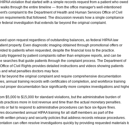
HIPAA violation that started with a simple records request from a patient who owed
 walks through the entire timeline — from the office manager's well-intentioned
atient's complaint to the Department of Health and Human Services Office of Civil
ion requirements that followed. The discussion reveals how a single compliance
federal investigation that extends far beyond the original complaint.
ased upon request regardless of outstanding balances, as federal HIPAA law
patient property. Even diagnostic imaging obtained through promotional offers or
ded to patients when requested, despite the financial loss to the practice.
ically triggered by patient complaints rather than employee reports, and can be
ine searches that guide patients through the complaint process. The Department of
fice of Civil Rights provides detailed instructions and videos showing patients
ts and what penalties doctors may face.
d far beyond the original complaint and require comprehensive documentation
ies, annual training records with certificates of completion, and workforce training
thout proper documentation face significantly more complex investigations and high
rom $5,000 to $15,000 for standard violations, but the administrative burden of
ts practices more in lost revenue and time than the actual monetary penalties.
nts or fail to respond to administrative procedures can face six-figure fines.
es documented annual HIPAA training for all staff members as part of the
th written privacy and security policies that address records release procedures.
ntation can often resolve investigations quickly by providing requested materials t