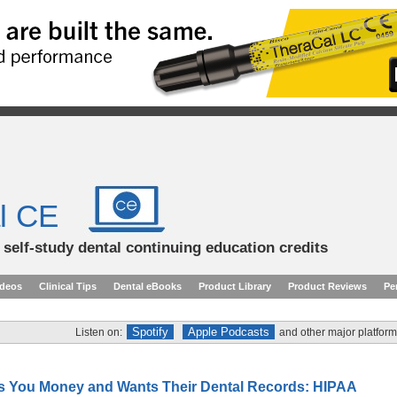
l CE
d self-study dental continuing education credits
ideos
Clinical Tips
Dental eBooks
Product Library
Product Reviews
Pe
Spotify
Apple Podcasts
Listen on:
and other major platform
s You Money and Wants Their Dental Records: HIPAA