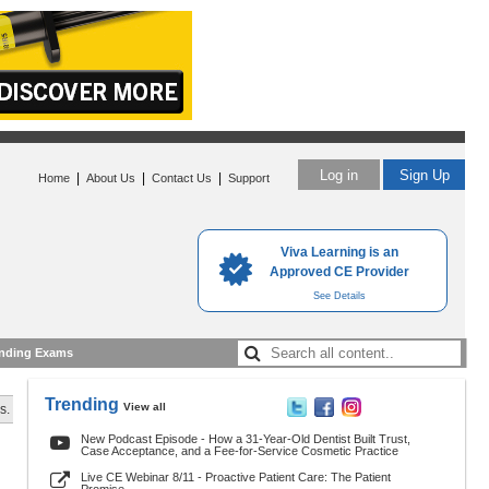
Log in
Sign Up
|
|
|
Home
About Us
Contact Us
Support
Viva Learning is an
Approved CE Provider
See Details
nding Exams
Trending
View all
s.
New Podcast Episode - How a 31-Year-Old Dentist Built Trust,
Case Acceptance, and a Fee-for-Service Cosmetic Practice
Live CE Webinar 8/11 - Proactive Patient Care: The Patient