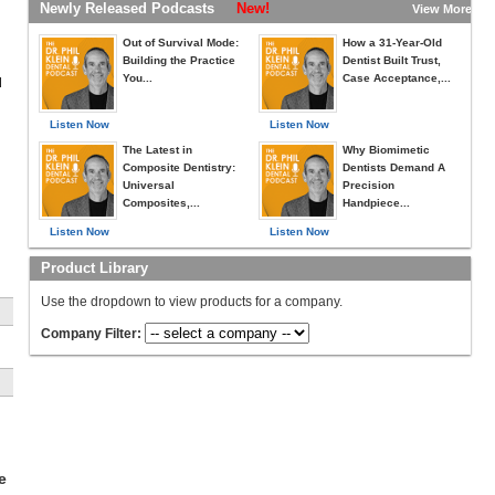
Newly Released Podcasts
New!
View More »
Out of Survival Mode:
How a 31-Year-Old
Building the Practice
Dentist Built Trust,
You...
Case Acceptance,...
d
Listen Now
Listen Now
The Latest in
Why Biomimetic
Composite Dentistry:
Dentists Demand A
Universal
Precision
Composites,...
Handpiece...
Listen Now
Listen Now
Product Library
Use the dropdown to view products for a company.
n
Company Filter:
ck
e