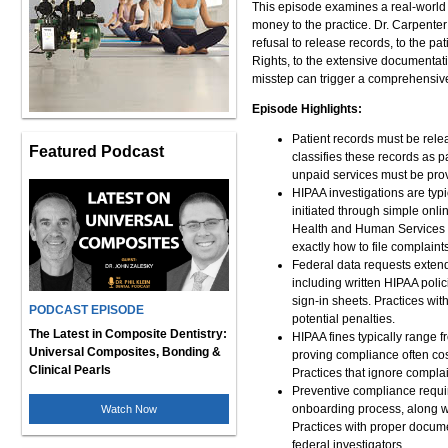
This episode examines a real-world 
money to the practice. Dr. Carpenter
refusal to release records, to the p
Rights, to the extensive documentat
misstep can trigger a comprehensive 
Episode Highlights:
Patient records must be rele
Featured Podcast
classifies these records as 
unpaid services must be provi
HIPAA investigations are typ
initiated through simple onl
Health and Human Services Of
exactly how to file complain
Federal data requests exten
including written HIPAA polic
sign-in sheets. Practices wi
PODCAST EPISODE
potential penalties.
The Latest in Composite Dentistry:
HIPAA fines typically range f
Universal Composites, Bonding &
proving compliance often cos
Clinical Pearls
Practices that ignore complai
Preventive compliance requir
onboarding process, along wi
Watch Now
Practices with proper docume
federal investigators.