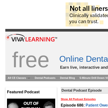
free
Online Denta
Earn live, interactive an
All CE Classes
Dental Podcasts
Dental Blog
5-Minute Drill Down V
Dental Podcast Episode
Featured Podcast
Show All Podcast Episodes
Episode 686:
Patient Owe