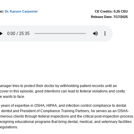
st:
Dr. Karson Carpenter
CE Credits: 0.25 CEU
Release Date: 7/17/2025
ager tries to protect their doctor by withholding patient records until an
iscover in this episode, good intentions can lead to federal violations and costly
e wants to face.
 years of expertise in OSHA, HIPAA, and infection control compliance to dental
ng dentist and President of Compliance Training Partners, he serves as an OSHA-
erous clients through federal inspections and the critical post-inspection process.
signing educational programs that bring dental, medical, and veterinary facilities
egulations.