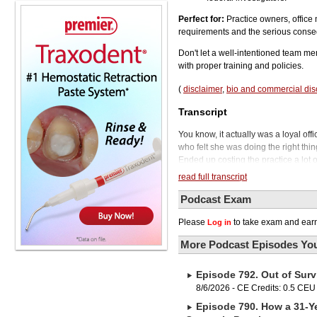
Perfect for:
Practice owners, office
requirements and the serious conse
Don't let a well-intentioned team me
with proper training and policies.
(
disclaimer
,
bio and commercial dis
Transcript
You know, it actually was a loyal of
who felt she was doing the right thing
Ended up costing the practice a lot 
Welcome to the Phil Klein Dental P
read full transcript
15, something is about to happen at 
come. It will also cost you thousands
Podcast Exam
their employees on the nuances of H
Please
to take exam and earn
Log in
requested their dental records.
To tell us how this all played out 
More Podcast Episodes You
Carpenter. Dr. Carpenter is a denti
president of Compliance Training Pa
Episode 792. Out of Surv
Dr. Carpenter will be joining us in a
out Bisco's Z-Prime Plus. Rated best
8/6/2026 - CE Credits: 0.5 CEU
strong, reliable bond to zirconia, m
Episode 790. How a 31-Ye
bottle, and it's 100% compatible wit