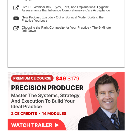
Promise
Live CE Webinar 8/6 - Eyes, Ears, and Explanations: Hygiene
Assessments that Influence Comprehensive Care Acceptance
New Podcast Episode - Out of Survival Mode: Building the
Practice You Love
Choosing the Right Composite for Your Practice - The 5-Minute
Drill Down