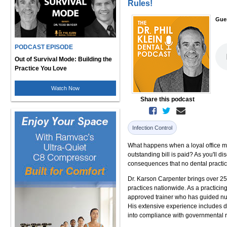
Rules!
Gue
PODCAST EPISODE
Out of Survival Mode: Building the
Practice You Love
Watch Now
Share this podcast
Infection Control
What happens when a loyal office man
outstanding bill is paid? As you'll d
consequences that no dental practic
Dr. Karson Carpenter brings over 25
practices nationwide. As a practici
approved trainer who has guided num
His extensive experience includes de
into compliance with governmental r