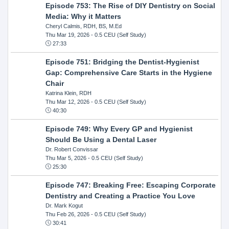
Episode 753: The Rise of DIY Dentistry on Social
Media: Why it Matters
Cheryl Calmis, RDH, BS, M.Ed
Thu Mar 19, 2026
- 0.5 CEU (Self Study)
27:33
Episode 751: Bridging the Dentist-Hygienist
Gap: Comprehensive Care Starts in the Hygiene
Chair
Katrina Klein, RDH
Thu Mar 12, 2026
- 0.5 CEU (Self Study)
40:30
Episode 749: Why Every GP and Hygienist
Should Be Using a Dental Laser
Dr. Robert Convissar
Thu Mar 5, 2026
- 0.5 CEU (Self Study)
25:30
Episode 747: Breaking Free: Escaping Corporate
Dentistry and Creating a Practice You Love
Dr. Mark Kogut
Thu Feb 26, 2026
- 0.5 CEU (Self Study)
30:41