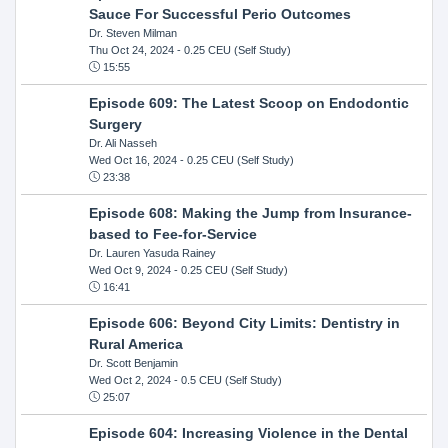
Sauce For Successful Perio Outcomes
Dr. Steven Milman
Thu Oct 24, 2024
- 0.25 CEU (Self Study)
15:55
Episode 609: The Latest Scoop on Endodontic
Surgery
Dr. Ali Nasseh
Wed Oct 16, 2024
- 0.25 CEU (Self Study)
23:38
Episode 608: Making the Jump from Insurance-
based to Fee-for-Service
Dr. Lauren Yasuda Rainey
Wed Oct 9, 2024
- 0.25 CEU (Self Study)
16:41
Episode 606: Beyond City Limits: Dentistry in
Rural America
Dr. Scott Benjamin
Wed Oct 2, 2024
- 0.5 CEU (Self Study)
25:07
Episode 604: Increasing Violence in the Dental