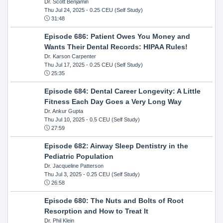
Dr. Scott Benjamin
Thu Jul 24, 2025
- 0.25 CEU (Self Study)
31:48
Episode 686: Patient Owes You Money and
Wants Their Dental Records: HIPAA Rules!
Dr. Karson Carpenter
Thu Jul 17, 2025
- 0.25 CEU (Self Study)
25:35
Episode 684: Dental Career Longevity: A Little
Fitness Each Day Goes a Very Long Way
Dr. Ankur Gupta
Thu Jul 10, 2025
- 0.5 CEU (Self Study)
27:59
Episode 682: Airway Sleep Dentistry in the
Pediatric Population
Dr. Jacqueline Patterson
Thu Jul 3, 2025
- 0.25 CEU (Self Study)
26:58
Episode 680: The Nuts and Bolts of Root
Resorption and How to Treat It
Dr. Phil Klein