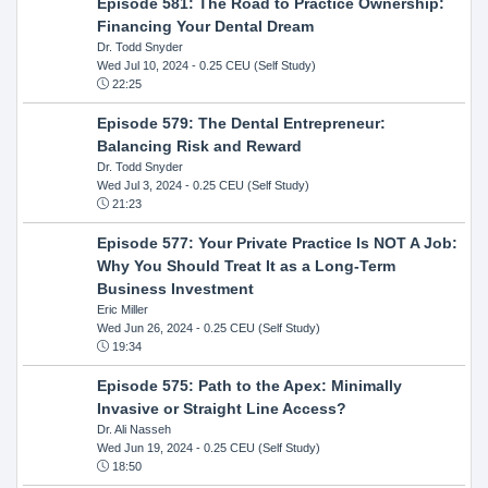
Episode 581: The Road to Practice Ownership:
Financing Your Dental Dream
Dr. Todd Snyder
Wed Jul 10, 2024
- 0.25 CEU (Self Study)
22:25
Episode 579: The Dental Entrepreneur:
Balancing Risk and Reward
Dr. Todd Snyder
Wed Jul 3, 2024
- 0.25 CEU (Self Study)
21:23
Episode 577: Your Private Practice Is NOT A Job:
Why You Should Treat It as a Long-Term
Business Investment
Eric Miller
Wed Jun 26, 2024
- 0.25 CEU (Self Study)
19:34
Episode 575: Path to the Apex: Minimally
Invasive or Straight Line Access?
Dr. Ali Nasseh
Wed Jun 19, 2024
- 0.25 CEU (Self Study)
18:50