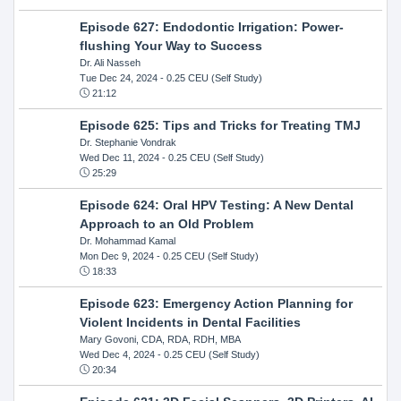
Episode 627: Endodontic Irrigation: Power-
flushing Your Way to Success
Dr. Ali Nasseh
Tue Dec 24, 2024
- 0.25 CEU (Self Study)
21:12
Episode 625: Tips and Tricks for Treating TMJ
Dr. Stephanie Vondrak
Wed Dec 11, 2024
- 0.25 CEU (Self Study)
25:29
Episode 624: Oral HPV Testing: A New Dental
Approach to an Old Problem
Dr. Mohammad Kamal
Mon Dec 9, 2024
- 0.25 CEU (Self Study)
18:33
Episode 623: Emergency Action Planning for
Violent Incidents in Dental Facilities
Mary Govoni, CDA, RDA, RDH, MBA
Wed Dec 4, 2024
- 0.25 CEU (Self Study)
20:34