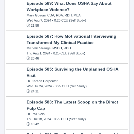
Episode 589: What Does OSHA Say About
Workplace Violence?
Mary Govoni, CDA, RDA, RDH, MBA
Wed Aug 7, 2024
- 0.25 CEU (Self Study)
21:58
Episode 587: How Motivational Interviewing
Transformed My Clinical Practice
Michelle Strange, MSDH, RDH
Thu Aug 1, 2024
- 0.25 CEU (Self Study)
26:46
Episode 585: Surviving the Unplanned OSHA
Visit
Dr. Karson Carpenter
Wed Jul 24, 2024
- 0.25 CEU (Self Study)
24:11
Episode 583: The Latest Scoop on the Direct
Pulp Cap
Dr. Phil Klein
Thu Jul 18, 2024
- 0.25 CEU (Self Study)
18:42