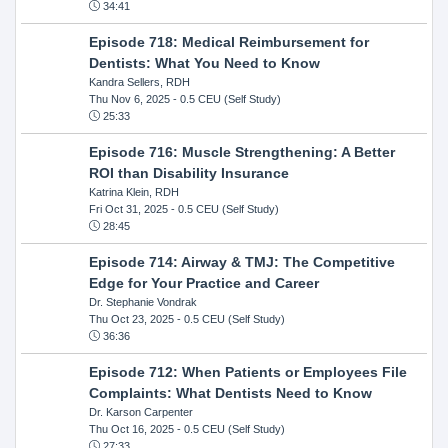
34:41
Episode 718: Medical Reimbursement for
Dentists: What You Need to Know
Kandra Sellers, RDH
Thu Nov 6, 2025
- 0.5 CEU (Self Study)
25:33
Episode 716: Muscle Strengthening: A Better
ROI than Disability Insurance
Katrina Klein, RDH
Fri Oct 31, 2025
- 0.5 CEU (Self Study)
28:45
Episode 714: Airway & TMJ: The Competitive
Edge for Your Practice and Career
Dr. Stephanie Vondrak
Thu Oct 23, 2025
- 0.5 CEU (Self Study)
36:36
Episode 712: When Patients or Employees File
Complaints: What Dentists Need to Know
Dr. Karson Carpenter
Thu Oct 16, 2025
- 0.5 CEU (Self Study)
27:33