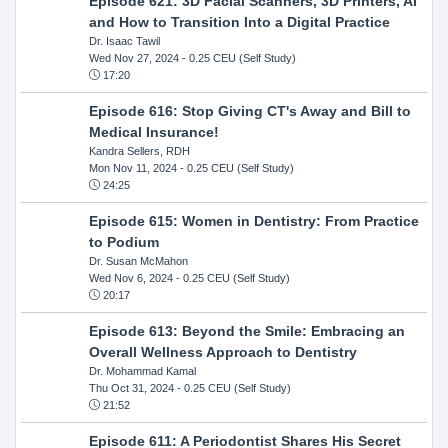
Episode 621: 3D Facial Scanners, 3D Printers, AI
and How to Transition Into a Digital Practice
Dr. Isaac Tawil
Wed Nov 27, 2024
- 0.25 CEU (Self Study)
17:20
Episode 616: Stop Giving CT's Away and Bill to
Medical Insurance!
Kandra Sellers, RDH
Mon Nov 11, 2024
- 0.25 CEU (Self Study)
24:25
Episode 615: Women in Dentistry: From Practice
to Podium
Dr. Susan McMahon
Wed Nov 6, 2024
- 0.25 CEU (Self Study)
20:17
Episode 613: Beyond the Smile: Embracing an
Overall Wellness Approach to Dentistry
Dr. Mohammad Kamal
Thu Oct 31, 2024
- 0.25 CEU (Self Study)
21:52
Episode 611: A Periodontist Shares His Secret