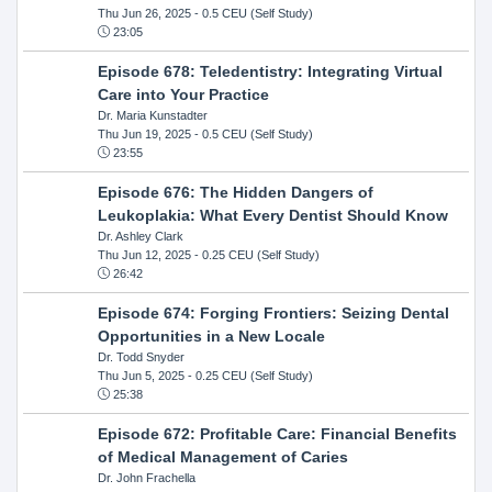
Thu Jun 26, 2025
- 0.5 CEU (Self Study)
23:05
Episode 678: Teledentistry: Integrating Virtual
Care into Your Practice
Dr. Maria Kunstadter
Thu Jun 19, 2025
- 0.5 CEU (Self Study)
23:55
Episode 676: The Hidden Dangers of
Leukoplakia: What Every Dentist Should Know
Dr. Ashley Clark
Thu Jun 12, 2025
- 0.25 CEU (Self Study)
26:42
Episode 674: Forging Frontiers: Seizing Dental
Opportunities in a New Locale
Dr. Todd Snyder
Thu Jun 5, 2025
- 0.25 CEU (Self Study)
25:38
Episode 672: Profitable Care: Financial Benefits
of Medical Management of Caries
Dr. John Frachella