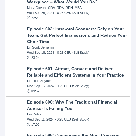
Workplace – What Would You Do?
Mary Govoni, CDA, RDA, RDH, MBA
Wed Sep 25, 2024
- 0.25 CEU (Self Study)
22:26
Episode 602: Intra-oral Scanners: Rely on Your
Team, Get Perfect Impressions and Reduce Your
Chair Time
Dr. Scott Benjamin
Wed Sep 18, 2024
- 0.25 CEU (Self Study)
23:24
Episode 601: Attract, Convert and Deliver:
Reliable and Efficient Systems in Your Practice
Dr. Todd Snyder
Mon Sep 16, 2024
- 0.25 CEU (Self Study)
09:52
Episode 600: Why The Traditional Financial
Advisor Is Failing You
Eric Miller
Wed Sep 11, 2024
- 0.25 CEU (Self Study)
17:05
Episode 598: Overcoming the Most Common