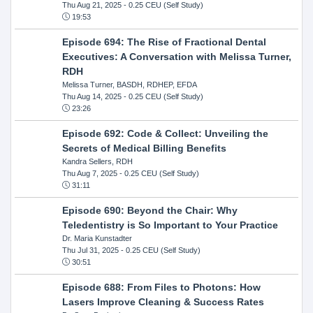
Thu Aug 21, 2025
- 0.25 CEU (Self Study)
19:53
Episode 694: The Rise of Fractional Dental
Executives: A Conversation with Melissa Turner,
RDH
Melissa Turner, BASDH, RDHEP, EFDA
Thu Aug 14, 2025
- 0.25 CEU (Self Study)
23:26
Episode 692: Code & Collect: Unveiling the
Secrets of Medical Billing Benefits
Kandra Sellers, RDH
Thu Aug 7, 2025
- 0.25 CEU (Self Study)
31:11
Episode 690: Beyond the Chair: Why
Teledentistry is So Important to Your Practice
Dr. Maria Kunstadter
Thu Jul 31, 2025
- 0.25 CEU (Self Study)
30:51
Episode 688: From Files to Photons: How
Lasers Improve Cleaning & Success Rates