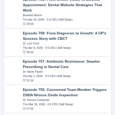
Appointment: Dental Website Strategies That
Work
Brandon Bosch
Thu Apr 16, 2026
- 0.5 CEU (Self Study)
29:09
Episode 759: From Diagnosis to Growth: A GP’s
Success Story with CBCT
Dr. Lori Trost
Thu Apr 9, 2026
- 0.5 CEU (Self Study)
30:04
Episode 757: Antibiotic Resistance: Smarter
Prescribing in Dental Care
Dr. Marie Fluent
Thu Apr 2, 2026
- 0.5 CEU (Self Study)
31:16
Episode 755: Concerned Team Member Triggers
OSHA Nitrous Oxide Inspection
Dr. Karson Carpenter
Thu Mar 26, 2026
- 0.5 CEU (Self Study)
27:05