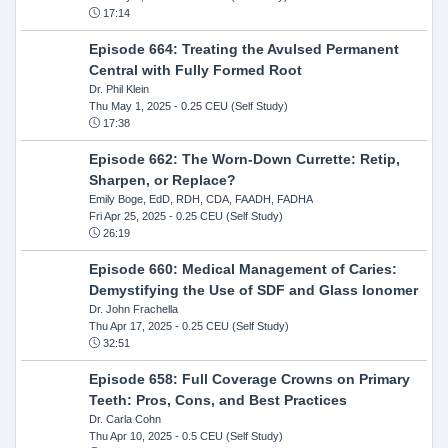
17:14
Episode 664: Treating the Avulsed Permanent
Central with Fully Formed Root
Dr. Phil Klein
Thu May 1, 2025
- 0.25 CEU (Self Study)
17:38
Episode 662: The Worn-Down Currette: Retip,
Sharpen, or Replace?
Emily Boge, EdD, RDH, CDA, FAADH, FADHA
Fri Apr 25, 2025
- 0.25 CEU (Self Study)
26:19
Episode 660: Medical Management of Caries:
Demystifying the Use of SDF and Glass Ionomer
Dr. John Frachella
Thu Apr 17, 2025
- 0.25 CEU (Self Study)
32:51
Episode 658: Full Coverage Crowns on Primary
Teeth: Pros, Cons, and Best Practices
Dr. Carla Cohn
Thu Apr 10, 2025
- 0.5 CEU (Self Study)