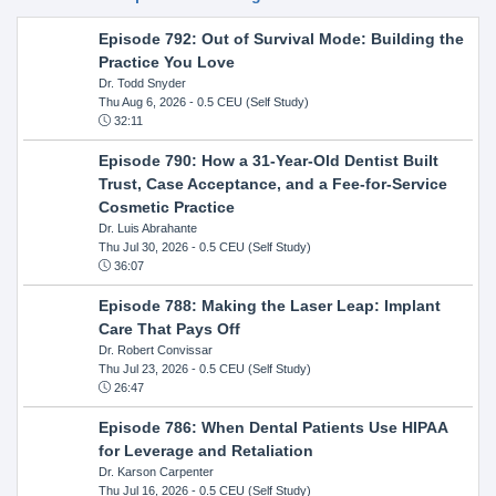
Episode 792: Out of Survival Mode: Building the
Practice You Love
Dr. Todd Snyder
Thu Aug 6, 2026
- 0.5 CEU (Self Study)
32:11
Episode 790: How a 31-Year-Old Dentist Built
Trust, Case Acceptance, and a Fee-for-Service
Cosmetic Practice
Dr. Luis Abrahante
Thu Jul 30, 2026
- 0.5 CEU (Self Study)
36:07
Episode 788: Making the Laser Leap: Implant
Care That Pays Off
Dr. Robert Convissar
Thu Jul 23, 2026
- 0.5 CEU (Self Study)
26:47
Episode 786: When Dental Patients Use HIPAA
for Leverage and Retaliation
Dr. Karson Carpenter
Thu Jul 16, 2026
- 0.5 CEU (Self Study)