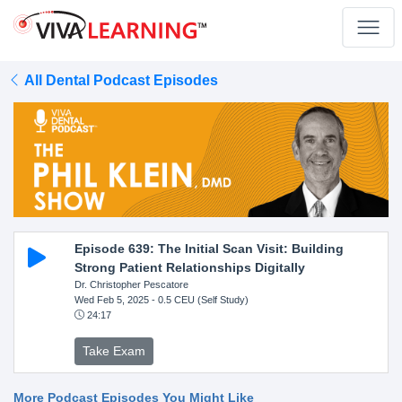
All Dental Podcast Episodes
Episode 639: The Initial Scan Visit: Building
Strong Patient Relationships Digitally
Dr. Christopher Pescatore
Wed Feb 5, 2025
- 0.5 CEU (Self Study)
24:17
Take Exam
More Podcast Episodes You Might Like