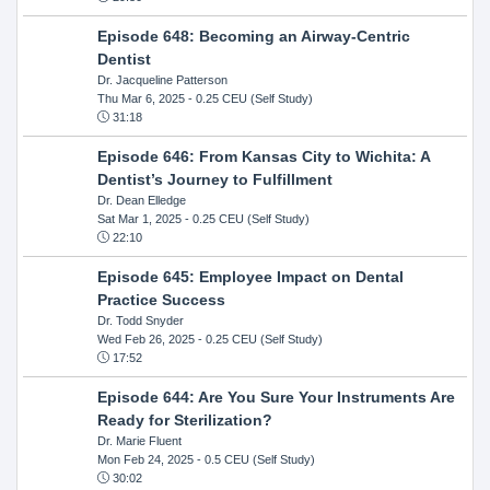
Episode 648: Becoming an Airway-Centric
Dentist
Dr. Jacqueline Patterson
Thu Mar 6, 2025
- 0.25 CEU (Self Study)
31:18
Episode 646: From Kansas City to Wichita: A
Dentist’s Journey to Fulfillment
Dr. Dean Elledge
Sat Mar 1, 2025
- 0.25 CEU (Self Study)
22:10
Episode 645: Employee Impact on Dental
Practice Success
Dr. Todd Snyder
Wed Feb 26, 2025
- 0.25 CEU (Self Study)
17:52
Episode 644: Are You Sure Your Instruments Are
Ready for Sterilization?
Dr. Marie Fluent
Mon Feb 24, 2025
- 0.5 CEU (Self Study)
30:02