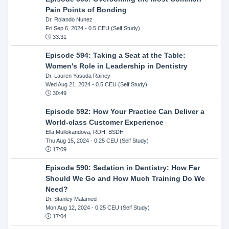
Pain Points of Bonding
Dr. Rolando Nunez
Fri Sep 6, 2024
- 0.5 CEU (Self Study)
33:31
Episode 594: Taking a Seat at the Table:
Women's Role in Leadership in Dentistry
Dr. Lauren Yasuda Rainey
Wed Aug 21, 2024
- 0.5 CEU (Self Study)
30:49
Episode 592: How Your Practice Can Deliver a
World-class Customer Experience
Ella Mullokandova, RDH, BSDH
Thu Aug 15, 2024
- 0.25 CEU (Self Study)
17:09
Episode 590: Sedation in Dentistry: How Far
Should We Go and How Much Training Do We
Need?
Dr. Stanley Malamed
Mon Aug 12, 2024
- 0.25 CEU (Self Study)
17:04