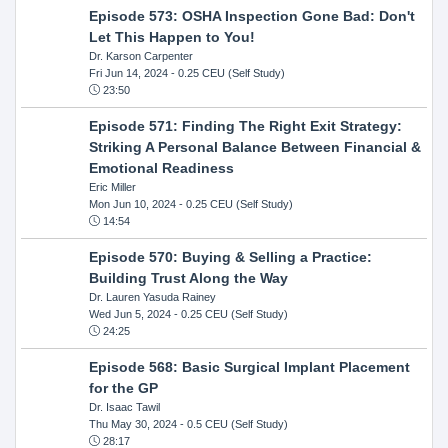
Episode 573: OSHA Inspection Gone Bad: Don't
Let This Happen to You!
Dr. Karson Carpenter
Fri Jun 14, 2024
- 0.25 CEU (Self Study)
23:50
Episode 571: Finding The Right Exit Strategy:
Striking A Personal Balance Between Financial &
Emotional Readiness
Eric Miller
Mon Jun 10, 2024
- 0.25 CEU (Self Study)
14:54
Episode 570: Buying & Selling a Practice:
Building Trust Along the Way
Dr. Lauren Yasuda Rainey
Wed Jun 5, 2024
- 0.25 CEU (Self Study)
24:25
Episode 568: Basic Surgical Implant Placement
for the GP
Dr. Isaac Tawil
Thu May 30, 2024
- 0.5 CEU (Self Study)
28:17