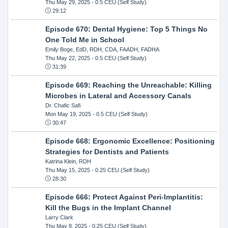
Thu May 29, 2025
- 0.5 CEU (Self Study)
29:12
Episode 670: Dental Hygiene: Top 5 Things No
One Told Me in School
Emily Boge, EdD, RDH, CDA, FAADH, FADHA
Thu May 22, 2025
- 0.5 CEU (Self Study)
31:39
Episode 669: Reaching the Unreachable: Killing
Microbes in Lateral and Accessory Canals
Dr. Chafic Safi
Mon May 19, 2025
- 0.5 CEU (Self Study)
30:47
Episode 668: Ergonomic Excellence: Positioning
Strategies for Dentists and Patients
Katrina Klein, RDH
Thu May 15, 2025
- 0.25 CEU (Self Study)
28:30
Episode 666: Protect Against Peri-Implantitis:
Kill the Bugs in the Implant Channel
Larry Clark
Thu May 8, 2025
- 0.25 CEU (Self Study)