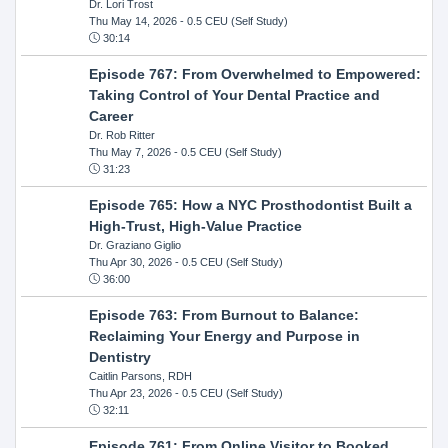
Dr. Lori Trost
Thu May 14, 2026
- 0.5 CEU (Self Study)
30:14
Episode 767: From Overwhelmed to Empowered:
Taking Control of Your Dental Practice and
Career
Dr. Rob Ritter
Thu May 7, 2026
- 0.5 CEU (Self Study)
31:23
Episode 765: How a NYC Prosthodontist Built a
High-Trust, High-Value Practice
Dr. Graziano Giglio
Thu Apr 30, 2026
- 0.5 CEU (Self Study)
36:00
Episode 763: From Burnout to Balance:
Reclaiming Your Energy and Purpose in
Dentistry
Caitlin Parsons, RDH
Thu Apr 23, 2026
- 0.5 CEU (Self Study)
32:11
Episode 761: From Online Visitor to Booked