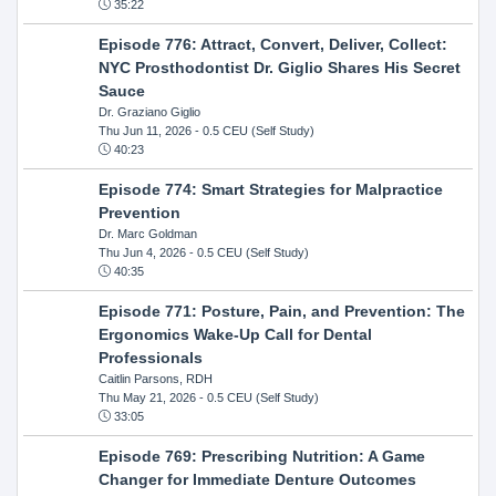
35:22
Episode 776: Attract, Convert, Deliver, Collect:
NYC Prosthodontist Dr. Giglio Shares His Secret
Sauce
Dr. Graziano Giglio
Thu Jun 11, 2026
- 0.5 CEU (Self Study)
40:23
Episode 774: Smart Strategies for Malpractice
Prevention
Dr. Marc Goldman
Thu Jun 4, 2026
- 0.5 CEU (Self Study)
40:35
Episode 771: Posture, Pain, and Prevention: The
Ergonomics Wake-Up Call for Dental
Professionals
Caitlin Parsons, RDH
Thu May 21, 2026
- 0.5 CEU (Self Study)
33:05
Episode 769: Prescribing Nutrition: A Game
Changer for Immediate Denture Outcomes