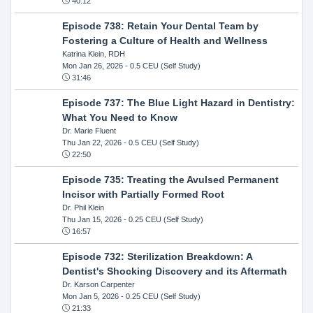
40:12
Episode 738: Retain Your Dental Team by
Fostering a Culture of Health and Wellness
Katrina Klein, RDH
Mon Jan 26, 2026
- 0.5 CEU (Self Study)
31:46
Episode 737: The Blue Light Hazard in Dentistry:
What You Need to Know
Dr. Marie Fluent
Thu Jan 22, 2026
- 0.5 CEU (Self Study)
22:50
Episode 735: Treating the Avulsed Permanent
Incisor with Partially Formed Root
Dr. Phil Klein
Thu Jan 15, 2026
- 0.25 CEU (Self Study)
16:57
Episode 732: Sterilization Breakdown: A
Dentist's Shocking Discovery and its Aftermath
Dr. Karson Carpenter
Mon Jan 5, 2026
- 0.25 CEU (Self Study)
21:33