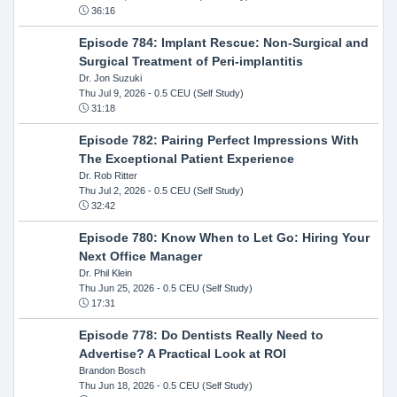
36:16
Episode 784: Implant Rescue: Non-Surgical and
Surgical Treatment of Peri-implantitis
Dr. Jon Suzuki
Thu Jul 9, 2026
- 0.5 CEU (Self Study)
31:18
Episode 782: Pairing Perfect Impressions With
The Exceptional Patient Experience
Dr. Rob Ritter
Thu Jul 2, 2026
- 0.5 CEU (Self Study)
32:42
Episode 780: Know When to Let Go: Hiring Your
Next Office Manager
Dr. Phil Klein
Thu Jun 25, 2026
- 0.5 CEU (Self Study)
17:31
Episode 778: Do Dentists Really Need to
Advertise? A Practical Look at ROI
Brandon Bosch
Thu Jun 18, 2026
- 0.5 CEU (Self Study)