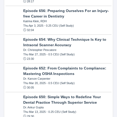
28:17
Episode 656: Preparing Ourselves For an Injury-
free Career in Dentistry
Katrina Klein, RDH
Thu Apr 3, 2025
- 0.25 CEU (Self Study)
32:04
Episode 654: Why Clinical Technique Is Key to
Intraoral Scanner Accuracy
Dr. Christopher Pescatore
Thu Mar 27, 2025
- 0.5 CEU (Self Study)
23:30
Episode 652: From Complaints to Compliance:
Mastering OSHA Inspections
Dr. Karson Carpenter
Thu Mar 20, 2025
- 0.5 CEU (Self Study)
30:05
Episode 650: Simple Ways to Redefine Your
Dental Practice Through Superior Service
Dr. Ankur Gupta
Thu Mar 13, 2025
- 0.25 CEU (Self Study)
29:30