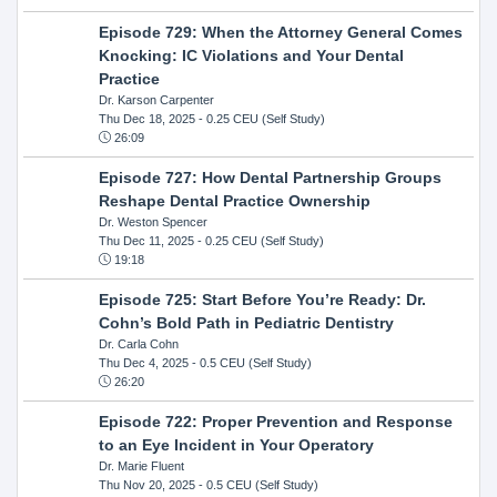
Episode 729: When the Attorney General Comes
Knocking: IC Violations and Your Dental
Practice
Dr. Karson Carpenter
Thu Dec 18, 2025
- 0.25 CEU (Self Study)
26:09
Episode 727: How Dental Partnership Groups
Reshape Dental Practice Ownership
Dr. Weston Spencer
Thu Dec 11, 2025
- 0.25 CEU (Self Study)
19:18
Episode 725: Start Before You’re Ready: Dr.
Cohn’s Bold Path in Pediatric Dentistry
Dr. Carla Cohn
Thu Dec 4, 2025
- 0.5 CEU (Self Study)
26:20
Episode 722: Proper Prevention and Response
to an Eye Incident in Your Operatory
Dr. Marie Fluent
Thu Nov 20, 2025
- 0.5 CEU (Self Study)