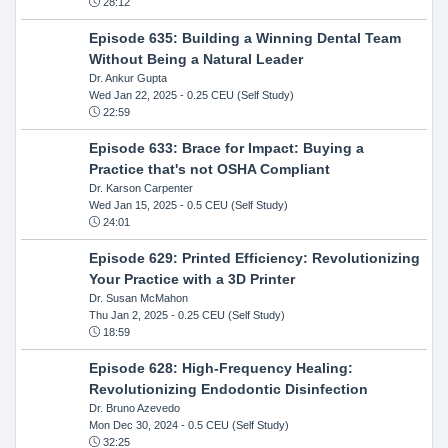
28:12
Episode 635: Building a Winning Dental Team
Without Being a Natural Leader
Dr. Ankur Gupta
Wed Jan 22, 2025
- 0.25 CEU (Self Study)
22:59
Episode 633: Brace for Impact: Buying a
Practice that's not OSHA Compliant
Dr. Karson Carpenter
Wed Jan 15, 2025
- 0.5 CEU (Self Study)
24:01
Episode 629: Printed Efficiency: Revolutionizing
Your Practice with a 3D Printer
Dr. Susan McMahon
Thu Jan 2, 2025
- 0.25 CEU (Self Study)
18:59
Episode 628: High-Frequency Healing:
Revolutionizing Endodontic Disinfection
Dr. Bruno Azevedo
Mon Dec 30, 2024
- 0.5 CEU (Self Study)
32:25