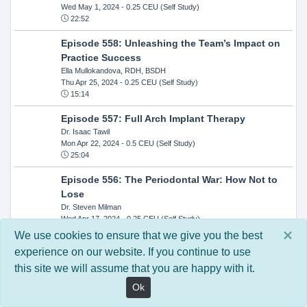
Wed May 1, 2024
- 0.25 CEU (Self Study)
22:52
Episode 558: Unleashing the Team’s Impact on
Practice Success
Ella Mullokandova, RDH, BSDH
Thu Apr 25, 2024
- 0.25 CEU (Self Study)
15:14
Episode 557: Full Arch Implant Therapy
Dr. Isaac Tawil
Mon Apr 22, 2024
- 0.5 CEU (Self Study)
25:04
Episode 556: The Periodontal War: How Not to
Lose
Dr. Steven Milman
Wed Apr 17, 2024
- 0.25 CEU (Self Study)
14:33
×
We use cookies to ensure that we give you the best
experience on our website. If you continue to use
Episode 554: Oral Cancer and Head and Neck
this site we will assume that you are happy with it.
Evaluations: The Role of the Dental Practice and
Getting Paid Through Medical Insurance
Ok
Kandra Sellers, RDH