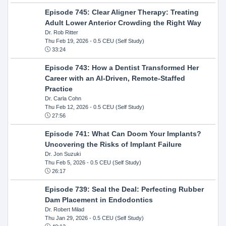
Episode 745: Clear Aligner Therapy: Treating
Adult Lower Anterior Crowding the Right Way
Dr. Rob Ritter
Thu Feb 19, 2026
- 0.5 CEU (Self Study)
33:24
Episode 743: How a Dentist Transformed Her
Career with an AI-Driven, Remote-Staffed
Practice
Dr. Carla Cohn
Thu Feb 12, 2026
- 0.5 CEU (Self Study)
27:56
Episode 741: What Can Doom Your Implants?
Uncovering the Risks of Implant Failure
Dr. Jon Suzuki
Thu Feb 5, 2026
- 0.5 CEU (Self Study)
26:17
Episode 739: Seal the Deal: Perfecting Rubber
Dam Placement in Endodontics
Dr. Robert Milad
Thu Jan 29, 2026
- 0.5 CEU (Self Study)