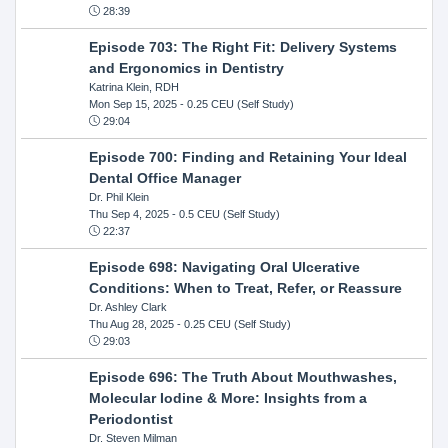
28:39
Episode 703: The Right Fit: Delivery Systems
and Ergonomics in Dentistry
Katrina Klein, RDH
Mon Sep 15, 2025
- 0.25 CEU (Self Study)
29:04
Episode 700: Finding and Retaining Your Ideal
Dental Office Manager
Dr. Phil Klein
Thu Sep 4, 2025
- 0.5 CEU (Self Study)
22:37
Episode 698: Navigating Oral Ulcerative
Conditions: When to Treat, Refer, or Reassure
Dr. Ashley Clark
Thu Aug 28, 2025
- 0.25 CEU (Self Study)
29:03
Episode 696: The Truth About Mouthwashes,
Molecular Iodine & More: Insights from a
Periodontist
Dr. Steven Milman