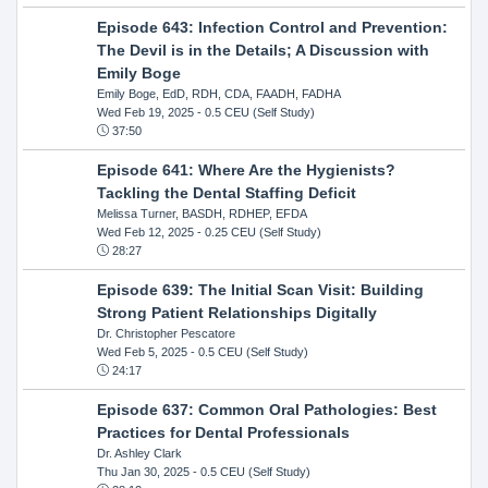
Episode 643: Infection Control and Prevention:
The Devil is in the Details; A Discussion with
Emily Boge
Emily Boge, EdD, RDH, CDA, FAADH, FADHA
Wed Feb 19, 2025
- 0.5 CEU (Self Study)
37:50
Episode 641: Where Are the Hygienists?
Tackling the Dental Staffing Deficit
Melissa Turner, BASDH, RDHEP, EFDA
Wed Feb 12, 2025
- 0.25 CEU (Self Study)
28:27
Episode 639: The Initial Scan Visit: Building
Strong Patient Relationships Digitally
Dr. Christopher Pescatore
Wed Feb 5, 2025
- 0.5 CEU (Self Study)
24:17
Episode 637: Common Oral Pathologies: Best
Practices for Dental Professionals
Dr. Ashley Clark
Thu Jan 30, 2025
- 0.5 CEU (Self Study)