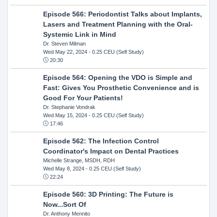
Episode 566: Periodontist Talks about Implants,
Lasers and Treatment Planning with the Oral-
Systemic Link in Mind
Dr. Steven Milman
Wed May 22, 2024
- 0.25 CEU (Self Study)
20:30
Episode 564: Opening the VDO is Simple and
Fast: Gives You Prosthetic Convenience and is
Good For Your Patients!
Dr. Stephanie Vondrak
Wed May 15, 2024
- 0.25 CEU (Self Study)
17:46
Episode 562: The Infection Control
Coordinator's Impact on Dental Practices
Michelle Strange, MSDH, RDH
Wed May 8, 2024
- 0.25 CEU (Self Study)
22:24
Episode 560: 3D Printing: The Future is
Now...Sort Of
Dr. Anthony Mennito