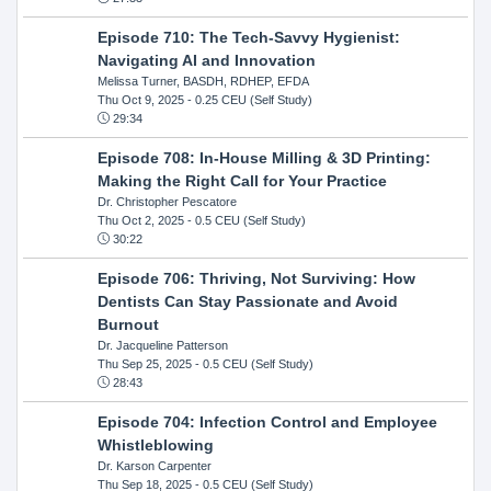
Episode 710: The Tech-Savvy Hygienist:
Navigating AI and Innovation
Melissa Turner, BASDH, RDHEP, EFDA
Thu Oct 9, 2025
- 0.25 CEU (Self Study)
29:34
Episode 708: In-House Milling & 3D Printing:
Making the Right Call for Your Practice
Dr. Christopher Pescatore
Thu Oct 2, 2025
- 0.5 CEU (Self Study)
30:22
Episode 706: Thriving, Not Surviving: How
Dentists Can Stay Passionate and Avoid
Burnout
Dr. Jacqueline Patterson
Thu Sep 25, 2025
- 0.5 CEU (Self Study)
28:43
Episode 704: Infection Control and Employee
Whistleblowing
Dr. Karson Carpenter
Thu Sep 18, 2025
- 0.5 CEU (Self Study)