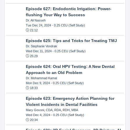
Episode 627: Endodontic Irrigation: Power-
flushing Your Way to Success
Dr. Ali Nasseh
Tue Dec 24, 2024
- 0.25 CEU (Self Study)
21:12
Episode 625: Tips and Tricks for Treating TMJ
Dr. Stephanie Vondrak
Wed Dec 11, 2024
- 0.25 CEU (Self Study)
25:29
Episode 624: Oral HPV Testing: A New Dental
Approach to an Old Problem
Dr. Mohammad Kamal
Mon Dec 9, 2024
- 0.25 CEU (Self Study)
18:33
Episode 623: Emergency Action Planning for
Violent Incidents in Dental Facilities
Mary Govoni, CDA, RDA, RDH, MBA
Wed Dec 4, 2024
- 0.25 CEU (Self Study)
20:34