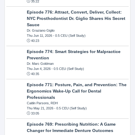
35:22
Episode 776: Attract, Convert, Deliver, Collect:
NYC Prosthodontist Dr. Giglio Shares His Secret
Sauce
Dr. Graziano Giglio
Thu Jun 11, 2026
- 0.5 CEU (Self Study)
40:23
Episode 774: Smart Strategies for Malpractice
Prevention
Dr. Marc Goldman
Thu Jun 4, 2026
- 0.5 CEU (Self Study)
40:35
Episode 771: Posture, Pain, and Prevention: The
Ergonomics Wake-Up Call for Dental
Professionals
Caitlin Parsons, RDH
Thu May 21, 2026
- 0.5 CEU (Self Study)
33:05
Episode 769: Prescribing Nutrition: A Game
Changer for Immediate Denture Outcomes