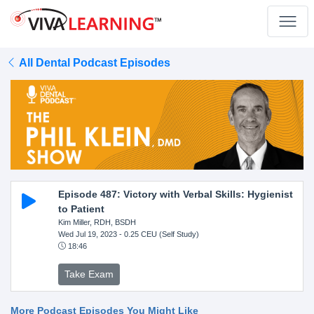
All Dental Podcast Episodes
Episode 487: Victory with Verbal Skills: Hygienist
to Patient
Kim Miller, RDH, BSDH
Wed Jul 19, 2023
- 0.25 CEU (Self Study)
18:46
Take Exam
More Podcast Episodes You Might Like