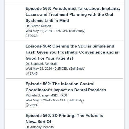
Episode 566: Periodontist Talks about Implants,
Lasers and Treatment Planning with the Oral-
Systemic Link in Mind
Dr. Steven Milman
Wed May 22, 2024
- 0.25 CEU (Self Study)
20:30
Episode 564: Opening the VDO is Simple and
Fast: Gives You Prosthetic Convenience and is
Good For Your Patients!
Dr. Stephanie Vondrak
Wed May 15, 2024
- 0.25 CEU (Self Study)
17:46
Episode 562: The Infection Control
Coordinator's Impact on Dental Practices
Michelle Strange, MSDH, RDH
Wed May 8, 2024
- 0.25 CEU (Self Study)
22:24
Episode 560: 3D Printing: The Future is
Now...Sort Of
Dr. Anthony Mennito