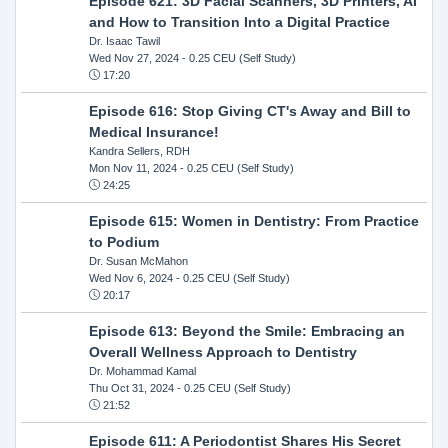
Episode 621: 3D Facial Scanners, 3D Printers, AI
and How to Transition Into a Digital Practice
Dr. Isaac Tawil
Wed Nov 27, 2024
- 0.25 CEU (Self Study)
17:20
Episode 616: Stop Giving CT's Away and Bill to
Medical Insurance!
Kandra Sellers, RDH
Mon Nov 11, 2024
- 0.25 CEU (Self Study)
24:25
Episode 615: Women in Dentistry: From Practice
to Podium
Dr. Susan McMahon
Wed Nov 6, 2024
- 0.25 CEU (Self Study)
20:17
Episode 613: Beyond the Smile: Embracing an
Overall Wellness Approach to Dentistry
Dr. Mohammad Kamal
Thu Oct 31, 2024
- 0.25 CEU (Self Study)
21:52
Episode 611: A Periodontist Shares His Secret