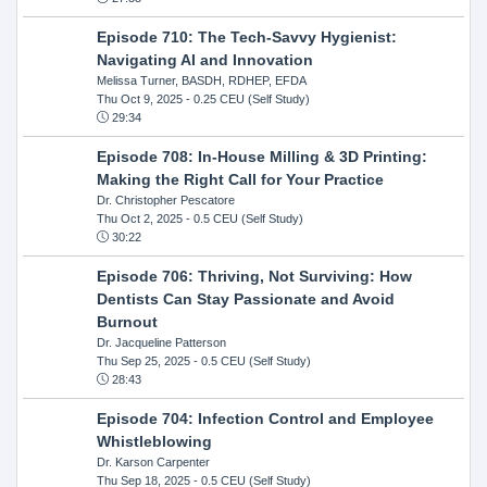
Episode 710: The Tech-Savvy Hygienist:
Navigating AI and Innovation
Melissa Turner, BASDH, RDHEP, EFDA
Thu Oct 9, 2025
- 0.25 CEU (Self Study)
29:34
Episode 708: In-House Milling & 3D Printing:
Making the Right Call for Your Practice
Dr. Christopher Pescatore
Thu Oct 2, 2025
- 0.5 CEU (Self Study)
30:22
Episode 706: Thriving, Not Surviving: How
Dentists Can Stay Passionate and Avoid
Burnout
Dr. Jacqueline Patterson
Thu Sep 25, 2025
- 0.5 CEU (Self Study)
28:43
Episode 704: Infection Control and Employee
Whistleblowing
Dr. Karson Carpenter
Thu Sep 18, 2025
- 0.5 CEU (Self Study)