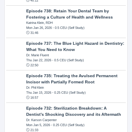
40:12
Episode 738: Retain Your Dental Team by
Fostering a Culture of Health and Wellness
Katrina Klein, RDH
Mon Jan 26, 2026
- 0.5 CEU (Self Study)
31:46
Episode 737: The Blue Light Hazard in Dentistry:
What You Need to Know
Dr. Marie Fluent
Thu Jan 22, 2026
- 0.5 CEU (Self Study)
22:50
Episode 735: Treating the Avulsed Permanent
Incisor with Partially Formed Root
Dr. Phil Klein
Thu Jan 15, 2026
- 0.25 CEU (Self Study)
16:57
Episode 732: Sterilization Breakdown: A
Dentist's Shocking Discovery and its Aftermath
Dr. Karson Carpenter
Mon Jan 5, 2026
- 0.25 CEU (Self Study)
21:33