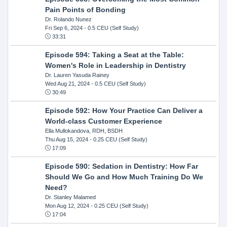
Pain Points of Bonding
Dr. Rolando Nunez
Fri Sep 6, 2024
- 0.5 CEU (Self Study)
33:31
Episode 594: Taking a Seat at the Table:
Women's Role in Leadership in Dentistry
Dr. Lauren Yasuda Rainey
Wed Aug 21, 2024
- 0.5 CEU (Self Study)
30:49
Episode 592: How Your Practice Can Deliver a
World-class Customer Experience
Ella Mullokandova, RDH, BSDH
Thu Aug 15, 2024
- 0.25 CEU (Self Study)
17:09
Episode 590: Sedation in Dentistry: How Far
Should We Go and How Much Training Do We
Need?
Dr. Stanley Malamed
Mon Aug 12, 2024
- 0.25 CEU (Self Study)
17:04