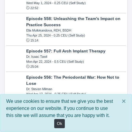
Wed May 1, 2024
- 0.25 CEU (Self Study)
22:52
Episode 558: Unleashing the Team’s Impact on
Practice Success
Ella Mullokandova, RDH, BSDH
Thu Apr 25, 2024
- 0.25 CEU (Self Study)
15:14
Episode 557: Full Arch Implant Therapy
Dr. Isaac Tawil
Mon Apr 22, 2024
- 0.5 CEU (Self Study)
25:04
Episode 556: The Periodontal War: How Not to
Lose
Dr. Steven Milman
Wed Apr 17, 2024
- 0.25 CEU (Self Study)
14:33
×
We use cookies to ensure that we give you the best
experience on our website. If you continue to use
Episode 554: Oral Cancer and Head and Neck
this site we will assume that you are happy with it.
Evaluations: The Role of the Dental Practice and
Getting Paid Through Medical Insurance
Ok
Kandra Sellers, RDH