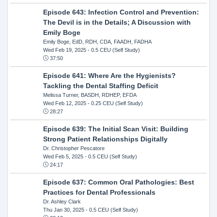
Episode 643: Infection Control and Prevention:
The Devil is in the Details; A Discussion with
Emily Boge
Emily Boge, EdD, RDH, CDA, FAADH, FADHA
Wed Feb 19, 2025
- 0.5 CEU (Self Study)
37:50
Episode 641: Where Are the Hygienists?
Tackling the Dental Staffing Deficit
Melissa Turner, BASDH, RDHEP, EFDA
Wed Feb 12, 2025
- 0.25 CEU (Self Study)
28:27
Episode 639: The Initial Scan Visit: Building
Strong Patient Relationships Digitally
Dr. Christopher Pescatore
Wed Feb 5, 2025
- 0.5 CEU (Self Study)
24:17
Episode 637: Common Oral Pathologies: Best
Practices for Dental Professionals
Dr. Ashley Clark
Thu Jan 30, 2025
- 0.5 CEU (Self Study)