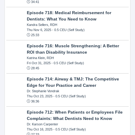
34:41
Episode 718: Medical Reimbursement for
Dentists: What You Need to Know
Kandra Sellers, RDH
Thu Nov 6, 2025
- 0.5 CEU (Self Study)
25:33
Episode 716: Muscle Strengthening: A Better
ROI than Disability Insurance
Katrina Klein, RDH
Fri Oct 31, 2025
- 0.5 CEU (Self Study)
28:45
Episode 714: Airway & TMJ: The Competitive
Edge for Your Practice and Career
Dr. Stephanie Vondrak
Thu Oct 23, 2025
- 0.5 CEU (Self Study)
36:36
Episode 712: When Patients or Employees File
Complaints: What Dentists Need to Know
Dr. Karson Carpenter
Thu Oct 16, 2025
- 0.5 CEU (Self Study)
27:33