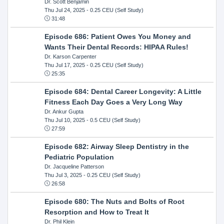
Dr. Scott Benjamin
Thu Jul 24, 2025
- 0.25 CEU (Self Study)
31:48
Episode 686: Patient Owes You Money and
Wants Their Dental Records: HIPAA Rules!
Dr. Karson Carpenter
Thu Jul 17, 2025
- 0.25 CEU (Self Study)
25:35
Episode 684: Dental Career Longevity: A Little
Fitness Each Day Goes a Very Long Way
Dr. Ankur Gupta
Thu Jul 10, 2025
- 0.5 CEU (Self Study)
27:59
Episode 682: Airway Sleep Dentistry in the
Pediatric Population
Dr. Jacqueline Patterson
Thu Jul 3, 2025
- 0.25 CEU (Self Study)
26:58
Episode 680: The Nuts and Bolts of Root
Resorption and How to Treat It
Dr. Phil Klein