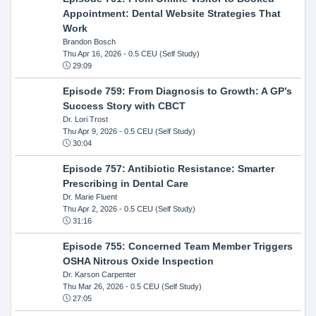
Appointment: Dental Website Strategies That
Work
Brandon Bosch
Thu Apr 16, 2026
- 0.5 CEU (Self Study)
29:09
Episode 759: From Diagnosis to Growth: A GP’s
Success Story with CBCT
Dr. Lori Trost
Thu Apr 9, 2026
- 0.5 CEU (Self Study)
30:04
Episode 757: Antibiotic Resistance: Smarter
Prescribing in Dental Care
Dr. Marie Fluent
Thu Apr 2, 2026
- 0.5 CEU (Self Study)
31:16
Episode 755: Concerned Team Member Triggers
OSHA Nitrous Oxide Inspection
Dr. Karson Carpenter
Thu Mar 26, 2026
- 0.5 CEU (Self Study)
27:05