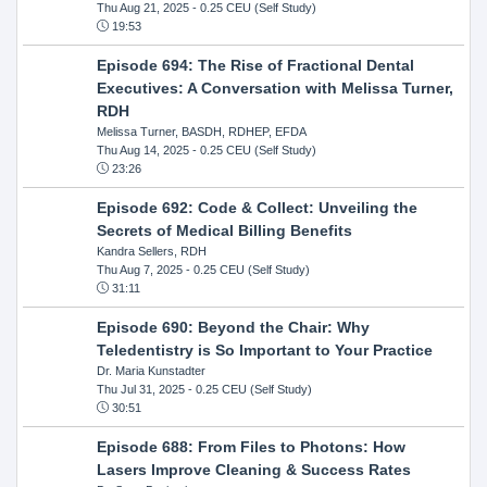
Thu Aug 21, 2025
- 0.25 CEU (Self Study)
19:53
Episode 694: The Rise of Fractional Dental
Executives: A Conversation with Melissa Turner,
RDH
Melissa Turner, BASDH, RDHEP, EFDA
Thu Aug 14, 2025
- 0.25 CEU (Self Study)
23:26
Episode 692: Code & Collect: Unveiling the
Secrets of Medical Billing Benefits
Kandra Sellers, RDH
Thu Aug 7, 2025
- 0.25 CEU (Self Study)
31:11
Episode 690: Beyond the Chair: Why
Teledentistry is So Important to Your Practice
Dr. Maria Kunstadter
Thu Jul 31, 2025
- 0.25 CEU (Self Study)
30:51
Episode 688: From Files to Photons: How
Lasers Improve Cleaning & Success Rates