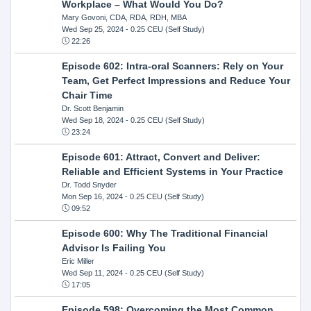
Workplace – What Would You Do?
Mary Govoni, CDA, RDA, RDH, MBA
Wed Sep 25, 2024
- 0.25 CEU (Self Study)
22:26
Episode 602: Intra-oral Scanners: Rely on Your
Team, Get Perfect Impressions and Reduce Your
Chair Time
Dr. Scott Benjamin
Wed Sep 18, 2024
- 0.25 CEU (Self Study)
23:24
Episode 601: Attract, Convert and Deliver:
Reliable and Efficient Systems in Your Practice
Dr. Todd Snyder
Mon Sep 16, 2024
- 0.25 CEU (Self Study)
09:52
Episode 600: Why The Traditional Financial
Advisor Is Failing You
Eric Miller
Wed Sep 11, 2024
- 0.25 CEU (Self Study)
17:05
Episode 598: Overcoming the Most Common