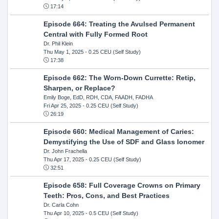
17:14
Episode 664: Treating the Avulsed Permanent
Central with Fully Formed Root
Dr. Phil Klein
Thu May 1, 2025
- 0.25 CEU (Self Study)
17:38
Episode 662: The Worn-Down Currette: Retip,
Sharpen, or Replace?
Emily Boge, EdD, RDH, CDA, FAADH, FADHA
Fri Apr 25, 2025
- 0.25 CEU (Self Study)
26:19
Episode 660: Medical Management of Caries:
Demystifying the Use of SDF and Glass Ionomer
Dr. John Frachella
Thu Apr 17, 2025
- 0.25 CEU (Self Study)
32:51
Episode 658: Full Coverage Crowns on Primary
Teeth: Pros, Cons, and Best Practices
Dr. Carla Cohn
Thu Apr 10, 2025
- 0.5 CEU (Self Study)