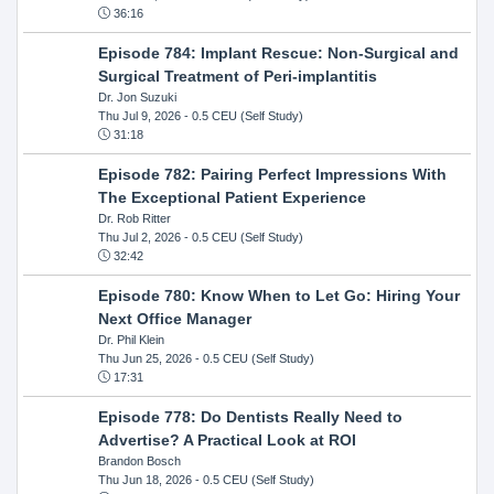
36:16
Episode 784: Implant Rescue: Non-Surgical and
Surgical Treatment of Peri-implantitis
Dr. Jon Suzuki
Thu Jul 9, 2026
- 0.5 CEU (Self Study)
31:18
Episode 782: Pairing Perfect Impressions With
The Exceptional Patient Experience
Dr. Rob Ritter
Thu Jul 2, 2026
- 0.5 CEU (Self Study)
32:42
Episode 780: Know When to Let Go: Hiring Your
Next Office Manager
Dr. Phil Klein
Thu Jun 25, 2026
- 0.5 CEU (Self Study)
17:31
Episode 778: Do Dentists Really Need to
Advertise? A Practical Look at ROI
Brandon Bosch
Thu Jun 18, 2026
- 0.5 CEU (Self Study)