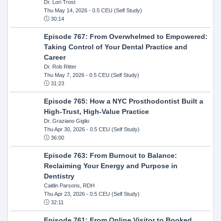
Dr. Lori Trost
Thu May 14, 2026
- 0.5 CEU (Self Study)
30:14
Episode 767: From Overwhelmed to Empowered:
Taking Control of Your Dental Practice and
Career
Dr. Rob Ritter
Thu May 7, 2026
- 0.5 CEU (Self Study)
31:23
Episode 765: How a NYC Prosthodontist Built a
High-Trust, High-Value Practice
Dr. Graziano Giglio
Thu Apr 30, 2026
- 0.5 CEU (Self Study)
36:00
Episode 763: From Burnout to Balance:
Reclaiming Your Energy and Purpose in
Dentistry
Caitlin Parsons, RDH
Thu Apr 23, 2026
- 0.5 CEU (Self Study)
32:11
Episode 761: From Online Visitor to Booked