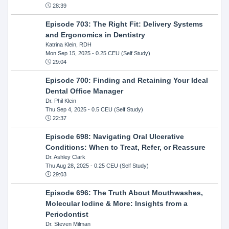
28:39
Episode 703: The Right Fit: Delivery Systems
and Ergonomics in Dentistry
Katrina Klein, RDH
Mon Sep 15, 2025
- 0.25 CEU (Self Study)
29:04
Episode 700: Finding and Retaining Your Ideal
Dental Office Manager
Dr. Phil Klein
Thu Sep 4, 2025
- 0.5 CEU (Self Study)
22:37
Episode 698: Navigating Oral Ulcerative
Conditions: When to Treat, Refer, or Reassure
Dr. Ashley Clark
Thu Aug 28, 2025
- 0.25 CEU (Self Study)
29:03
Episode 696: The Truth About Mouthwashes,
Molecular Iodine & More: Insights from a
Periodontist
Dr. Steven Milman