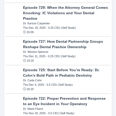
Episode 729: When the Attorney General Comes
Knocking: IC Violations and Your Dental
Practice
Dr. Karson Carpenter
Thu Dec 18, 2025
- 0.25 CEU (Self Study)
26:09
Episode 727: How Dental Partnership Groups
Reshape Dental Practice Ownership
Dr. Weston Spencer
Thu Dec 11, 2025
- 0.25 CEU (Self Study)
19:18
Episode 725: Start Before You’re Ready: Dr.
Cohn’s Bold Path in Pediatric Dentistry
Dr. Carla Cohn
Thu Dec 4, 2025
- 0.5 CEU (Self Study)
26:20
Episode 722: Proper Prevention and Response
to an Eye Incident in Your Operatory
Dr. Marie Fluent
Thu Nov 20, 2025
- 0.5 CEU (Self Study)