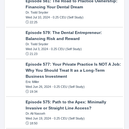
Episode 581: The Road to Practice Ownership:
Financing Your Dental Dream
Dr. Todd Snyder
Wed Jul 10, 2024
- 0.25 CEU (Self Study)
22:25
Episode 579: The Dental Entrepreneur:
Balancing Risk and Reward
Dr. Todd Snyder
Wed Jul 3, 2024
- 0.25 CEU (Self Study)
21:23
Episode 577: Your Private Practice Is NOT A Job:
Why You Should Treat It as a Long-Term
Business Investment
Eric Miller
Wed Jun 26, 2024
- 0.25 CEU (Self Study)
19:34
Episode 575: Path to the Apex: Minimally
Invasive or Straight Line Access?
Dr. Ali Nasseh
Wed Jun 19, 2024
- 0.25 CEU (Self Study)
18:50