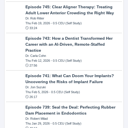
Episode 745: Clear Aligner Therapy: Treating
Adult Lower Anterior Crowding the Right Way
Dr. Rob Ritter
Thu Feb 19, 2026
- 0.5 CEU (Self Study)
33:24
Episode 743: How a Dentist Transformed Her
Career with an AI-Driven, Remote-Staffed
Practice
Dr. Carla Cohn
Thu Feb 12, 2026
- 0.5 CEU (Self Study)
27:56
Episode 741: What Can Doom Your Implants?
Uncovering the Risks of Implant Failure
Dr. Jon Suzuki
Thu Feb 5, 2026
- 0.5 CEU (Self Study)
26:17
Episode 739: Seal the Deal: Perfecting Rubber
Dam Placement in Endodontics
Dr. Robert Milad
Thu Jan 29, 2026
- 0.5 CEU (Self Study)