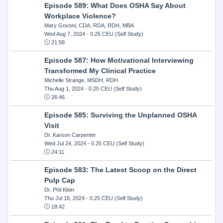
Episode 589: What Does OSHA Say About
Workplace Violence?
Mary Govoni, CDA, RDA, RDH, MBA
Wed Aug 7, 2024
- 0.25 CEU (Self Study)
21:58
Episode 587: How Motivational Interviewing
Transformed My Clinical Practice
Michelle Strange, MSDH, RDH
Thu Aug 1, 2024
- 0.25 CEU (Self Study)
26:46
Episode 585: Surviving the Unplanned OSHA
Visit
Dr. Karson Carpenter
Wed Jul 24, 2024
- 0.25 CEU (Self Study)
24:11
Episode 583: The Latest Scoop on the Direct
Pulp Cap
Dr. Phil Klein
Thu Jul 18, 2024
- 0.25 CEU (Self Study)
18:42