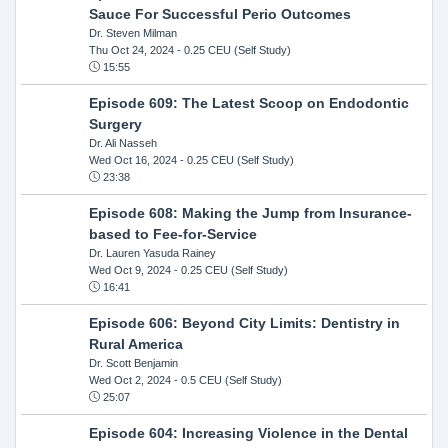
Sauce For Successful Perio Outcomes
Dr. Steven Milman
Thu Oct 24, 2024
- 0.25 CEU (Self Study)
15:55
Episode 609: The Latest Scoop on Endodontic
Surgery
Dr. Ali Nasseh
Wed Oct 16, 2024
- 0.25 CEU (Self Study)
23:38
Episode 608: Making the Jump from Insurance-
based to Fee-for-Service
Dr. Lauren Yasuda Rainey
Wed Oct 9, 2024
- 0.25 CEU (Self Study)
16:41
Episode 606: Beyond City Limits: Dentistry in
Rural America
Dr. Scott Benjamin
Wed Oct 2, 2024
- 0.5 CEU (Self Study)
25:07
Episode 604: Increasing Violence in the Dental