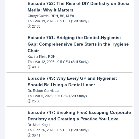
Episode 753: The Rise of DIY Dentistry on Social
Media: Why it Matters
Cheryl Calmis, RDH, BS, M.Ed
Thu Mar 19, 2026
- 0.5 CEU (Self Study)
27:33
Episode 751: Bridging the Dentist-Hygienist
Gap: Comprehensive Care Starts in the Hygiene
Chair
Katrina Klein, RDH
Thu Mar 12, 2026
- 0.5 CEU (Self Study)
40:30
Episode 749: Why Every GP and Hygienist
Should Be Using a Dental Laser
Dr. Robert Convissar
Thu Mar 5, 2026
- 0.5 CEU (Self Study)
25:30
Episode 747: Breaking Free: Escaping Corporate
Dentistry and Creating a Practice You Love
Dr. Mark Kogut
Thu Feb 26, 2026
- 0.5 CEU (Self Study)
30:41