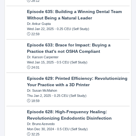
28:12
Episode 635: Building a Winning Dental Team
Without Being a Natural Leader
Dr. Ankur Gupta
Wed Jan 22, 2025
- 0.25 CEU (Self Study)
22:59
Episode 633: Brace for Impact: Buying a
Practice that's not OSHA Compliant
Dr. Karson Carpenter
Wed Jan 15, 2025
- 0.5 CEU (Self Study)
24:01
Episode 629: Printed Efficiency: Revolutionizing
Your Practice with a 3D Printer
Dr. Susan McMahon
Thu Jan 2, 2025
- 0.25 CEU (Self Study)
18:59
Episode 628: High-Frequency Healing:
Revolutionizing Endodontic Disinfection
Dr. Bruno Azevedo
Mon Dec 30, 2024
- 0.5 CEU (Self Study)
32:25