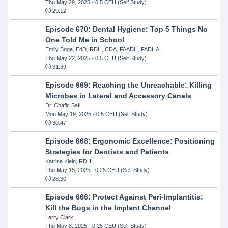
Thu May 29, 2025
- 0.5 CEU (Self Study)
29:12
Episode 670: Dental Hygiene: Top 5 Things No
One Told Me in School
Emily Boge, EdD, RDH, CDA, FAADH, FADHA
Thu May 22, 2025
- 0.5 CEU (Self Study)
31:39
Episode 669: Reaching the Unreachable: Killing
Microbes in Lateral and Accessory Canals
Dr. Chafic Safi
Mon May 19, 2025
- 0.5 CEU (Self Study)
30:47
Episode 668: Ergonomic Excellence: Positioning
Strategies for Dentists and Patients
Katrina Klein, RDH
Thu May 15, 2025
- 0.25 CEU (Self Study)
28:30
Episode 666: Protect Against Peri-Implantitis:
Kill the Bugs in the Implant Channel
Larry Clark
Thu May 8, 2025
- 0.25 CEU (Self Study)