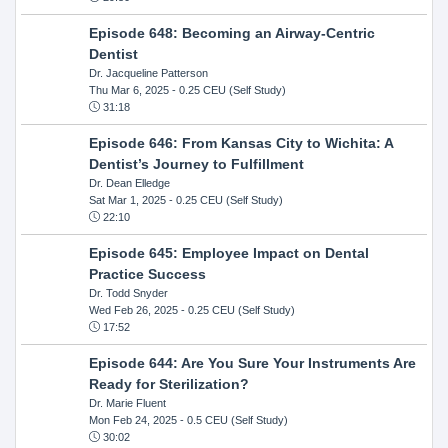
Episode 648: Becoming an Airway-Centric
Dentist
Dr. Jacqueline Patterson
Thu Mar 6, 2025
- 0.25 CEU (Self Study)
31:18
Episode 646: From Kansas City to Wichita: A
Dentist’s Journey to Fulfillment
Dr. Dean Elledge
Sat Mar 1, 2025
- 0.25 CEU (Self Study)
22:10
Episode 645: Employee Impact on Dental
Practice Success
Dr. Todd Snyder
Wed Feb 26, 2025
- 0.25 CEU (Self Study)
17:52
Episode 644: Are You Sure Your Instruments Are
Ready for Sterilization?
Dr. Marie Fluent
Mon Feb 24, 2025
- 0.5 CEU (Self Study)
30:02