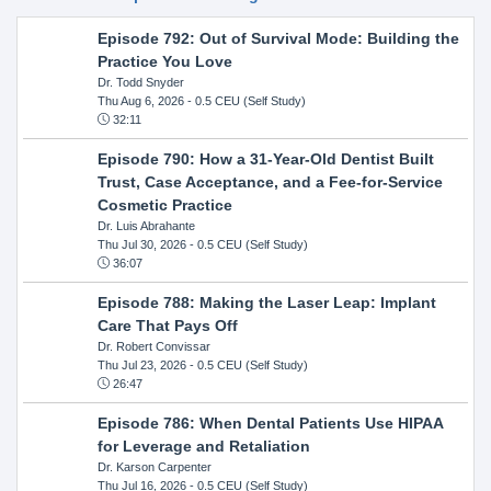
Episode 792: Out of Survival Mode: Building the
Practice You Love
Dr. Todd Snyder
Thu Aug 6, 2026
- 0.5 CEU (Self Study)
32:11
Episode 790: How a 31-Year-Old Dentist Built
Trust, Case Acceptance, and a Fee-for-Service
Cosmetic Practice
Dr. Luis Abrahante
Thu Jul 30, 2026
- 0.5 CEU (Self Study)
36:07
Episode 788: Making the Laser Leap: Implant
Care That Pays Off
Dr. Robert Convissar
Thu Jul 23, 2026
- 0.5 CEU (Self Study)
26:47
Episode 786: When Dental Patients Use HIPAA
for Leverage and Retaliation
Dr. Karson Carpenter
Thu Jul 16, 2026
- 0.5 CEU (Self Study)