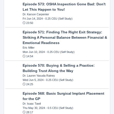
Episode 573: OSHA Inspection Gone Bad: Don't
Let This Happen to You!
Dr. Karson Carpenter
Fri Jun 14, 2024
- 0.25 CEU (Self Study)
23:50
Episode 571: Finding The Right Exit Strategy:
Striking A Personal Balance Between Financial &
Emotional Readiness
Eric Miller
Mon Jun 10, 2024
- 0.25 CEU (Self Study)
14:54
Episode 570: Buying & Selling a Practice:
Building Trust Along the Way
Dr. Lauren Yasuda Rainey
Wed Jun 5, 2024
- 0.25 CEU (Self Study)
24:25
Episode 568: Basic Surgical Implant Placement
for the GP
Dr. Isaac Tawil
Thu May 30, 2024
- 0.5 CEU (Self Study)
28:17