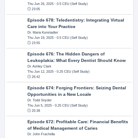
Thu Jun 26, 2025
- 0.5 CEU (Self Study)
23:05
Episode 678: Teledentistry: Integrating Virtual
Care into Your Practice
Dr. Maria Kunstadter
Thu Jun 19, 2025
- 0.5 CEU (Self Study)
23:55
Episode 676: The Hidden Dangers of
Leukoplakia: What Every Dentist Should Know
Dr. Ashley Clark
Thu Jun 12, 2025
- 0.25 CEU (Self Study)
26:42
Episode 674: Forging Frontiers: Seizing Dental
Opportunities in a New Locale
Dr. Todd Snyder
Thu Jun 5, 2025
- 0.25 CEU (Self Study)
25:38
Episode 672: Profitable Care: Financial Benefits
of Medical Management of Caries
Dr. John Frachella