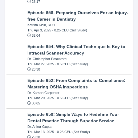
28:17
Episode 656: Preparing Ourselves For an Injury-
free Career in Dentistry
Katrina Klein, RDH
Thu Apr 3, 2025
- 0.25 CEU (Self Study)
32:04
Episode 654: Why Clinical Technique Is Key to
Intraoral Scanner Accuracy
Dr. Christopher Pescatore
Thu Mar 27, 2025
- 0.5 CEU (Self Study)
23:30
Episode 652: From Complaints to Compliance:
Mastering OSHA Inspections
Dr. Karson Carpenter
Thu Mar 20, 2025
- 0.5 CEU (Self Study)
30:05
Episode 650: Simple Ways to Redefine Your
Dental Practice Through Superior Service
Dr. Ankur Gupta
Thu Mar 13, 2025
- 0.25 CEU (Self Study)
29:30