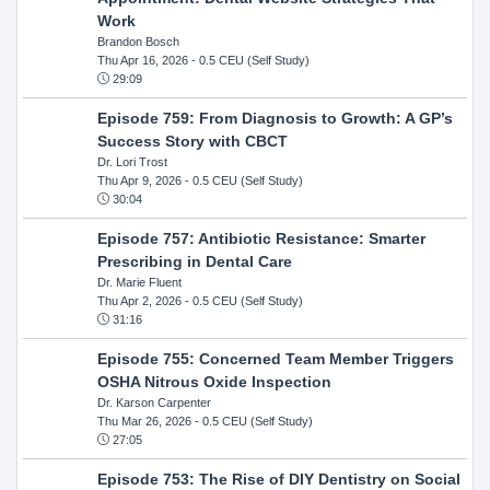
Work
Brandon Bosch
Thu Apr 16, 2026
- 0.5 CEU (Self Study)
29:09
Episode 759: From Diagnosis to Growth: A GP’s
Success Story with CBCT
Dr. Lori Trost
Thu Apr 9, 2026
- 0.5 CEU (Self Study)
30:04
Episode 757: Antibiotic Resistance: Smarter
Prescribing in Dental Care
Dr. Marie Fluent
Thu Apr 2, 2026
- 0.5 CEU (Self Study)
31:16
Episode 755: Concerned Team Member Triggers
OSHA Nitrous Oxide Inspection
Dr. Karson Carpenter
Thu Mar 26, 2026
- 0.5 CEU (Self Study)
27:05
Episode 753: The Rise of DIY Dentistry on Social