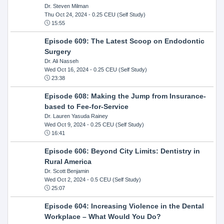
Dr. Steven Milman
Thu Oct 24, 2024
- 0.25 CEU (Self Study)
15:55
Episode 609: The Latest Scoop on Endodontic
Surgery
Dr. Ali Nasseh
Wed Oct 16, 2024
- 0.25 CEU (Self Study)
23:38
Episode 608: Making the Jump from Insurance-
based to Fee-for-Service
Dr. Lauren Yasuda Rainey
Wed Oct 9, 2024
- 0.25 CEU (Self Study)
16:41
Episode 606: Beyond City Limits: Dentistry in
Rural America
Dr. Scott Benjamin
Wed Oct 2, 2024
- 0.5 CEU (Self Study)
25:07
Episode 604: Increasing Violence in the Dental
Workplace – What Would You Do?