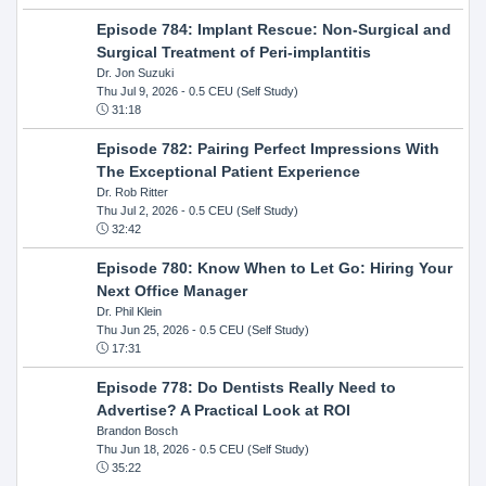
Episode 784: Implant Rescue: Non-Surgical and
Surgical Treatment of Peri-implantitis
Dr. Jon Suzuki
Thu Jul 9, 2026
- 0.5 CEU (Self Study)
31:18
Episode 782: Pairing Perfect Impressions With
The Exceptional Patient Experience
Dr. Rob Ritter
Thu Jul 2, 2026
- 0.5 CEU (Self Study)
32:42
Episode 780: Know When to Let Go: Hiring Your
Next Office Manager
Dr. Phil Klein
Thu Jun 25, 2026
- 0.5 CEU (Self Study)
17:31
Episode 778: Do Dentists Really Need to
Advertise? A Practical Look at ROI
Brandon Bosch
Thu Jun 18, 2026
- 0.5 CEU (Self Study)
35:22