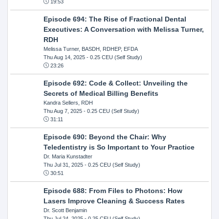
19:53
Episode 694: The Rise of Fractional Dental
Executives: A Conversation with Melissa Turner,
RDH
Melissa Turner, BASDH, RDHEP, EFDA
Thu Aug 14, 2025
- 0.25 CEU (Self Study)
23:26
Episode 692: Code & Collect: Unveiling the
Secrets of Medical Billing Benefits
Kandra Sellers, RDH
Thu Aug 7, 2025
- 0.25 CEU (Self Study)
31:11
Episode 690: Beyond the Chair: Why
Teledentistry is So Important to Your Practice
Dr. Maria Kunstadter
Thu Jul 31, 2025
- 0.25 CEU (Self Study)
30:51
Episode 688: From Files to Photons: How
Lasers Improve Cleaning & Success Rates
Dr. Scott Benjamin
Thu Jul 24, 2025
- 0.25 CEU (Self Study)