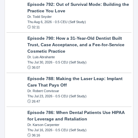
Episode 792: Out of Survival Mode: Building the
Practice You Love
Dr. Todd Snyder
Thu Aug 6, 2026
- 0.5 CEU (Self Study)
32:11
Episode 790: How a 31-Year-Old Dentist Built
Trust, Case Acceptance, and a Fee-for-Service
Cosmetic Practice
Dr. Luis Abrahante
Thu Jul 30, 2026
- 0.5 CEU (Self Study)
36:07
Episode 788: Making the Laser Leap: Implant
Care That Pays Off
Dr. Robert Convissar
Thu Jul 23, 2026
- 0.5 CEU (Self Study)
26:47
Episode 786: When Dental Patients Use HIPAA
for Leverage and Retaliation
Dr. Karson Carpenter
Thu Jul 16, 2026
- 0.5 CEU (Self Study)
36:16