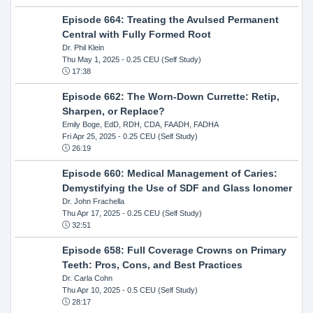
Episode 664: Treating the Avulsed Permanent
Central with Fully Formed Root
Dr. Phil Klein
Thu May 1, 2025
- 0.25 CEU (Self Study)
17:38
Episode 662: The Worn-Down Currette: Retip,
Sharpen, or Replace?
Emily Boge, EdD, RDH, CDA, FAADH, FADHA
Fri Apr 25, 2025
- 0.25 CEU (Self Study)
26:19
Episode 660: Medical Management of Caries:
Demystifying the Use of SDF and Glass Ionomer
Dr. John Frachella
Thu Apr 17, 2025
- 0.25 CEU (Self Study)
32:51
Episode 658: Full Coverage Crowns on Primary
Teeth: Pros, Cons, and Best Practices
Dr. Carla Cohn
Thu Apr 10, 2025
- 0.5 CEU (Self Study)
28:17