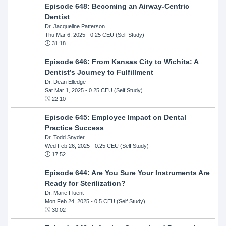
Episode 648: Becoming an Airway-Centric
Dentist
Dr. Jacqueline Patterson
Thu Mar 6, 2025
- 0.25 CEU (Self Study)
31:18
Episode 646: From Kansas City to Wichita: A
Dentist’s Journey to Fulfillment
Dr. Dean Elledge
Sat Mar 1, 2025
- 0.25 CEU (Self Study)
22:10
Episode 645: Employee Impact on Dental
Practice Success
Dr. Todd Snyder
Wed Feb 26, 2025
- 0.25 CEU (Self Study)
17:52
Episode 644: Are You Sure Your Instruments Are
Ready for Sterilization?
Dr. Marie Fluent
Mon Feb 24, 2025
- 0.5 CEU (Self Study)
30:02