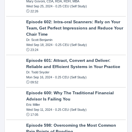
Mary Govoni, CDA, RDA, RDH, MBA
Wed Sep 25, 2024
- 0.25 CEU (Self Study)
22:26
Episode 602: Intra-oral Scanners: Rely on Your
Team, Get Perfect Impressions and Reduce Your
Chair Time
Dr. Scott Benjamin
Wed Sep 18, 2024
- 0.25 CEU (Self Study)
23:24
Episode 601: Attract, Convert and Deliver:
Reliable and Efficient Systems in Your Practice
Dr. Todd Snyder
Mon Sep 16, 2024
- 0.25 CEU (Self Study)
09:52
Episode 600: Why The Traditional Financial
Advisor Is Failing You
Eric Miller
Wed Sep 11, 2024
- 0.25 CEU (Self Study)
17:05
Episode 598: Overcoming the Most Common
Pain Points of Bonding