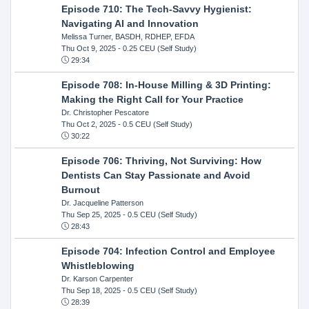
Episode 710: The Tech-Savvy Hygienist:
Navigating AI and Innovation
Melissa Turner, BASDH, RDHEP, EFDA
Thu Oct 9, 2025
- 0.25 CEU (Self Study)
29:34
Episode 708: In-House Milling & 3D Printing:
Making the Right Call for Your Practice
Dr. Christopher Pescatore
Thu Oct 2, 2025
- 0.5 CEU (Self Study)
30:22
Episode 706: Thriving, Not Surviving: How
Dentists Can Stay Passionate and Avoid
Burnout
Dr. Jacqueline Patterson
Thu Sep 25, 2025
- 0.5 CEU (Self Study)
28:43
Episode 704: Infection Control and Employee
Whistleblowing
Dr. Karson Carpenter
Thu Sep 18, 2025
- 0.5 CEU (Self Study)
28:39