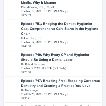
Media: Why it Matters
Cheryl Calmis, RDH, BS, M.Ed
Thu Mar 19, 2026
- 0.5 CEU (Self Study)
27:33
Episode 751: Bridging the Dentist-Hygienist
Gap: Comprehensive Care Starts in the Hygiene
Chair
Katrina Klein, RDH
Thu Mar 12, 2026
- 0.5 CEU (Self Study)
40:30
Episode 749: Why Every GP and Hygienist
Should Be Using a Dental Laser
Dr. Robert Convissar
Thu Mar 5, 2026
- 0.5 CEU (Self Study)
25:30
Episode 747: Breaking Free: Escaping Corporate
Dentistry and Creating a Practice You Love
Dr. Mark Kogut
Thu Feb 26, 2026
- 0.5 CEU (Self Study)
30:41