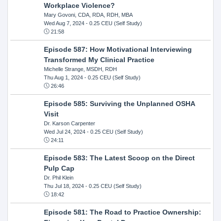
Workplace Violence?
Mary Govoni, CDA, RDA, RDH, MBA
Wed Aug 7, 2024
- 0.25 CEU (Self Study)
21:58
Episode 587: How Motivational Interviewing
Transformed My Clinical Practice
Michelle Strange, MSDH, RDH
Thu Aug 1, 2024
- 0.25 CEU (Self Study)
26:46
Episode 585: Surviving the Unplanned OSHA
Visit
Dr. Karson Carpenter
Wed Jul 24, 2024
- 0.25 CEU (Self Study)
24:11
Episode 583: The Latest Scoop on the Direct
Pulp Cap
Dr. Phil Klein
Thu Jul 18, 2024
- 0.25 CEU (Self Study)
18:42
Episode 581: The Road to Practice Ownership: