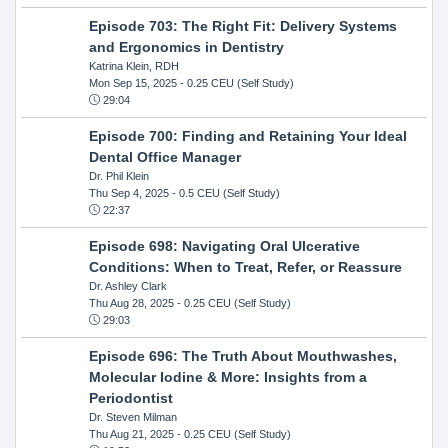
Episode 703: The Right Fit: Delivery Systems
and Ergonomics in Dentistry
Katrina Klein, RDH
Mon Sep 15, 2025
- 0.25 CEU (Self Study)
29:04
Episode 700: Finding and Retaining Your Ideal
Dental Office Manager
Dr. Phil Klein
Thu Sep 4, 2025
- 0.5 CEU (Self Study)
22:37
Episode 698: Navigating Oral Ulcerative
Conditions: When to Treat, Refer, or Reassure
Dr. Ashley Clark
Thu Aug 28, 2025
- 0.25 CEU (Self Study)
29:03
Episode 696: The Truth About Mouthwashes,
Molecular Iodine & More: Insights from a
Periodontist
Dr. Steven Milman
Thu Aug 21, 2025
- 0.25 CEU (Self Study)