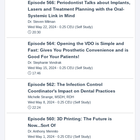
Episode 566: Periodontist Talks about Implants,
Lasers and Treatment Planning with the Oral-
Systemic Link in Mind
Dr. Steven Milman
Wed May 22, 2024
- 0.25 CEU (Self Study)
20:30
Episode 564: Opening the VDO is Simple and
Fast: Gives You Prosthetic Convenience and is
Good For Your Patients!
Dr. Stephanie Vondrak
Wed May 15, 2024
- 0.25 CEU (Self Study)
17:46
Episode 562: The Infection Control
Coordinator's Impact on Dental Practices
Michelle Strange, MSDH, RDH
Wed May 8, 2024
- 0.25 CEU (Self Study)
22:24
Episode 560: 3D Printing: The Future is
Now...Sort Of
Dr. Anthony Mennito
Wed May 1, 2024
- 0.25 CEU (Self Study)