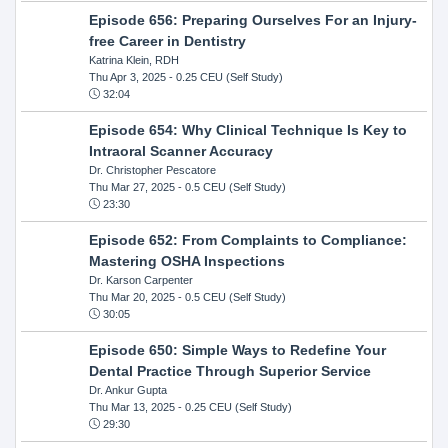
Episode 656: Preparing Ourselves For an Injury-
free Career in Dentistry
Katrina Klein, RDH
Thu Apr 3, 2025
- 0.25 CEU (Self Study)
32:04
Episode 654: Why Clinical Technique Is Key to
Intraoral Scanner Accuracy
Dr. Christopher Pescatore
Thu Mar 27, 2025
- 0.5 CEU (Self Study)
23:30
Episode 652: From Complaints to Compliance:
Mastering OSHA Inspections
Dr. Karson Carpenter
Thu Mar 20, 2025
- 0.5 CEU (Self Study)
30:05
Episode 650: Simple Ways to Redefine Your
Dental Practice Through Superior Service
Dr. Ankur Gupta
Thu Mar 13, 2025
- 0.25 CEU (Self Study)
29:30