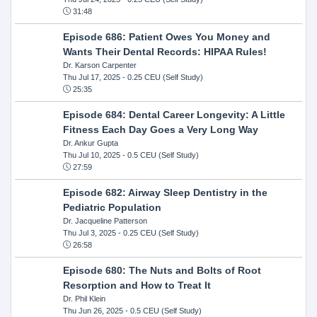
31:48
Episode 686: Patient Owes You Money and
Wants Their Dental Records: HIPAA Rules!
Dr. Karson Carpenter
Thu Jul 17, 2025
- 0.25 CEU (Self Study)
25:35
Episode 684: Dental Career Longevity: A Little
Fitness Each Day Goes a Very Long Way
Dr. Ankur Gupta
Thu Jul 10, 2025
- 0.5 CEU (Self Study)
27:59
Episode 682: Airway Sleep Dentistry in the
Pediatric Population
Dr. Jacqueline Patterson
Thu Jul 3, 2025
- 0.25 CEU (Self Study)
26:58
Episode 680: The Nuts and Bolts of Root
Resorption and How to Treat It
Dr. Phil Klein
Thu Jun 26, 2025
- 0.5 CEU (Self Study)