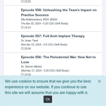
22:52
Episode 558: Unleashing the Team’s Impact on
Practice Success
Ella Mullokandova, RDH, BSDH
Thu Apr 25, 2024
- 0.25 CEU (Self Study)
15:14
Episode 557: Full Arch Implant Therapy
Dr. Isaac Tawil
Mon Apr 22, 2024
- 0.5 CEU (Self Study)
25:04
Episode 556: The Periodontal War: How Not to
Lose
Dr. Steven Milman
Wed Apr 17, 2024
- 0.25 CEU (Self Study)
14:33
×
We use cookies to ensure that we give you the best
Episode 554: Oral Cancer and Head and Neck
experience on our website. If you continue to use
Evaluations: The Role of the Dental Practice and
this site we will assume that you are happy with it.
Getting Paid Through Medical Insurance
Kandra Sellers, RDH
Ok
Wed Apr 10, 2024
- 0.25 CEU (Self Study)
30:26