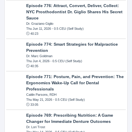
Episode 776: Attract, Convert, Deliver, Collect:
NYC Prosthodontist Dr. Giglio Shares His Secret
Sauce
Dr. Graziano Giglio
Thu Jun 11, 2026
- 0.5 CEU (Self Study)
40:23
Episode 774: Smart Strategies for Malpractice
Prevention
Dr. Marc Goldman
Thu Jun 4, 2026
- 0.5 CEU (Self Study)
40:35
Episode 771: Posture, Pain, and Prevention: The
Ergonomics Wake-Up Call for Dental
Professionals
Caitlin Parsons, RDH
Thu May 21, 2026
- 0.5 CEU (Self Study)
33:05
Episode 769: Prescribing Nutrition: A Game
Changer for Immediate Denture Outcomes
Dr. Lori Trost
Thu May 14, 2026
- 0.5 CEU (Self Study)