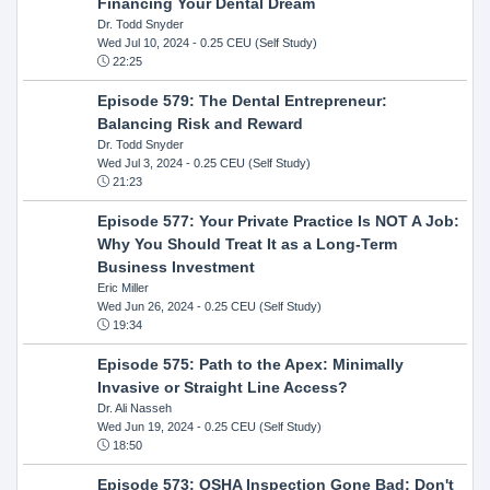
Financing Your Dental Dream
Dr. Todd Snyder
Wed Jul 10, 2024
- 0.25 CEU (Self Study)
22:25
Episode 579: The Dental Entrepreneur:
Balancing Risk and Reward
Dr. Todd Snyder
Wed Jul 3, 2024
- 0.25 CEU (Self Study)
21:23
Episode 577: Your Private Practice Is NOT A Job:
Why You Should Treat It as a Long-Term
Business Investment
Eric Miller
Wed Jun 26, 2024
- 0.25 CEU (Self Study)
19:34
Episode 575: Path to the Apex: Minimally
Invasive or Straight Line Access?
Dr. Ali Nasseh
Wed Jun 19, 2024
- 0.25 CEU (Self Study)
18:50
Episode 573: OSHA Inspection Gone Bad: Don't