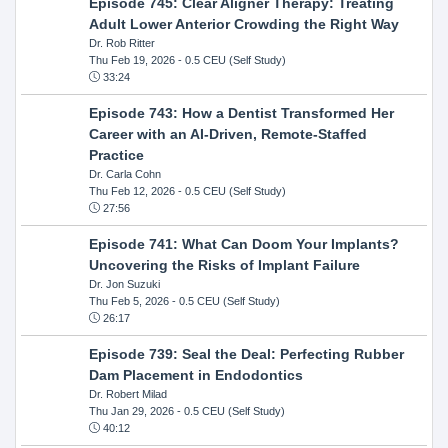
Episode 745: Clear Aligner Therapy: Treating
Adult Lower Anterior Crowding the Right Way
Dr. Rob Ritter
Thu Feb 19, 2026
- 0.5 CEU (Self Study)
33:24
Episode 743: How a Dentist Transformed Her
Career with an AI-Driven, Remote-Staffed
Practice
Dr. Carla Cohn
Thu Feb 12, 2026
- 0.5 CEU (Self Study)
27:56
Episode 741: What Can Doom Your Implants?
Uncovering the Risks of Implant Failure
Dr. Jon Suzuki
Thu Feb 5, 2026
- 0.5 CEU (Self Study)
26:17
Episode 739: Seal the Deal: Perfecting Rubber
Dam Placement in Endodontics
Dr. Robert Milad
Thu Jan 29, 2026
- 0.5 CEU (Self Study)
40:12