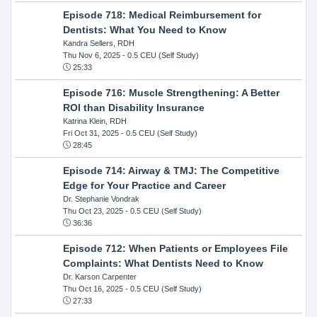
Episode 718: Medical Reimbursement for
Dentists: What You Need to Know
Kandra Sellers, RDH
Thu Nov 6, 2025
- 0.5 CEU (Self Study)
25:33
Episode 716: Muscle Strengthening: A Better
ROI than Disability Insurance
Katrina Klein, RDH
Fri Oct 31, 2025
- 0.5 CEU (Self Study)
28:45
Episode 714: Airway & TMJ: The Competitive
Edge for Your Practice and Career
Dr. Stephanie Vondrak
Thu Oct 23, 2025
- 0.5 CEU (Self Study)
36:36
Episode 712: When Patients or Employees File
Complaints: What Dentists Need to Know
Dr. Karson Carpenter
Thu Oct 16, 2025
- 0.5 CEU (Self Study)
27:33