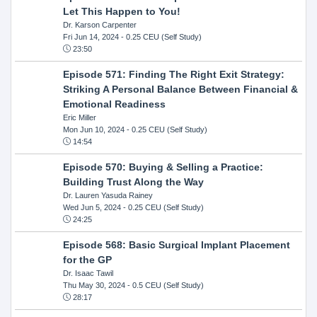
Let This Happen to You!
Dr. Karson Carpenter
Fri Jun 14, 2024
- 0.25 CEU (Self Study)
23:50
Episode 571: Finding The Right Exit Strategy:
Striking A Personal Balance Between Financial &
Emotional Readiness
Eric Miller
Mon Jun 10, 2024
- 0.25 CEU (Self Study)
14:54
Episode 570: Buying & Selling a Practice:
Building Trust Along the Way
Dr. Lauren Yasuda Rainey
Wed Jun 5, 2024
- 0.25 CEU (Self Study)
24:25
Episode 568: Basic Surgical Implant Placement
for the GP
Dr. Isaac Tawil
Thu May 30, 2024
- 0.5 CEU (Self Study)
28:17