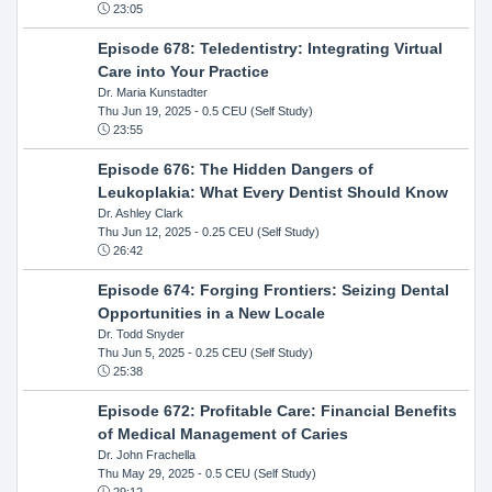
23:05
Episode 678: Teledentistry: Integrating Virtual
Care into Your Practice
Dr. Maria Kunstadter
Thu Jun 19, 2025
- 0.5 CEU (Self Study)
23:55
Episode 676: The Hidden Dangers of
Leukoplakia: What Every Dentist Should Know
Dr. Ashley Clark
Thu Jun 12, 2025
- 0.25 CEU (Self Study)
26:42
Episode 674: Forging Frontiers: Seizing Dental
Opportunities in a New Locale
Dr. Todd Snyder
Thu Jun 5, 2025
- 0.25 CEU (Self Study)
25:38
Episode 672: Profitable Care: Financial Benefits
of Medical Management of Caries
Dr. John Frachella
Thu May 29, 2025
- 0.5 CEU (Self Study)
29:12