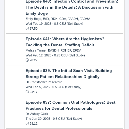
Episode 643: Infection Control and Prevention:
The Devil is in the Details; A Discussion with
Emily Boge
Emily Boge, EdD, RDH, CDA, FAADH, FADHA
Wed Feb 19, 2025
- 0.5 CEU (Self Study)
37:50
Episode 641: Where Are the Hygienists?
Tackling the Dental Staffing Deficit
Melissa Turner, BASDH, RDHEP, EFDA
Wed Feb 12, 2025
- 0.25 CEU (Self Study)
28:27
Episode 639: The Initial Scan Visit: Building
Strong Patient Relationships Digitally
Dr. Christopher Pescatore
Wed Feb 5, 2025
- 0.5 CEU (Self Study)
24:17
Episode 637: Common Oral Pathologies: Best
Practices for Dental Professionals
Dr. Ashley Clark
Thu Jan 30, 2025
- 0.5 CEU (Self Study)
28:12