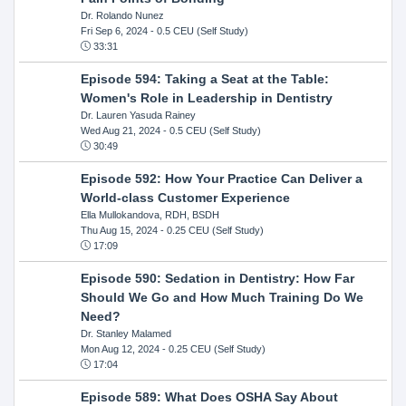
Dr. Rolando Nunez
Fri Sep 6, 2024
- 0.5 CEU (Self Study)
33:31
Episode 594: Taking a Seat at the Table:
Women's Role in Leadership in Dentistry
Dr. Lauren Yasuda Rainey
Wed Aug 21, 2024
- 0.5 CEU (Self Study)
30:49
Episode 592: How Your Practice Can Deliver a
World-class Customer Experience
Ella Mullokandova, RDH, BSDH
Thu Aug 15, 2024
- 0.25 CEU (Self Study)
17:09
Episode 590: Sedation in Dentistry: How Far
Should We Go and How Much Training Do We
Need?
Dr. Stanley Malamed
Mon Aug 12, 2024
- 0.25 CEU (Self Study)
17:04
Episode 589: What Does OSHA Say About