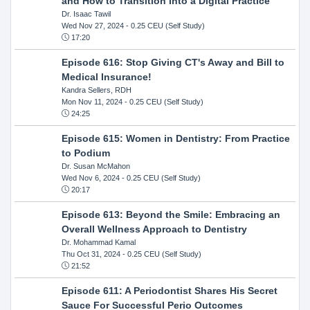
and How to Transition Into a Digital Practice
Dr. Isaac Tawil
Wed Nov 27, 2024
- 0.25 CEU (Self Study)
17:20
Episode 616: Stop Giving CT's Away and Bill to
Medical Insurance!
Kandra Sellers, RDH
Mon Nov 11, 2024
- 0.25 CEU (Self Study)
24:25
Episode 615: Women in Dentistry: From Practice
to Podium
Dr. Susan McMahon
Wed Nov 6, 2024
- 0.25 CEU (Self Study)
20:17
Episode 613: Beyond the Smile: Embracing an
Overall Wellness Approach to Dentistry
Dr. Mohammad Kamal
Thu Oct 31, 2024
- 0.25 CEU (Self Study)
21:52
Episode 611: A Periodontist Shares His Secret
Sauce For Successful Perio Outcomes