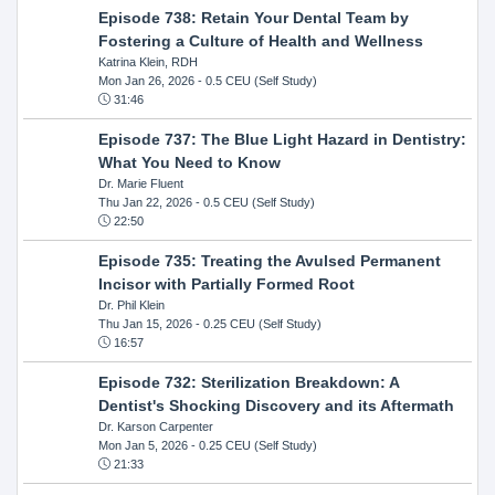
Episode 738: Retain Your Dental Team by
Fostering a Culture of Health and Wellness
Katrina Klein, RDH
Mon Jan 26, 2026
- 0.5 CEU (Self Study)
31:46
Episode 737: The Blue Light Hazard in Dentistry:
What You Need to Know
Dr. Marie Fluent
Thu Jan 22, 2026
- 0.5 CEU (Self Study)
22:50
Episode 735: Treating the Avulsed Permanent
Incisor with Partially Formed Root
Dr. Phil Klein
Thu Jan 15, 2026
- 0.25 CEU (Self Study)
16:57
Episode 732: Sterilization Breakdown: A
Dentist's Shocking Discovery and its Aftermath
Dr. Karson Carpenter
Mon Jan 5, 2026
- 0.25 CEU (Self Study)
21:33