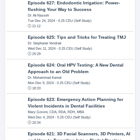
Episode 627: Endodontic Irrigation: Power-
flushing Your Way to Success
Dr. Ali Nasseh
Tue Dec 24, 2024
- 0.25 CEU (Self Study)
21:12
Episode 625: Tips and Tricks for Treating TMJ
Dr. Stephanie Vondrak
Wed Dec 11, 2024
- 0.25 CEU (Self Study)
25:29
Episode 624: Oral HPV Testing: A New Dental
Approach to an Old Problem
Dr. Mohammad Kamal
Mon Dec 9, 2024
- 0.25 CEU (Self Study)
18:33
Episode 623: Emergency Action Planning for
Violent Incidents in Dental Facilities
Mary Govoni, CDA, RDA, RDH, MBA
Wed Dec 4, 2024
- 0.25 CEU (Self Study)
20:34
Episode 621: 3D Facial Scanners, 3D Printers, AI