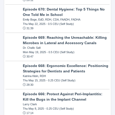
Episode 670: Dental Hygiene: Top 5 Things No
One Told Me in School
Emily Boge, EdD, RDH, CDA, FAADH, FADHA
Thu May 22, 2025
- 0.5 CEU (Self Study)
31:39
Episode 669: Reaching the Unreachable: Killing
Microbes in Lateral and Accessory Canals
Dr. Chafic Safi
Mon May 19, 2025
- 0.5 CEU (Self Study)
30:47
Episode 668: Ergonomic Excellence: Positioning
Strategies for Dentists and Patients
Katrina Klein, RDH
Thu May 15, 2025
- 0.25 CEU (Self Study)
28:30
Episode 666: Protect Against Peri-Implantitis:
Kill the Bugs in the Implant Channel
Larry Clark
Thu May 8, 2025
- 0.25 CEU (Self Study)
17:14