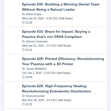
Episode 635: Building a Winning Dental Team
Without Being a Natural Leader
Dr. Ankur Gupta
Wed Jan 22, 2025
- 0.25 CEU (Self Study)
22:59
Episode 633: Brace for Impact: Buying a
Practice that's not OSHA Compliant
Dr. Karson Carpenter
Wed Jan 15, 2025
- 0.5 CEU (Self Study)
24:01
Episode 629: Printed Efficiency: Revolutionizing
Your Practice with a 3D Printer
Dr. Susan McMahon
Thu Jan 2, 2025
- 0.25 CEU (Self Study)
18:59
Episode 628: High-Frequency Healing:
Revolutionizing Endodontic Disinfection
Dr. Bruno Azevedo
Mon Dec 30, 2024
- 0.5 CEU (Self Study)
32:25