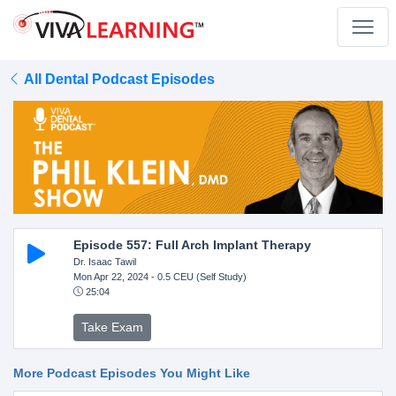
All Dental Podcast Episodes
Episode 557: Full Arch Implant Therapy
Dr. Isaac Tawil
Mon Apr 22, 2024
- 0.5 CEU (Self Study)
25:04
Take Exam
More Podcast Episodes You Might Like