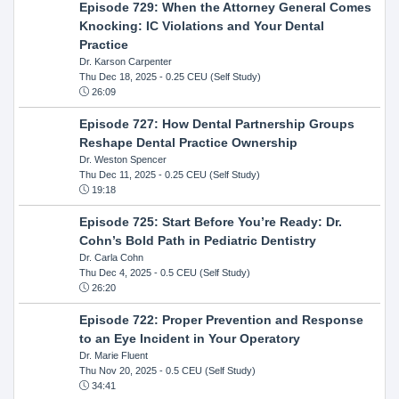
Episode 729: When the Attorney General Comes
Knocking: IC Violations and Your Dental
Practice
Dr. Karson Carpenter
Thu Dec 18, 2025
- 0.25 CEU (Self Study)
26:09
Episode 727: How Dental Partnership Groups
Reshape Dental Practice Ownership
Dr. Weston Spencer
Thu Dec 11, 2025
- 0.25 CEU (Self Study)
19:18
Episode 725: Start Before You’re Ready: Dr.
Cohn’s Bold Path in Pediatric Dentistry
Dr. Carla Cohn
Thu Dec 4, 2025
- 0.5 CEU (Self Study)
26:20
Episode 722: Proper Prevention and Response
to an Eye Incident in Your Operatory
Dr. Marie Fluent
Thu Nov 20, 2025
- 0.5 CEU (Self Study)
34:41