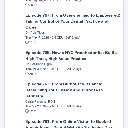
30:14
Episode 767: From Overwhelmed to Empowered:
Taking Control of Your Dental Practice and
Career
Dr. Rob Ritter
Thu May 7, 2026
- 0.5 CEU (Self Study)
31:23
Episode 765: How a NYC Prosthodontist Built a
High-Trust, High-Value Practice
Dr. Graziano Giglio
Thu Apr 30, 2026
- 0.5 CEU (Self Study)
36:00
Episode 763: From Burnout to Balance:
Reclaiming Your Energy and Purpose in
Dentistry
Caitlin Parsons, RDH
Thu Apr 23, 2026
- 0.5 CEU (Self Study)
32:11
Episode 761: From Online Visitor to Booked
Appointment: Dental Website Strategies That