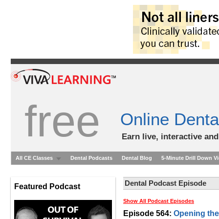
free
Online Denta
Earn live, interactive an
All CE Classes
Dental Podcasts
Dental Blog
5-Minute Drill Down V
Dental Podcast Episode
Featured Podcast
Show All Podcast Episodes
Episode 564:
Opening the