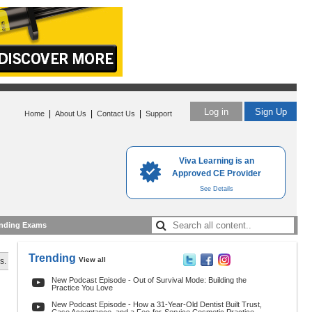
Log in
Sign Up
|
|
|
Home
About Us
Contact Us
Support
Viva Learning is an
Approved CE Provider
See Details
nding Exams
Trending
View all
s.
New Podcast Episode - Out of Survival Mode: Building the
Practice You Love
New Podcast Episode - How a 31-Year-Old Dentist Built Trust,