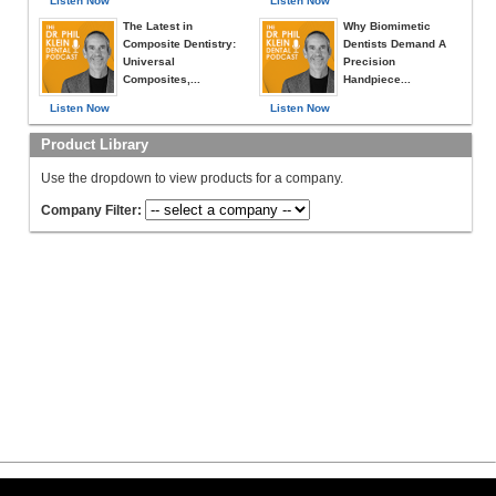
Listen Now
Listen Now
The Latest in
Why Biomimetic
Composite Dentistry:
Dentists Demand A
Universal
Precision
Composites,...
Handpiece...
Listen Now
Listen Now
Product Library
Use the dropdown to view products for a company.
Company Filter: