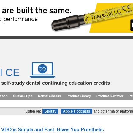
l CE
d self-study dental continuing education credits
ideos
Clinical Tips
Dental eBooks
Product Library
Product Reviews
Pe
Spotify
Apple Podcasts
Listen on:
and other major platform
 VDO is Simple and Fast: Gives You Prosthetic