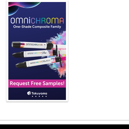
in your office clinically with vertic
come back and do a podcast episode d
way you use composites and so forth 
what does it mean to you when you s
So when I'm looking at a patient wher
and so when you see that the anatom
lost vertical dimension. So what I m
top jaw to the bottom jaw is reduced
clinical setting, just to think about it
lost vertical dimension. They've lost
envelope of function and occlusion w
I assume, missing teeth and or a wor
important that we address this from 
I mean, I would say that when you los
the best way to put it. Because now
mentioned is now off the table. The 
they're going to have to be more of a
down. The tongue isn't going to funct
you have the anatomy of the teeth, we
that's more of like an oval shape wh
things that happen to the patient li
boluses of food when they don't hav
break the food down. So there's all 
anatomy. And I would say it become
Copyright ©2026 Viva Le
teeth get flat, the jaw tends to kind of