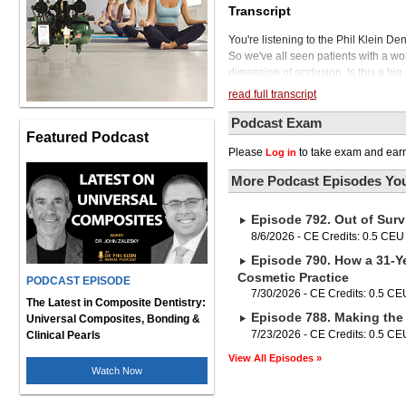
Transcript
You're listening to the Phil Klein De
So we've all seen patients with a wor
dimension of occlusion. Is this a big 
a reduced VDO can cause problems. It 
read full transcript
their envelope of motion. It can ca
And with a reduced VDO, when it com
Podcast Exam
Featured Podcast
little occlusal clearance, forcing us
Please
to take exam and earn
Log in
prosthesis that has compromised rete
and what is the simplest way to open
More Podcast Episodes You
To tell us all about it is our guest,
private practice in Elkhorn, Nebras
Episode 792. Out of Surv
TMD, occlusion, orthodontics, and sl
the Schuster Center, and the Americ
8/6/2026 - CE Credits: 0.5 CEU
Vondrak in a moment, but first, we a
Episode 790. How a 31-Ye
need to align the teeth. and to do so
Cosmetic Practice
PODCAST EPISODE
practice apart with 3M Clarity Aligne
7/30/2026 - CE Credits: 0.5 CE
thin, flexible design, yet they deliv
The Latest in Composite Dentistry:
Episode 788. Making the 
Plus, they resist scratching and sta
Universal Composites, Bonding &
support every step of the way. With a
7/23/2026 - CE Credits: 0.5 CE
Clinical Pearls
Clarity Aligners Flex offer a great v
View All Episodes »
visit 3m.com slash clarity dash align
Watch Now
Vondrak, thanks for joining us on our
glad we talked on a previous podcast