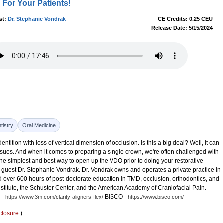
For Your Patients!
st:
Dr. Stephanie Vondrak
CE Credits: 0.25 CEU
Release Date: 5/15/2024
tistry
Oral Medicine
ntition with loss of vertical dimension of occlusion. Is this a big deal? Well, it can
ues. And when it comes to preparing a single crown, we're often challenged with
s the simplest and best way to open up the VDO prior to doing your restorative
 our guest Dr. Stephanie Vondrak. Dr. Vondrak owns and operates a private practice in
over 600 hours of post-doctorate education in TMD, occlusion, orthodontics, and
stitute, the Schuster Center, and the American Academy of Craniofacial Pain.
 -
BISCO -
https://www.3m.com/clarity-aligners-flex/
https://www.bisco.com/
closure
)