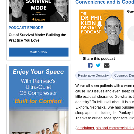
Convenience and is Good 
Gue
PODCAST EPISODE
Out of Survival Mode: Building the
Practice You Love
Watch Now
Share this podcast
Restorative Dentistry
Cosmetic Den
We've all seen patients with a worn de
cause TMJ issues and even sleep iss
little occlusal clearance. So what i
dentistry? To tell us all about it is
Elkhorn, Nebraska. She has pursued 
sleep apnea including the Pankey In
Thanks to our episode sponsors: 3M
(
disclaimer
,
bio and commercial dis