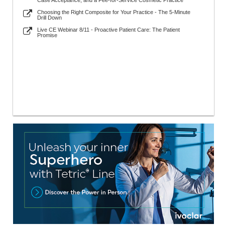
Case Acceptance, and a Fee-for-Service Cosmetic Practice
Choosing the Right Composite for Your Practice - The 5-Minute
Drill Down
Live CE Webinar 8/11 - Proactive Patient Care: The Patient
Promise