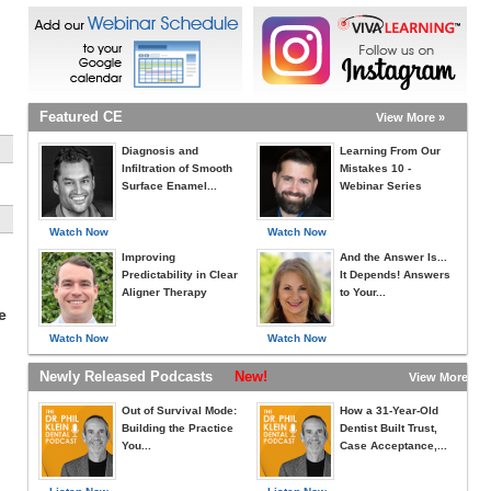
Featured CE
View More »
Diagnosis and
Learning From Our
Infiltration of Smooth
Mistakes 10 -
Surface Enamel...
Webinar Series
Watch Now
Watch Now
Improving
And the Answer Is...
Predictability in Clear
It Depends! Answers
Aligner Therapy
to Your...
e
Watch Now
Watch Now
Newly Released Podcasts
New!
View More »
Out of Survival Mode:
How a 31-Year-Old
Building the Practice
Dentist Built Trust,
You...
Case Acceptance,...