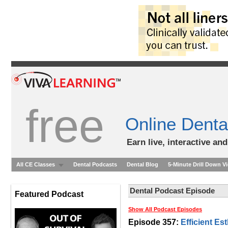
free
Online Denta
Earn live, interactive an
All CE Classes
Dental Podcasts
Dental Blog
5-Minute Drill Down V
Dental Podcast Episode
Featured Podcast
Show All Podcast Episodes
Episode 357:
Efficient Es