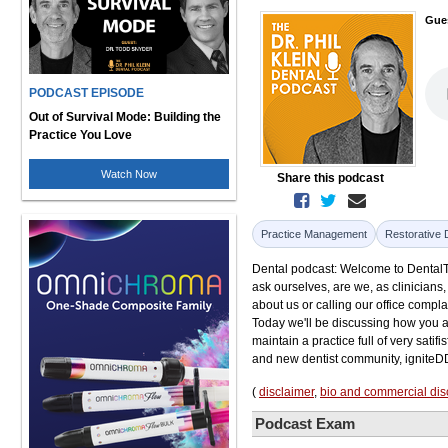
Gue
PODCAST EPISODE
Out of Survival Mode: Building the
Practice You Love
Watch Now
Share this podcast
Practice Management
Restorative 
Dental podcast: Welcome to DentalTalk.
ask ourselves, are we, as clinicians
about us or calling our office complai
Today we'll be discussing how you a
maintain a practice full of very satif
and new dentist community, igniteD
(
disclaimer
,
bio and commercial dis
Podcast Exam