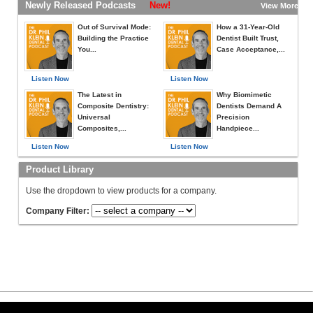
Newly Released Podcasts
New!
View More »
Out of Survival Mode:
How a 31-Year-Old
Building the Practice
Dentist Built Trust,
You...
Case Acceptance,...
Listen Now
Listen Now
The Latest in
Why Biomimetic
Composite Dentistry:
Dentists Demand A
Universal
Precision
Composites,...
Handpiece...
Listen Now
Listen Now
Product Library
Use the dropdown to view products for a company.
Company Filter: