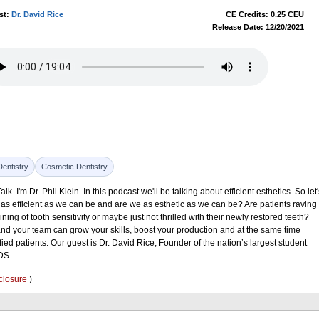
st:
Dr. David Rice
CE Credits: 0.25 CEU
Release Date: 12/20/2021
Dentistry
Cosmetic Dentistry
 I'm Dr. Phil Klein. In this podcast we'll be talking about efficient esthetics. So let'
, as efficient as we can be and are we as esthetic as we can be? Are patients raving
ning of tooth sensitivity or maybe just not thrilled with their newly restored teeth?
nd your team can grow your skills, boost your production and at the same time
isfied patients. Our guest is Dr. David Rice, Founder of the nation’s largest student
DS.
closure
)