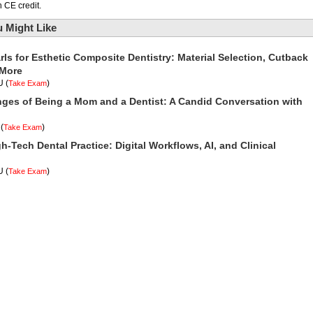
 CE credit.
 Might Like
rls for Esthetic Composite Dentistry: Material Selection, Cutback
 More
U
(
)
Take Exam
nges of Being a Mom and a Dentist: A Candid Conversation with
(
)
Take Exam
h-Tech Dental Practice: Digital Workflows, AI, and Clinical
U
(
)
Take Exam