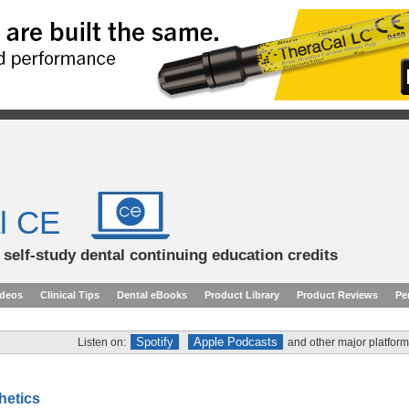
l CE
d self-study dental continuing education credits
ideos
Clinical Tips
Dental eBooks
Product Library
Product Reviews
Pe
Spotify
Apple Podcasts
Listen on:
and other major platform
thetics