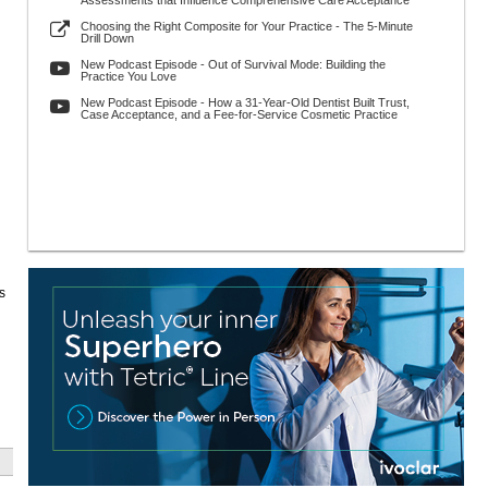
Assessments that Influence Comprehensive Care Acceptance
Choosing the Right Composite for Your Practice - The 5-Minute
Drill Down
New Podcast Episode - Out of Survival Mode: Building the
Practice You Love
New Podcast Episode - How a 31-Year-Old Dentist Built Trust,
Case Acceptance, and a Fee-for-Service Cosmetic Practice
s