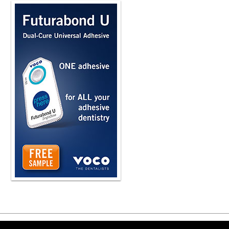
Copyright ©2026 Viva Le