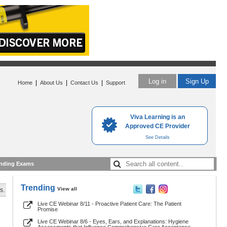
Log in
Sign Up
|
|
|
Home
About Us
Contact Us
Support
Viva Learning is an
Approved CE Provider
See Details
nding Exams
Trending
View all
s.
Live CE Webinar 8/11 - Proactive Patient Care: The Patient
Promise
Live CE Webinar 8/6 - Eyes, Ears, and Explanations: Hygiene