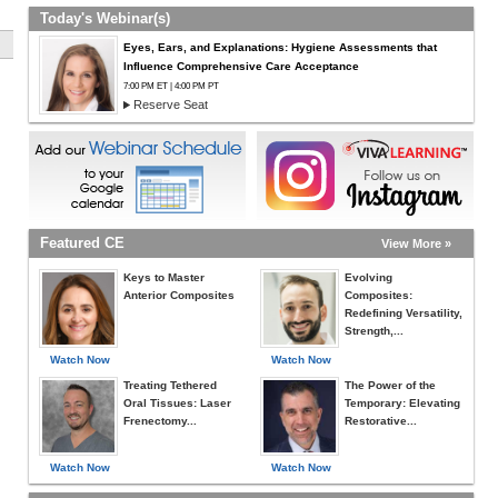
Today's Webinar(s)
Eyes, Ears, and Explanations: Hygiene Assessments that
Influence Comprehensive Care Acceptance
7:00 PM ET | 4:00 PM PT
Reserve Seat
Featured CE
View More »
Keys to Master
Evolving
Anterior Composites
Composites:
Redefining Versatility,
Strength,...
Watch Now
Watch Now
Treating Tethered
The Power of the
Oral Tissues: Laser
Temporary: Elevating
Frenectomy...
Restorative...
Watch Now
Watch Now