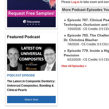
Please
to take exam and earn
Log in
More Podcast Episodes You
Episode 787. Clinical Pea
Technique, Occlusion and
7/20/2026 - CE Credits: 0.5 CE
Episode 783. The Challe
Featured Podcast
Dr. Christina Blacher
7/6/2026 - CE Credits: 0.5 CEU
Episode 779. Inside a Hig
Precision
6/22/2026 - CE Credits: 0.5 CE
View All Episodes »
PODCAST EPISODE
The Latest in Composite Dentistry:
Universal Composites, Bonding &
Clinical Pearls
Watch Now