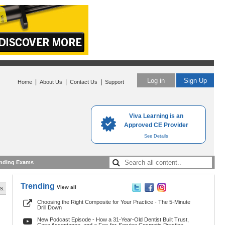
Log in
Sign Up
|
|
|
Home
About Us
Contact Us
Support
Viva Learning is an
Approved CE Provider
See Details
nding Exams
Trending
View all
s.
Choosing the Right Composite for Your Practice - The 5-Minute
Drill Down
New Podcast Episode - How a 31-Year-Old Dentist Built Trust,