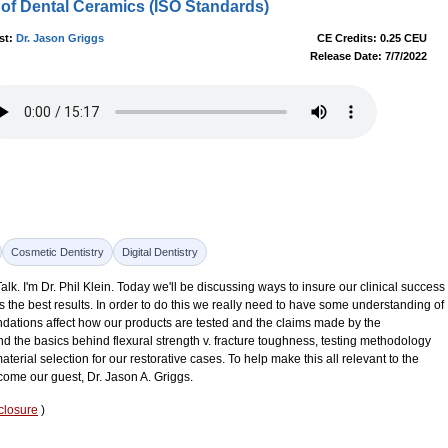
of Dental Ceramics (ISO Standards)
st:
Dr. Jason Griggs
CE Credits: 0.25 CEU
Release Date: 7/7/2022
Cosmetic Dentistry
Digital Dentistry
k. I'm Dr. Phil Klein. Today we'll be discussing ways to insure our clinical success
s the best results. In order to do this we really need to have some understanding of
dations affect how our products are tested and the claims made by the
 the basics behind flexural strength v. fracture toughness, testing methodology
aterial selection for our restorative cases. To help make this all relevant to the
lcome our guest, Dr. Jason A. Griggs.
closure
)