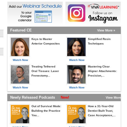
Featured CE
View More »
Keys to Master
Simplified Resin
Anterior Composites
Techniques
Watch Now
Watch Now
Treating Tethered
Mastering Clear
Oral Tissues: Laser
Aligner Attachments:
Frenectomy...
Precision,...
Watch Now
Watch Now
Newly Released Podcasts
New!
View More »
Out of Survival Mode:
How a 31-Year-Old
Building the Practice
Dentist Built Trust,
You...
Case Acceptance,...