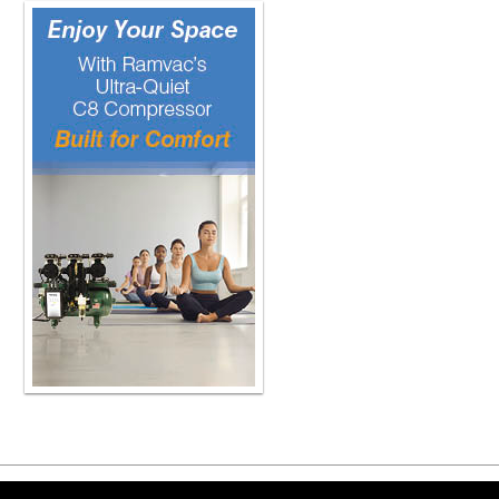
permissible limits of undesirable thi
product may leach out into the patien
i'm a manufacturer and i'm making a 
iso right i need to work with them o
standards, and the regulations would
but I think most countries would hav
standards. Right. So even if I make i
I want to make sure our audience und
clinicians to purchase products that 
some of the proper testing protocols
understand? And also answer the qu
the most important tests, important c
of the material because ceramics hav
materials and their strength or lifetim
materials. So when we think of ceram
would be important to measure that s
For example, you would need to shap
And if you choose to polish and polis
you can make the strength of that tes
there's a standard test method that 
the specimen flat, how much materia
and what fineness of surface polish 
bend the specimen when breaking it
you're going to measure. It prevents
Copyright ©2026 Viva Le
manipulation of the test method to ma