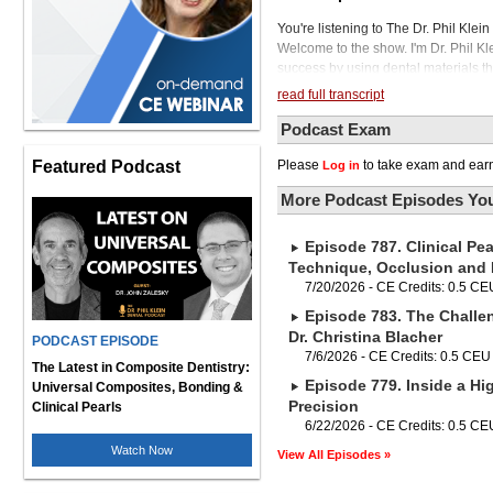
You're listening to The Dr. Phil Kle
Welcome to the show. I'm Dr. Phil Kl
success by using dental materials that
we really need to have some unders
read full transcript
our products are tested and the cla
behind flexural strength versus frac
Podcast Exam
the right material selection for our r
Featured Podcast
Please
to take exam and earn
Log in
dental clinician, I'm pleased to welc
head of ISO, the International Organ
More Podcast Episodes You
He has served as principal investig
articles, six book chapters, and two 
Episode 787. Clinical Pea
Mississippi School of Dentistry. Dr. G
a pleasure to be here. Tell us what I
Technique, Occlusion and
manufacturer and ultimately, of cours
7/20/2026 - CE Credits: 0.5 CE
organization for standardization and
Episode 783. The Challe
and even end users. Some dentists a
Dr. Christina Blacher
PODCAST EPISODE
that all the products we use in our m
7/6/2026 - CE Credits: 0.5 CEU
use to describe the performance of t
The Latest in Composite Dentistry:
Episode 779. Inside a Hig
another and from one manufacturer t
Universal Composites, Bonding &
them that the ISO would tell them wh
Precision
Clinical Pearls
in the instruction card that goes in t
6/22/2026 - CE Credits: 0.5 CE
the ISO would tell the manufacturer
Watch Now
View All Episodes »
product performance that they put o
important material properties like 