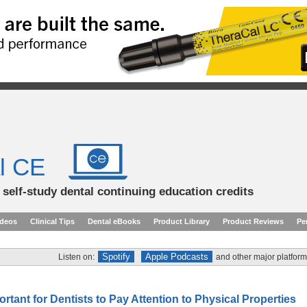
l CE
d self-study dental continuing education credits
ideos
Clinical Tips
Dental eBooks
Product Library
Product Reviews
Pe
Spotify
Apple Podcasts
Listen on:
and other major platform
ortant for Dentists to Pay Attention to Physical Properties