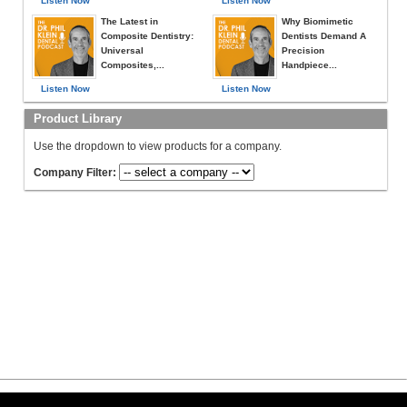
Listen Now
Listen Now
The Latest in
Why Biomimetic
Composite Dentistry:
Dentists Demand A
Universal
Precision
Composites,...
Handpiece...
Listen Now
Listen Now
Product Library
Use the dropdown to view products for a company.
Company Filter: