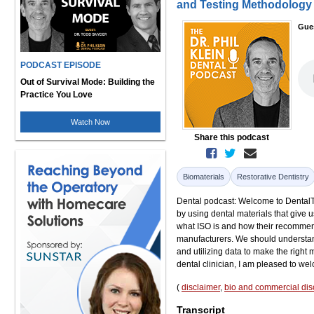
and Testing Methodology 
Gue
PODCAST EPISODE
Out of Survival Mode: Building the
Practice You Love
Watch Now
Share this podcast
Biomaterials
Restorative Dentistry
Dental podcast: Welcome to DentalTal
by using dental materials that give u
what ISO is and how their recommen
manufacturers. We should understand
and utilizing data to make the right m
dental clinician, I am pleased to we
(
disclaimer
,
bio and commercial dis
Transcript