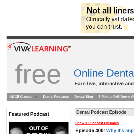
free
Online Denta
Earn live, interactive an
All CE Classes
Dental Podcasts
Dental Blog
5-Minute Drill Down V
Dental Podcast Episode
Featured Podcast
Show All Podcast Episodes
Episode 400:
Why It's Imp