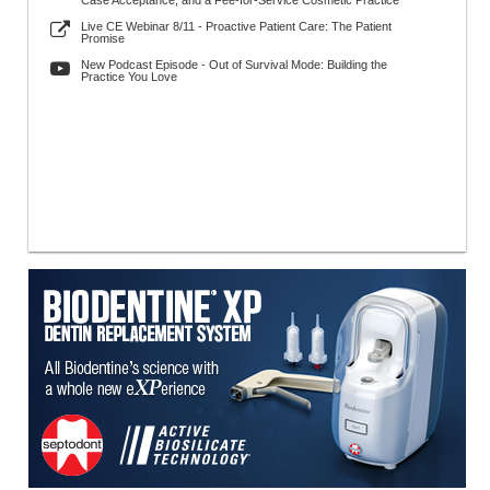
Case Acceptance, and a Fee-for-Service Cosmetic Practice
Live CE Webinar 8/11 - Proactive Patient Care: The Patient
Promise
New Podcast Episode - Out of Survival Mode: Building the
Practice You Love