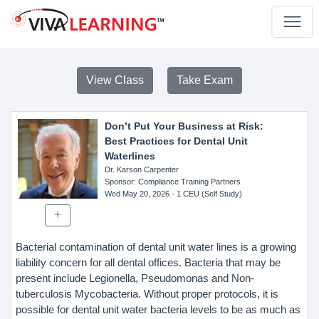
View Class
Take Exam
Don’t Put Your Business at Risk:
Best Practices for Dental Unit
Waterlines
Dr. Karson Carpenter
Sponsor
: Compliance Training Partners
Wed May 20, 2026
- 1 CEU (Self Study)
Bacterial contamination of dental unit water lines is a growing
liability concern for all dental offices. Bacteria that may be
present include Legionella, Pseudomonas and Non-
tuberculosis Mycobacteria. Without proper protocols, it is
possible for dental unit water bacteria levels to be as much as