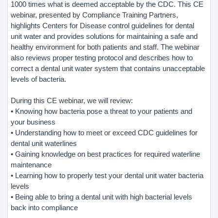
1000 times what is deemed acceptable by the CDC. This CE
webinar, presented by Compliance Training Partners,
highlights Centers for Disease control guidelines for dental
unit water and provides solutions for maintaining a safe and
healthy environment for both patients and staff. The webinar
also reviews proper testing protocol and describes how to
correct a dental unit water system that contains unacceptable
levels of bacteria.
During this CE webinar, we will review:
• Knowing how bacteria pose a threat to your patients and
your business
• Understanding how to meet or exceed CDC guidelines for
dental unit waterlines
• Gaining knowledge on best practices for required waterline
maintenance
• Learning how to properly test your dental unit water bacteria
levels
• Being able to bring a dental unit with high bacterial levels
back into compliance