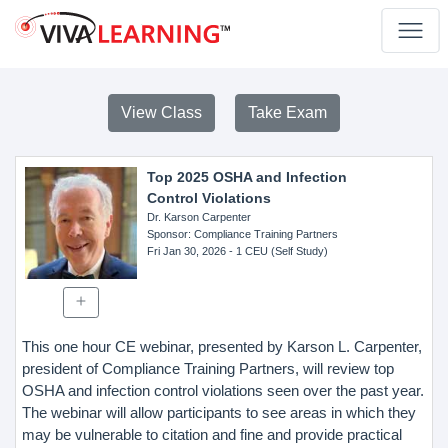
View Class
Take Exam
Top 2025 OSHA and Infection
Control Violations
Dr. Karson Carpenter
Sponsor
: Compliance Training Partners
Fri Jan 30, 2026
- 1 CEU (Self Study)
This one hour CE webinar, presented by Karson L. Carpenter,
president of Compliance Training Partners, will review top
OSHA and infection control violations seen over the past year.
The webinar will allow participants to see areas in which they
may be vulnerable to citation and fine and provide practical