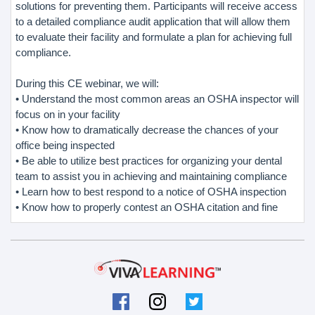
solutions for preventing them. Participants will receive access
to a detailed compliance audit application that will allow them
to evaluate their facility and formulate a plan for achieving full
compliance.
During this CE webinar, we will:
• Understand the most common areas an OSHA inspector will
focus on in your facility
• Know how to dramatically decrease the chances of your
office being inspected
• Be able to utilize best practices for organizing your dental
team to assist you in achieving and maintaining compliance
• Learn how to best respond to a notice of OSHA inspection
• Know how to properly contest an OSHA citation and fine