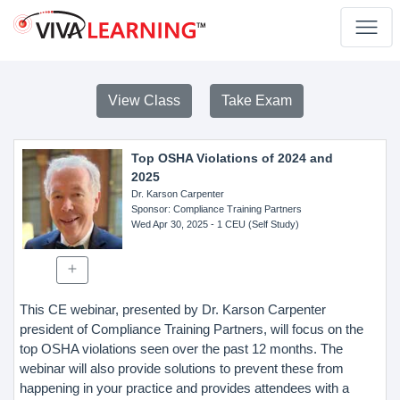
View Class
Take Exam
Top OSHA Violations of 2024 and
2025
Dr. Karson Carpenter
Sponsor
: Compliance Training Partners
Wed Apr 30, 2025
- 1 CEU (Self Study)
This CE webinar, presented by Dr. Karson Carpenter
president of Compliance Training Partners, will focus on the
top OSHA violations seen over the past 12 months. The
webinar will also provide solutions to prevent these from
happening in your practice and provides attendees with a