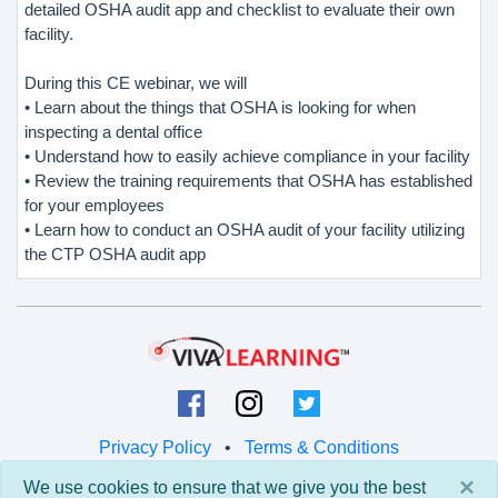
detailed OSHA audit app and checklist to evaluate their own
facility.
During this CE webinar, we will
• Learn about the things that OSHA is looking for when
inspecting a dental office
• Understand how to easily achieve compliance in your facility
• Review the training requirements that OSHA has established
for your employees
• Learn how to conduct an OSHA audit of your facility utilizing
the CTP OSHA audit app
Privacy Policy
•
Terms & Conditions
×
We use cookies to ensure that we give you the best
© 2026 Viva Learning LLC