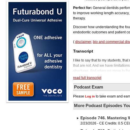
Perfect for:
General dentists perfor
to improve working length accuracy, a
therapy.
Discover how understanding the fou
endodontic outcomes and patient co
(
disclaimer
,
bio and commercial dis
Transcript
I like to say that to my students, th
that are not. And we have limitation
structures. And when we move to the 
canal.
read full transcript
Welcome to Austin, Texas, and welco
perform endodontic therapy, we know 
Podcast Exam
quality outcomes. In this episode, we
Please
to take exam and earn
Log in
and how the quote-unquote working l
emerging endodontic technologies are
More Podcast Episodes You
endodontist, researcher, and clinica
2016.
Episode 746. Mastering 
So if you're performing or assisting 
into the tools, innovations, and fut
2/23/2026 - CE Credits: 0.5 CE
want to say that if you're enjoying 