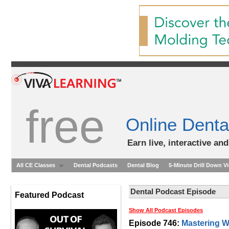
free
Online Denta
Earn live, interactive an
All CE Classes
Dental Podcasts
Dental Blog
5-Minute Drill Down V
Dental Podcast Episode
Featured Podcast
Show All Podcast Episodes
Episode 746:
Mastering W