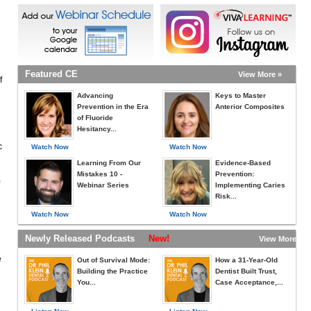
Featured CE
View More »
f
Advancing
Keys to Master
Prevention in the Era
Anterior Composites
of Fluoride
Hesitancy...
c
Watch Now
Watch Now
Learning From Our
Evidence-Based
Mistakes 10 -
Prevention:
Webinar Series
Implementing Caries
Risk...
Watch Now
Watch Now
Newly Released Podcasts
New!
View More »
e
Out of Survival Mode:
How a 31-Year-Old
Building the Practice
Dentist Built Trust,
You...
Case Acceptance,...