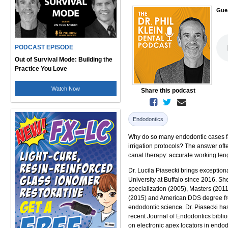
Gue
PODCAST EPISODE
Out of Survival Mode: Building the
Practice You Love
Watch Now
Share this podcast
Endodontics
Why do so many endodontic cases fai
irrigation protocols? The answer oft
canal therapy: accurate working len
Dr. Lucila Piasecki brings exceptiona
University at Buffalo since 2016. Sh
specialization (2005), Masters (2011
(2015) and American DDS degree fro
endodontic science. Dr. Piasecki ha
recent Journal of Endodontics biblio
on electronic apex locators in endod