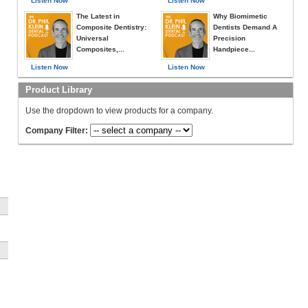
Listen Now
Listen Now
The Latest in
Why Biomimetic
Composite Dentistry:
Dentists Demand A
Universal
Precision
Composites,...
Handpiece...
Listen Now
Listen Now
Product Library
Use the dropdown to view products for a company.
Company Filter: