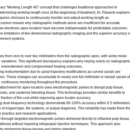
nary "Working Length 4D" concept that challenges traditional approaches to
etermining working length once at the beginning of treatment, Dr. Piasecki explains
res clinicians to continuously monitor and adjust working length as
cussion reveals why radiographic methods alone are insufficient for accurate
ow electronic apex locators have become indispensable for predictable outcomes.
he limitations of two-dimensional radiographic imaging and the superior accuracy o
urement systems.
vary from zero to over two millimeters from the radiographic apex, with some molar
variations. This significant discrepancy explains why relying solely on radiographi
o overextension and compromised healing outcomes.
g instrumentation due to canal trajectory modifications as curved canals are
ion. These changes can accumulate to nearly one full millimeter in mesial canals of
g continuous monitoring throughout the procedure.
tachment for apex locators uses electromagnetic pulses to disrupt pulp tissue,
nals, and cauterize bleeding tissue. This technology provides similar benefits to
fraction of the cost while improving apex locator accuracy.
ing dual-frequency technology demonstrate 85-100% accuracy within 0.5 millimeters
of irrigant type, file systems, or pulpal diagnosis. This reliability has made them th
al practice and research applications.
 through targeted electromagnetic pulses delivered directly to inflamed pulp tissue,
thesia without requiring intrapulpal injection techniques. This approach also
by minimizing tissue trauma and debris retention.