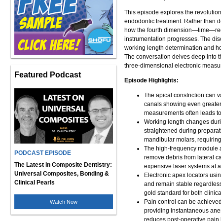
This episode explores the revolutio
endodontic treatment. Rather than d
how the fourth dimension—time—requi
instrumentation progresses. The dis
working length determination and h
The conversation delves deep into t
three-dimensional electronic meas
Featured Podcast
Episode Highlights:
The apical constriction can 
canals showing even greater 
measurements often leads t
Working length changes durin
straightened during preparat
mandibular molars, requirin
The high-frequency module at
PODCAST EPISODE
remove debris from lateral ca
The Latest in Composite Dentistry:
expensive laser systems at a 
Universal Composites, Bonding &
Electronic apex locators us
Clinical Pearls
and remain stable regardless 
gold standard for both clinic
Pain control can be achieved
Watch Now
providing instantaneous anes
reduces post-operative pain 