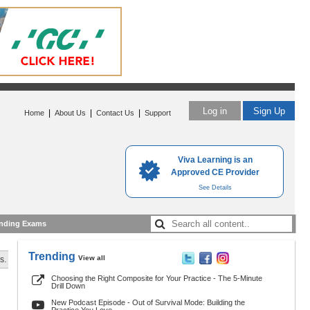
Log in
Sign Up
|
|
|
Home
About Us
Contact Us
Support
Viva Learning is an
Approved CE Provider
See Details
nding Exams
Trending
View all
s.
Choosing the Right Composite for Your Practice - The 5-Minute
Drill Down
New Podcast Episode - Out of Survival Mode: Building the