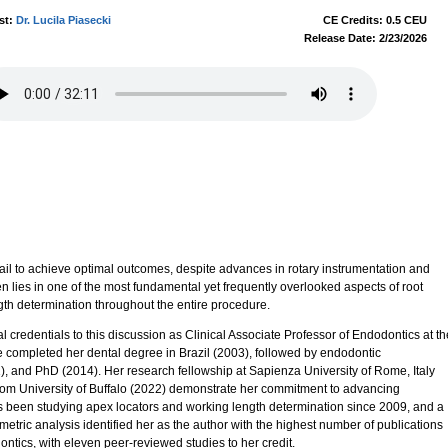
st:
Dr. Lucila Piasecki
CE Credits: 0.5 CEU
Release Date: 2/23/2026
l to achieve optimal outcomes, despite advances in rotary instrumentation and
en lies in one of the most fundamental yet frequently overlooked aspects of root
gth determination throughout the entire procedure.
l credentials to this discussion as Clinical Associate Professor of Endodontics at th
e completed her dental degree in Brazil (2003), followed by endodontic
), and PhD (2014). Her research fellowship at Sapienza University of Rome, Italy
m University of Buffalo (2022) demonstrate her commitment to advancing
s been studying apex locators and working length determination since 2009, and a
metric analysis identified her as the author with the highest number of publications
ontics, with eleven peer-reviewed studies to her credit.