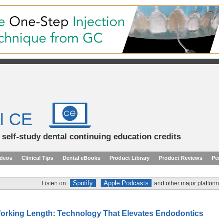
l CE
d self-study dental continuing education credits
ideos
Clinical Tips
Dental eBooks
Product Library
Product Reviews
Pe
Spotify
Apple Podcasts
Listen on:
and other major platform
orking Length: Technology That Elevates Endodontics