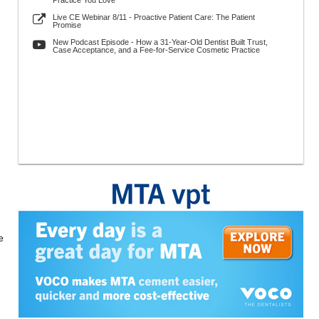
Practice You Love
Live CE Webinar 8/11 - Proactive Patient Care: The Patient
Promise
New Podcast Episode - How a 31-Year-Old Dentist Built Trust,
Case Acceptance, and a Fee-for-Service Cosmetic Practice
e