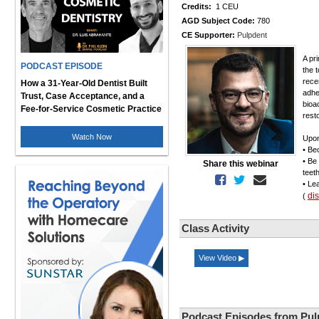
Credits:
1 CEU
AGD Subject Code:
780
CE Supporter:
Pulpdent
A pr
PODCAST EPISODE
the 
rece
How a 31-Year-Old Dentist Built
adhe
Trust, Case Acceptance, and a
bioa
Fee-for-Service Cosmetic Practice
resto
Watch Now
Upon
• Be
• Be
Share this webinar
teet
• Le
di
(
Class Activity
View Video ▶
Podcast Episodes from Pul