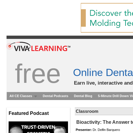
free
Online Denta
Earn live, interactive an
All CE Classes
Dental Podcasts
Dental Blog
5-Minute Drill Down V
Classroom
Featured Podcast
Bioactivity: The Answer 
Presenter:
Dr. Delfin Barquero