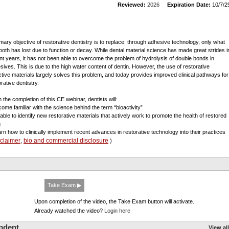
Reviewed:
2026
Expiration Date:
10/7/2
imary objective of restorative dentistry is to replace, through adhesive technology, only what
tooth has lost due to function or decay. While dental material science has made great strides i
nt years, it has not been able to overcome the problem of hydrolysis of double bonds in
sives. This is due to the high water content of dentin. However, the use of restorative
ctive materials largely solves this problem, and today provides improved clinical pathways for
rative dentistry.
 the completion of this CE webinar, dentists will:
come familiar with the science behind the term “bioactivity”
 able to identify new restorative materials that actively work to promote the health of restored
h
arn how to clinically implement recent advances in restorative technology into their practices
sclaimer
bio and commercial disclosure
,
)
Take Exam ▶
Upon completion of the video, the Take Exam button will activate.
Already watched the video?
Login here
pdent
View all