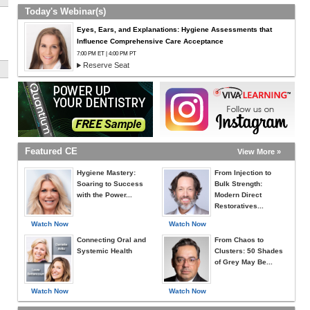
Today's Webinar(s)
Eyes, Ears, and Explanations: Hygiene Assessments that
Influence Comprehensive Care Acceptance
7:00 PM ET | 4:00 PM PT
Reserve Seat
Featured CE
View More »
Hygiene Mastery:
From Injection to
Soaring to Success
Bulk Strength:
with the Power...
Modern Direct
Restoratives...
Watch Now
Watch Now
Connecting Oral and
From Chaos to
Systemic Health
Clusters: 50 Shades
of Grey May Be...
Watch Now
Watch Now