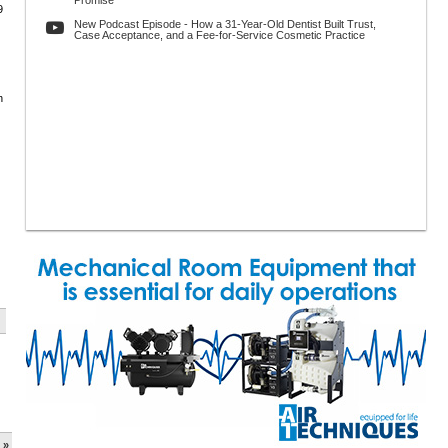
Promise
9
New Podcast Episode - How a 31-Year-Old Dentist Built Trust,
Case Acceptance, and a Fee-for-Service Cosmetic Practice
n
 »