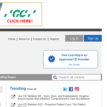
Log in
Sign Up
|
|
|
Home
About Us
Contact Us
Support
Viva Learning is an
Approved CE Provider
See Details
nding Exams
Trending
View all
Live CE Webinar 8/6 - Eyes, Ears, and Explanations: Hygiene
Assessments that Influence Comprehensive Care Acceptance
1
Live CE Webinar 8/11 - Proactive Patient Care: The Patient