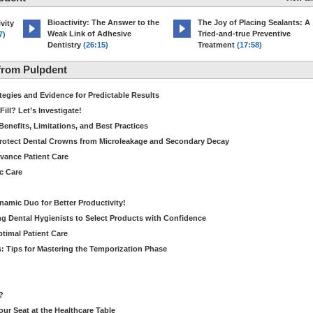
Bioactivity: The Answer to the
The Joy of Placing Sealants: A
vity
Weak Link of Adhesive
Tried-and-true Preventive
7)
Dentistry
(26:15)
Treatment
(17:58)
from Pulpdent
tegies and Evidence for Predictable Results
ill? Let’s Investigate!
Benefits, Limitations, and Best Practices
rotect Dental Crowns from Microleakage and Secondary Decay
dvance Patient Care
c Care
amic Duo for Better Productivity!
 Dental Hygienists to Select Products with Confidence
ptimal Patient Care
: Tips for Mastering the Temporization Phase
?
our Seat at the Healthcare Table