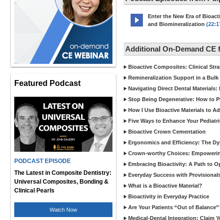
Enter the New Era of Bioacti
and Biomineralization
(22:1
Additional On-Demand CE 
Bioactive Composites: Clinical Stra
Remineralization Support in a Bulk F
Featured Podcast
Navigating Direct Dental Materials: 
Stop Being Degenerative: How to P
How I Use Bioactive Materials to A
Five Ways to Enhance Your Pediatri
Bioactive Crown Cementation
Ergonomics and Efficiency: The Dyn
Crown-worthy Choices: Empowering
PODCAST EPISODE
Embracing Bioactivity: A Path to O
The Latest in Composite Dentistry:
Everyday Success with Provisionals
Universal Composites, Bonding &
What is a Bioactive Material?
Clinical Pearls
Bioactivity in Everyday Practice
Are Your Patients “Out of Balance”
Watch Now
Medical-Dental Integration: Claim Y