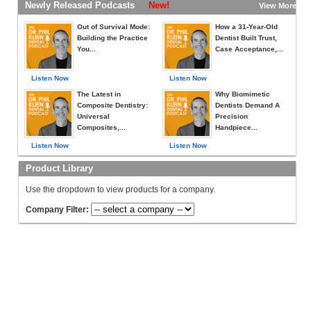
Newly Released Podcasts
New!
View More »
Out of Survival Mode:
How a 31-Year-Old
Building the Practice
Dentist Built Trust,
You...
Case Acceptance,...
Listen Now
Listen Now
The Latest in
Why Biomimetic
Composite Dentistry:
Dentists Demand A
Universal
Precision
Composites,...
Handpiece...
Listen Now
Listen Now
Product Library
Use the dropdown to view products for a company.
Company Filter: