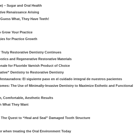
le) – Sugar and Oral Health
ative Renaissance Arising
 Guess What, They Have Teeth!
to Grow Your Practice
egies for Practice Growth
f Truly Restorative Dentistry Continues
nostics and Regenerative Restorative Materials
onale for Fluoride Varnish Product of Choice
ive” Dentistry to Restorative Dentistry
Restauradora: El siguiente paso en el cuidado integral de nuestros pacientes
omes: The Use of Minimally-Invasive Dentistry to Maximize Esthetic and Functional
e, Comfortable, Aesthetic Results
eth What They Want
: The Quest to “Heal and Seal” Damaged Tooth Structure
er when treating the Oral Environment Today