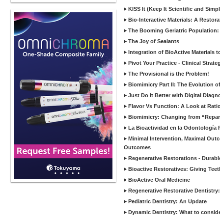
KISS It (Keep It Scientific and Simp
Bio-Interactive Materials: A Restor
The Booming Geriatric Population:
The Joy of Sealants
Integration of BioActive Materials 
Pivot Your Practice - Clinical Strat
The Provisional is the Problem!
Biomimicry Part II: The Evolution o
Just Do It Better with Digital Diag
Flavor Vs Function: A Look at Rati
Biomimicry: Changing from “Reparat
La Bioactividad en la Odontología 
Minimal Intervention, Maximal Outc
Outcomes
Regenerative Restorations - Durabl
Bioactive Restoratives: Giving Te
BioActive Oral Medicine
Regenerative Restorative Dentistry
Pediatric Dentistry: An Update
Dynamic Dentistry: What to consid