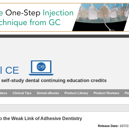
l CE
d self-study dental continuing education credits
ideos
Clinical Tips
Dental eBooks
Product Library
Product Reviews
Pe
to the Weak Link of Adhesive Dentistry
Release Date:
10/7/2