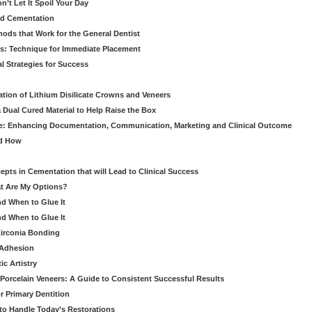
’t Let It Spoil Your Day
nd Cementation
hods that Work for the General Dentist
cs: Technique for Immediate Placement
l Strategies for Success
ation of Lithium Disilicate Crowns and Veneers
 Dual Cured Material to Help Raise the Box
ce: Enhancing Documentation, Communication, Marketing and Clinical Outcome
nd How
cepts in Cementation that will Lead to Clinical Success
at Are My Options?
nd When to Glue It
nd When to Glue It
Zirconia Bonding
 Adhesion
c Artistry
Porcelain Veneers: A Guide to Consistent Successful Results
r Primary Dentition
 to Handle Today’s Restorations