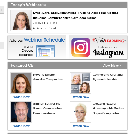
Today's Webinar(s)
 »
Eyes, Ears, and Explanations: Hygiene Assessments that
Influence Comprehensive Care Acceptance
7:00 PM ET | 4:00 PM PT
Reserve Seat
Featured CE
View More »
Keys to Master
Connecting Oral and
Anterior Composites
Systemic Health
Watch Now
Watch Now
Similar But Not the
Creating Natural
Same: Cementation
Harmony with Modern
Considerations...
Super-Composites...
Watch Now
Watch Now