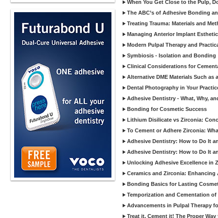
When You Get Close to the Pulp, Don
The ABC’s of Adhesive Bonding a
Treating Trauma: Materials and Met
Managing Anterior Implant Estheti
Modern Pulpal Therapy and Practica
Symbiosis - Isolation and Bonding
Clinical Considerations for Cement
Alternative DME Materials Such as a
Dental Photography in Your Practi
Adhesive Dentistry - What, Why, a
Bonding for Cosmetic Success
Lithium Disilicate vs Zirconia: Con
To Cement or Adhere Zirconia: Wh
Adhesive Dentistry: How to Do It a
Adhesive Dentistry: How to Do It a
Unlocking Adhesive Excellence in 
Ceramics and Zirconia: Enhancing
Bonding Basics for Lasting Cosmeti
Temporization and Cementation of 
Advancements in Pulpal Therapy fo
Treat it, Cement it! The Proper Way