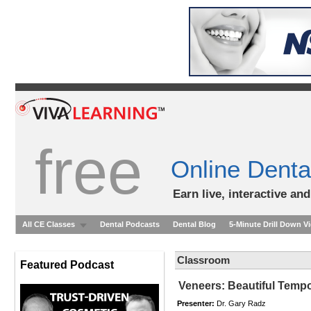
free
Online Denta
Earn live, interactive an
All CE Classes
Dental Podcasts
Dental Blog
5-Minute Drill Down V
Classroom
Featured Podcast
Veneers: Beautiful Tempo
Presenter:
Dr. Gary Radz