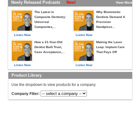
Newly Released Podcasts
New!
View More »
The Latest in
Why Biomimetic
Composite Dentistry:
Dentists Demand A
Universal
Precision
Composites,...
Handpiece...
Listen Now
Listen Now
How a 31-Year-Old
Making the Laser
Dentist Built Trust,
Leap: Implant Care
Case Acceptance,...
That Pays Off
Listen Now
Listen Now
Product Library
Use the dropdown to view products for a company.
Company Filter: