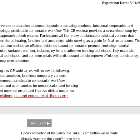
Expiration Date:
5/21/2
r veneer preparation, success depends on creating aesthetic, functional temporaries and
uting a predictable cementation workflow. This CE webinar provides a streamlined, step-by-
 approach to both phases. Participants will learn how to fabricate provisional veneers that
ort tissue healing, function, and aesthetics, while serving as a guide for final restorations. Th
nar also outlines an efficient, evidence-based cementation process, including material
ction, surface treatment, isolation, try-in, and adhesive bonding techniques. Key materials,
ical techniques, and common pitfalls will be discussed to help improve efficiency, consistency,
long-term outcomes.
ng this CE webinar, we will review the following:
eate aesthetic, functional temporary veneers
plement a predictable cementation workflow
lect and use materials for temporization and bonding
oid common errors and improve clinical outcomes
sclaimer
bio and commercial disclosure
,
)
Take Exam ▶
Upon completion of the video, the Take Exam button will activate.
Already watched the video?
Login here