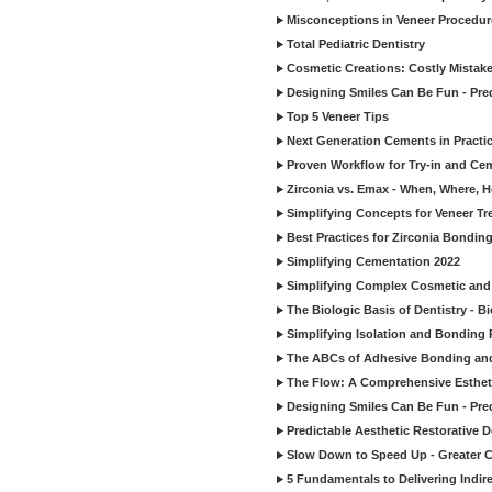
Misconceptions in Veneer Procedur
Total Pediatric Dentistry
Cosmetic Creations: Costly Mistak
Designing Smiles Can Be Fun - Pre
Top 5 Veneer Tips
Next Generation Cements in Practi
Proven Workflow for Try-in and Cem
Zirconia vs. Emax - When, Where, 
Simplifying Concepts for Veneer T
Best Practices for Zirconia Bondin
Simplifying Cementation 2022
Simplifying Complex Cosmetic and 
The Biologic Basis of Dentistry - B
Simplifying Isolation and Bonding P
The ABCs of Adhesive Bonding an
The Flow: A Comprehensive Esthet
Designing Smiles Can Be Fun - Pre
Predictable Aesthetic Restorative D
Slow Down to Speed Up - Greater C
5 Fundamentals to Delivering Indir