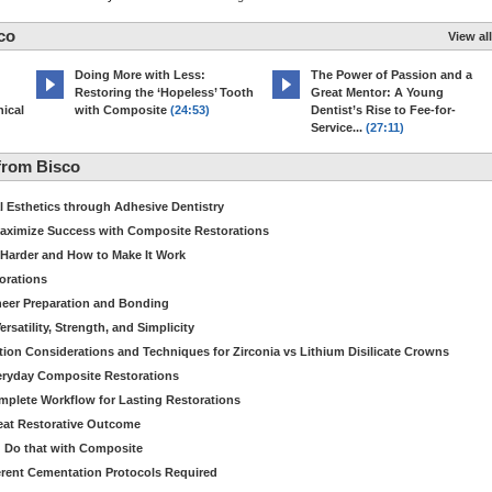
co
View all
Doing More with Less:
The Power of Passion and a
Restoring the ‘Hopeless’ Tooth
Great Mentor: A Young
ical
with Composite
(24:53)
Dentist’s Rise to Fee-for-
Service...
(27:11)
from Bisco
Esthetics through Adhesive Dentistry
aximize Success with Composite Restorations
 Harder and How to Make It Work
torations
eer Preparation and Bonding
satility, Strength, and Simplicity
ion Considerations and Techniques for Zirconia vs Lithium Disilicate Crowns
veryday Composite Restorations
plete Workflow for Lasting Restorations
reat Restorative Outcome
 Do that with Composite
fferent Cementation Protocols Required