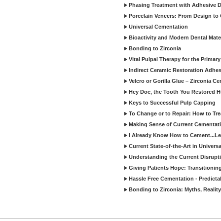
Phasing Treatment with Adhesive D
Porcelain Veneers: From Design to
Universal Cementation
Bioactivity and Modern Dental Mate
Bonding to Zirconia
Vital Pulpal Therapy for the Primary
Indirect Ceramic Restoration Adhe
Velcro or Gorilla Glue – Zirconia C
Hey Doc, the Tooth You Restored H
Keys to Successful Pulp Capping
To Change or to Repair: How to Tr
Making Sense of Current Cementat
I Already Know How to Cement...Let
Current State-of-the-Art in Univers
Understanding the Current Disrupti
Giving Patients Hope: Transitionin
Hassle Free Cementation - Predicta
Bonding to Zirconia: Myths, Reality