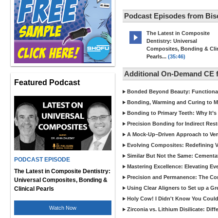
Podcast Episodes from Bis
The Latest in Composite
Dentistry: Universal
Composites, Bonding & Clin
Pearls...
(35:46)
Additional On-Demand CE 
Featured Podcast
Bonded Beyond Beauty: Functional 
Bonding, Warming and Curing to M
Bonding to Primary Teeth: Why It’s
Precision Bonding for Indirect Res
A Mock-Up–Driven Approach to Ven
Evolving Composites: Redefining Ver
Similar But Not the Same: Cementat
PODCAST EPISODE
Mastering Excellence: Elevating E
The Latest in Composite Dentistry:
Precision and Permanence: The Com
Universal Composites, Bonding &
Using Clear Aligners to Set up a G
Clinical Pearls
Holy Cow! I Didn't Know You Could
Watch Now
Zirconia vs. Lithium Disilicate: Di