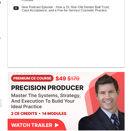
Promise
9
New Podcast Episode - How a 31-Year-Old Dentist Built Trust,
Case Acceptance, and a Fee-for-Service Cosmetic Practice
e