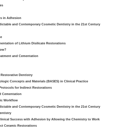
es
es in Adhesion
dictable and Contemporary Cosmetic Dentistry in the 21st Century
ce
entation of Lithium Disilicate Restorations
How?
reatment and Cementation
g
Restorative Dentistry
iologic Concepts and Materials (BASES) in Clinical Practice
rotocols for Indirect Restorations
d Cementation
ic Workflow
dictable and Contemporary Cosmetic Dentistry in the 21st Century
entistry
linical Success with Adhesion by Allowing the Chemistry to Work
ect Ceramic Restorations