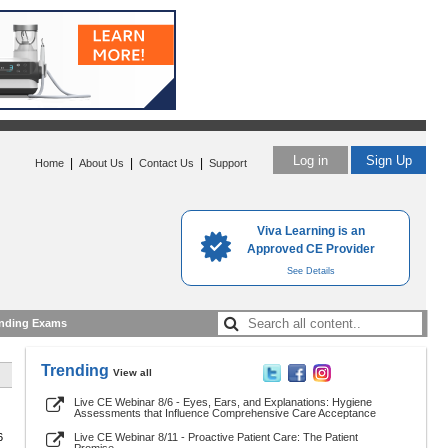
Log in
Sign Up
|
|
|
Home
About Us
Contact Us
Support
Viva Learning is an
Approved CE Provider
See Details
nding Exams
Trending
View all
Live CE Webinar 8/6 - Eyes, Ears, and Explanations: Hygiene
Assessments that Influence Comprehensive Care Acceptance
6
Live CE Webinar 8/11 - Proactive Patient Care: The Patient