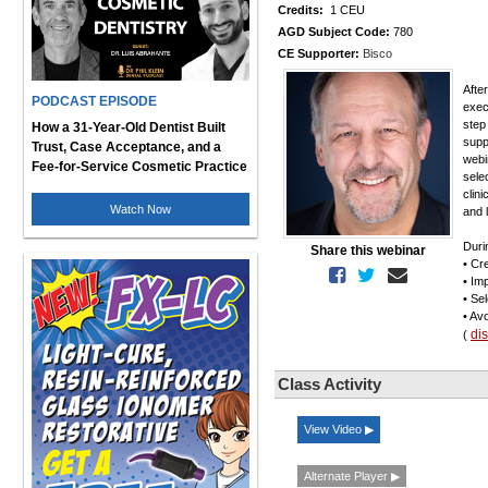
Credits:
1 CEU
AGD Subject Code:
780
CE Supporter:
Bisco
Afte
PODCAST EPISODE
exec
step
How a 31-Year-Old Dentist Built
supp
Trust, Case Acceptance, and a
webi
Fee-for-Service Cosmetic Practice
sele
clin
Watch Now
and 
Duri
Share this webinar
• Cr
• Im
• Se
• Av
di
(
Class Activity
View Video ▶
Alternate Player ▶