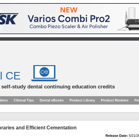
l CE
d self-study dental continuing education credits
ideos
Clinical Tips
Dental eBooks
Product Library
Product Reviews
Pe
raries and Efficient Cementation
Release Date:
5/21/2