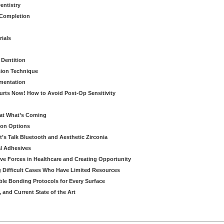
entistry
 Completion
rials
 Dentition
sion Technique
ementation
urts Now! How to Avoid Post-Op Sensitivity
eat What’s Coming
ion Options
’s Talk Bluetooth and Aesthetic Zirconia
al Adhesives
ve Forces in Healthcare and Creating Opportunity
g Difficult Cases Who Have Limited Resources
ble Bonding Protocols for Every Surface
, and Current State of the Art