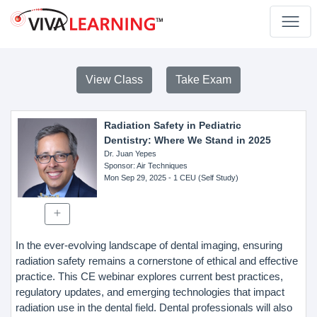
View Class
Take Exam
Radiation Safety in Pediatric
Dentistry: Where We Stand in 2025
Dr. Juan Yepes
Sponsor
: Air Techniques
Mon Sep 29, 2025
- 1 CEU (Self Study)
In the ever-evolving landscape of dental imaging, ensuring
radiation safety remains a cornerstone of ethical and effective
practice. This CE webinar explores current best practices,
regulatory updates, and emerging technologies that impact
radiation use in the dental field. Dental professionals will also