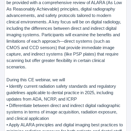
be provided with a comprehensive review of ALARA (As Low
As Reasonably Achievable) principles, digital radiography
advancements, and safety protocols tailored to modern
clinical environments. A key focus will be on digital radiology,
including the differences between direct and indirect digital
imaging systems. Participants will examine the benefits and
limitations of each approach—direct systems (such as
CMOS and CCD sensors) that provide immediate image
capture, and indirect systems (like PSP plates) that require
scanning but offer greater flexibility in certain clinical
scenarios.
During this CE webinar, we will
• Identify current radiation safety standards and regulatory
guidelines applicable to dental practice in 2025, including
updates from ADA, NCRP, and ICRP
• Differentiate between direct and indirect digital radiographic
systems in terms of image acquisition, radiation exposure,
and clinical application
• Apply ALARA principles and digital imaging best practices to