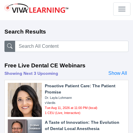
Search Results
Free Live Dental CE Webinars
Show All
Showing Next 3 Upcoming
Proactive Patient Care: The Patient
Promise
Dr. Layla Lohmann
vVardis
Tue Aug 11, 2026 at 11:00 PM (local)
1 CEU (Live, Interactive)
A Taste of Innovation: The Evolution
of Dental Local Anesthesia