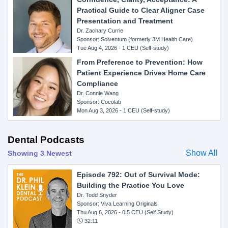
Practical Guide to Clear Aligner Case
Presentation and Treatment
Dr. Zachary Currie
Sponsor: Solventum (formerly 3M Health Care)
Tue Aug 4, 2026 - 1 CEU (Self-study)
From Preference to Prevention: How
Patient Experience Drives Home Care
Compliance
Dr. Connie Wang
Sponsor: Cocolab
Mon Aug 3, 2026 - 1 CEU (Self-study)
Dental Podcasts
Show All
Showing 3 Newest
Episode 792: Out of Survival Mode:
Building the Practice You Love
Dr. Todd Snyder
Sponsor: Viva Learning Originals
Thu Aug 6, 2026
- 0.5 CEU (Self Study)
32:11