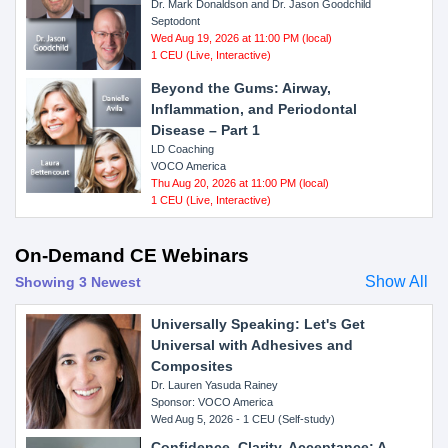
Dr. Mark Donaldson and Dr. Jason Goodchild
Septodont
Wed Aug 19, 2026 at 11:00 PM (local)
1 CEU (Live, Interactive)
Beyond the Gums: Airway,
Inflammation, and Periodontal
Disease – Part 1
LD Coaching
VOCO America
Thu Aug 20, 2026 at 11:00 PM (local)
1 CEU (Live, Interactive)
On-Demand CE Webinars
Show All
Showing 3 Newest
Universally Speaking: Let's Get
Universal with Adhesives and
Composites
Dr. Lauren Yasuda Rainey
Sponsor: VOCO America
Wed Aug 5, 2026 - 1 CEU (Self-study)
Confidence, Clarity, Acceptance: A