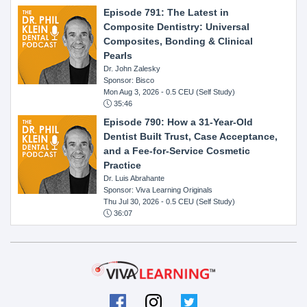
Episode 791: The Latest in
Composite Dentistry: Universal
Composites, Bonding & Clinical
Pearls
Dr. John Zalesky
Sponsor: Bisco
Mon Aug 3, 2026
- 0.5 CEU (Self Study)
35:46
Episode 790: How a 31-Year-Old
Dentist Built Trust, Case Acceptance,
and a Fee-for-Service Cosmetic
Practice
Dr. Luis Abrahante
Sponsor: Viva Learning Originals
Thu Jul 30, 2026
- 0.5 CEU (Self Study)
36:07