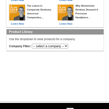
Listen Now
Listen Now
The Latest in
Why Biomimetic
Composite Dentistry:
Dentists Demand A
Universal
Precision
Composites,...
Handpiece...
Listen Now
Listen Now
Product Library
Use the dropdown to view products for a company.
Company Filter: