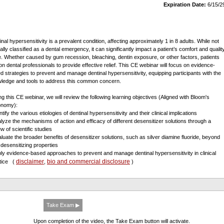
Expiration Date:
6/15/2
inal hypersensitivity is a prevalent condition, affecting approximately 1 in 8 adults. While not
ally classified as a dental emergency, it can significantly impact a patient’s comfort and qualit
ife. Whether caused by gum recession, bleaching, dentin exposure, or other factors, patients
 on dental professionals to provide effective relief. This CE webinar will focus on evidence-
d strategies to prevent and manage dentinal hypersensitivity, equipping participants with the
ledge and tools to address this common concern.
ng this CE webinar, we will review the following learning objectives (Aligned with Bloom's
onomy):
ntify the various etiologies of dentinal hypersensitivity and their clinical implications
alyze the mechanisms of action and efficacy of different desensitizer solutions through a
w of scientific studies
aluate the broader benefits of desensitizer solutions, such as silver diamine fluoride, beyond
r desensitizing properties
ply evidence-based approaches to prevent and manage dentinal hypersensitivity in clinical
disclaimer
bio and commercial disclosure
ctice
(
,
)
Take Exam ▶
Upon completion of the video, the Take Exam button will activate.