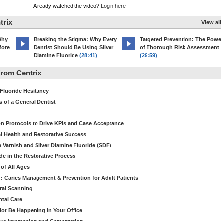
Already watched the video?
Login here
trix
View all
Why
Breaking the Stigma: Why Every
Targeted Prevention: The Powe
fore
Dentist Should Be Using Silver
of Thorough Risk Assessment
Diamine Fluoride
(28:41)
(29:59)
rom Centrix
 Fluoride Hesitancy
s of a General Dentist
g
ion Protocols to Drive KPIs and Case Acceptance
l Health and Restorative Success
e Varnish and Silver Diamine Fluoride (SDF)
de in the Restorative Process
 of All Ages
: Caries Management & Prevention for Adult Patients
ral Scanning
ntal Care
ot Be Happening in Your Office