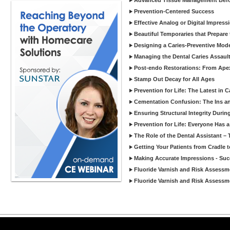
Advanced Tissue Management Befo
Prevention-Centered Success
Effective Analog or Digital Impress
Beautiful Temporaries that Prepare t
Designing a Caries-Preventive Model
Managing the Dental Caries Assault
Post-endo Restorations: From Apex
Stamp Out Decay for All Ages
Prevention for Life: The Latest in 
Cementation Confusion: The Ins an
Ensuring Structural Integrity Durin
Prevention for Life: Everyone Has a 
The Role of the Dental Assistant –
Getting Your Patients from Cradle 
Making Accurate Impressions - Succ
Fluoride Varnish and Risk Assessme
Fluoride Varnish and Risk Assessme
Copyright ©2026 Viva Le