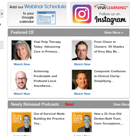
 »
r
Featured CE
View More »
Vital Pulp Therapy
From Chaos to
Today: Advancing
Clusters: 50 Shades
Care in Primary...
of Grey May Be...
Watch Now
Watch Now
Achieving
Composite Confusion
Predictable and
to Clinical Clarity:
Profound Local
Simplifying...
Anesthesia...
Watch Now
Watch Now
Newly Released Podcasts
New!
View More »
Out of Survival Mode:
How a 31-Year-Old
Building the Practice
Dentist Built Trust,
You...
Case Acceptance,...