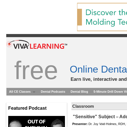
free
Online Denta
Earn live, interactive an
All CE Classes
Dental Podcasts
Dental Blog
5-Minute Drill Down V
Classroom
Featured Podcast
"Sensitive" Subject – Ad
Presenter:
Dr. Joy Void-Holmes, RDH