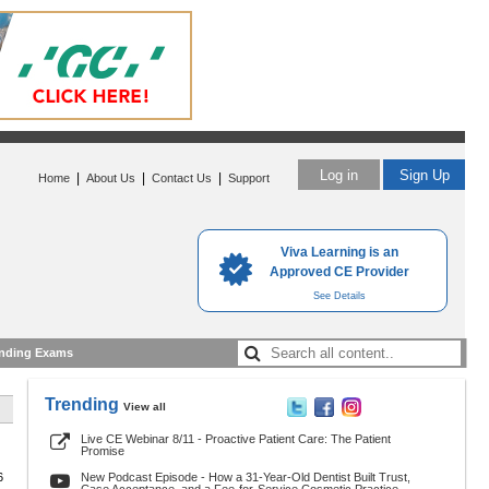
Log in
Sign Up
|
|
|
Home
About Us
Contact Us
Support
Viva Learning is an
Approved CE Provider
See Details
nding Exams
Trending
View all
Live CE Webinar 8/11 - Proactive Patient Care: The Patient
Promise
6
New Podcast Episode - How a 31-Year-Old Dentist Built Trust,