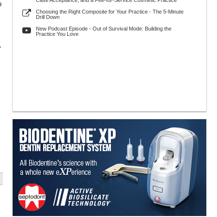
Case Acceptance, and a Fee-for-Service Cosmetic Practice
9
Choosing the Right Composite for Your Practice - The 5-Minute
Drill Down
New Podcast Episode - Out of Survival Mode: Building the
Practice You Love
y