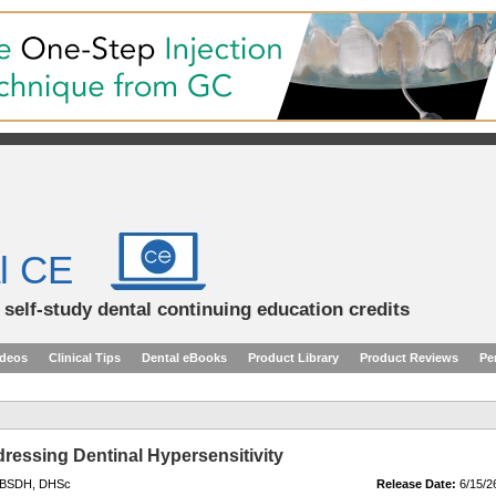
l CE
d self-study dental continuing education credits
ideos
Clinical Tips
Dental eBooks
Product Library
Product Reviews
Pe
dressing Dentinal Hypersensitivity
, BSDH, DHSc
Release Date:
6/15/2