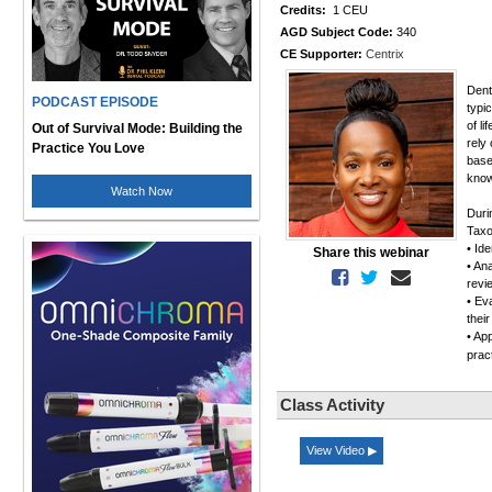
Credits:
1 CEU
AGD Subject Code:
340
CE Supporter:
Centrix
Dent
PODCAST EPISODE
typic
of l
Out of Survival Mode: Building the
rely
Practice You Love
base
know
Watch Now
Duri
Tax
• Ide
Share this webinar
• An
revie
• Ev
thei
• Ap
pra
Class Activity
View Video ▶