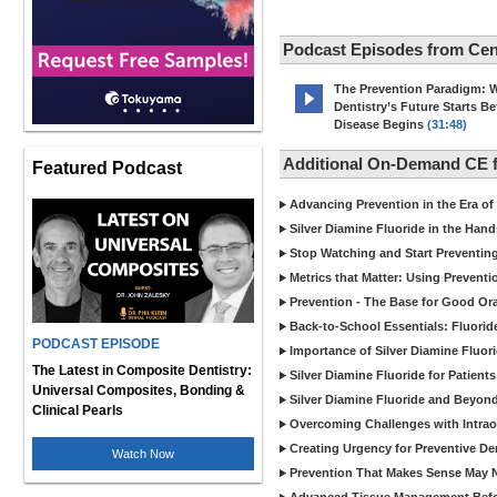
Podcast Episodes from Cen
The Prevention Paradigm: 
Dentistry’s Future Starts Be
Disease Begins
(31:48)
Additional On-Demand CE f
Featured Podcast
Advancing Prevention in the Era of
Silver Diamine Fluoride in the Hand
Stop Watching and Start Preventin
Metrics that Matter: Using Prevent
Prevention - The Base for Good Ora
Back-to-School Essentials: Fluorid
PODCAST EPISODE
Importance of Silver Diamine Fluori
The Latest in Composite Dentistry:
Silver Diamine Fluoride for Patients
Universal Composites, Bonding &
Silver Diamine Fluoride and Beyond
Clinical Pearls
Overcoming Challenges with Intrao
Creating Urgency for Preventive De
Watch Now
Prevention That Makes Sense May N