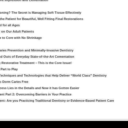
re Impression and Cementation
ioning? The Secret is Managing Soft Tissue Effectively
he Patient for Beautiful, Well Fitting Final Restorations
 for all Ages
 on Our Adult Patients
 to Core with No Shrinkage
Caries Prevention and Minimally-Invasive Dentistry
d Outs of Everyday State-of-the-Art Cementation
g Restorative Treatment – This is the Core Issue!
Part to Play
 Techniques and Technologies that Help Deliver “World Class” Dentistry
to Dorm Caries Free
ess Lies in the Details and Now it has Gotten Easier
nt Part 2: Overcoming Barriers in Your Practice
nt: Are you Practicing Traditional Dentistry or Evidence-Based Patient Care
arning LLC • All rights reserved. --
--
Privacy Policy
Terms & Conditions