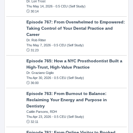
Dr. Lori Trost
Thu May 14, 2026
- 0.5 CEU (Self Study)
30:14
Episode 767: From Overwhelmed to Empowered:
Taking Control of Your Dental Practice and
Career
Dr. Rob Ritter
Thu May 7, 2026
- 0.5 CEU (Self Study)
31:23
Episode 765: How a NYC Prosthodontist Built a
High-Trust, High-Value Practice
Dr. Graziano Giglio
Thu Apr 30, 2026
- 0.5 CEU (Self Study)
36:00
Episode 763: From Burnout to Balance:
Reclaiming Your Energy and Purpose in
Dentistry
Caitlin Parsons, RDH
Thu Apr 23, 2026
- 0.5 CEU (Self Study)
32:11
Episode 761: From Online Visitor to Booked