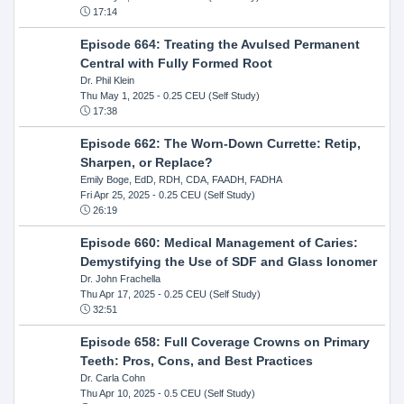
17:14
Episode 664: Treating the Avulsed Permanent
Central with Fully Formed Root
Dr. Phil Klein
Thu May 1, 2025
- 0.25 CEU (Self Study)
17:38
Episode 662: The Worn-Down Currette: Retip,
Sharpen, or Replace?
Emily Boge, EdD, RDH, CDA, FAADH, FADHA
Fri Apr 25, 2025
- 0.25 CEU (Self Study)
26:19
Episode 660: Medical Management of Caries:
Demystifying the Use of SDF and Glass Ionomer
Dr. John Frachella
Thu Apr 17, 2025
- 0.25 CEU (Self Study)
32:51
Episode 658: Full Coverage Crowns on Primary
Teeth: Pros, Cons, and Best Practices
Dr. Carla Cohn
Thu Apr 10, 2025
- 0.5 CEU (Self Study)