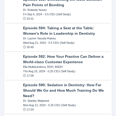
Pain Points of Bonding
Dr. Rolando Nunez
Fri Sep 6, 2024
- 0.5 CEU (Self Study)
33:31
Episode 594: Taking a Seat at the Table:
Women's Role in Leadership in Dentistry
Dr. Lauren Yasuda Rainey
Wed Aug 21, 2024
- 0.5 CEU (Self Study)
30:49
Episode 592: How Your Practice Can Deliver a
World-class Customer Experience
Ella Mullokandova, RDH, BSDH
Thu Aug 15, 2024
- 0.25 CEU (Self Study)
17:09
Episode 590: Sedation in Dentistry: How Far
Should We Go and How Much Training Do We
Need?
Dr. Stanley Malamed
Mon Aug 12, 2024
- 0.25 CEU (Self Study)
17:04