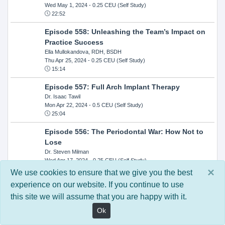
Wed May 1, 2024
- 0.25 CEU (Self Study)
22:52
Episode 558: Unleashing the Team’s Impact on
Practice Success
Ella Mullokandova, RDH, BSDH
Thu Apr 25, 2024
- 0.25 CEU (Self Study)
15:14
Episode 557: Full Arch Implant Therapy
Dr. Isaac Tawil
Mon Apr 22, 2024
- 0.5 CEU (Self Study)
25:04
Episode 556: The Periodontal War: How Not to
Lose
Dr. Steven Milman
Wed Apr 17, 2024
- 0.25 CEU (Self Study)
14:33
×
We use cookies to ensure that we give you the best
experience on our website. If you continue to use
Episode 554: Oral Cancer and Head and Neck
this site we will assume that you are happy with it.
Evaluations: The Role of the Dental Practice and
Getting Paid Through Medical Insurance
Ok
Kandra Sellers, RDH