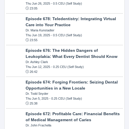
Thu Jun 26, 2025
- 0.5 CEU (Self Study)
23:05
Episode 678: Teledentistry: Integrating Virtual
Care into Your Practice
Dr. Maria Kunstadter
Thu Jun 19, 2025
- 0.5 CEU (Self Study)
23:55
Episode 676: The Hidden Dangers of
Leukoplakia: What Every Dentist Should Know
Dr. Ashley Clark
Thu Jun 12, 2025
- 0.25 CEU (Self Study)
26:42
Episode 674: Forging Frontiers: Seizing Dental
Opportunities in a New Locale
Dr. Todd Snyder
Thu Jun 5, 2025
- 0.25 CEU (Self Study)
25:38
Episode 672: Profitable Care: Financial Benefits
of Medical Management of Caries
Dr. John Frachella