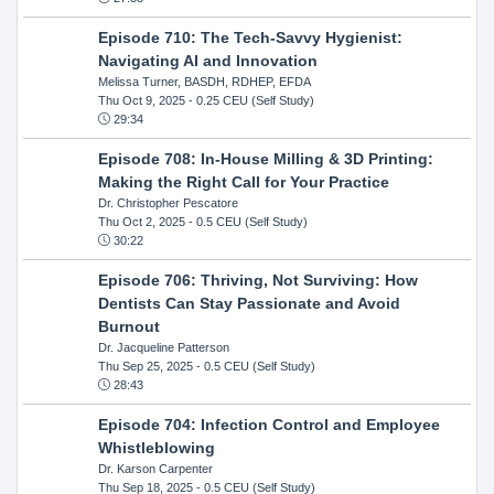
Episode 710: The Tech-Savvy Hygienist:
Navigating AI and Innovation
Melissa Turner, BASDH, RDHEP, EFDA
Thu Oct 9, 2025
- 0.25 CEU (Self Study)
29:34
Episode 708: In-House Milling & 3D Printing:
Making the Right Call for Your Practice
Dr. Christopher Pescatore
Thu Oct 2, 2025
- 0.5 CEU (Self Study)
30:22
Episode 706: Thriving, Not Surviving: How
Dentists Can Stay Passionate and Avoid
Burnout
Dr. Jacqueline Patterson
Thu Sep 25, 2025
- 0.5 CEU (Self Study)
28:43
Episode 704: Infection Control and Employee
Whistleblowing
Dr. Karson Carpenter
Thu Sep 18, 2025
- 0.5 CEU (Self Study)