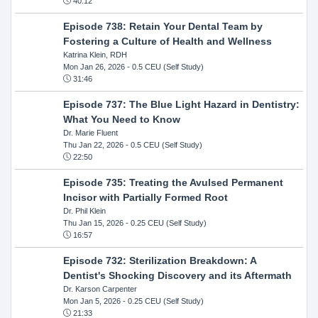
40:12
Episode 738: Retain Your Dental Team by
Fostering a Culture of Health and Wellness
Katrina Klein, RDH
Mon Jan 26, 2026
- 0.5 CEU (Self Study)
31:46
Episode 737: The Blue Light Hazard in Dentistry:
What You Need to Know
Dr. Marie Fluent
Thu Jan 22, 2026
- 0.5 CEU (Self Study)
22:50
Episode 735: Treating the Avulsed Permanent
Incisor with Partially Formed Root
Dr. Phil Klein
Thu Jan 15, 2026
- 0.25 CEU (Self Study)
16:57
Episode 732: Sterilization Breakdown: A
Dentist's Shocking Discovery and its Aftermath
Dr. Karson Carpenter
Mon Jan 5, 2026
- 0.25 CEU (Self Study)
21:33