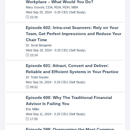
Workplace – What Would You Do?
Mary Govoni, CDA, RDA, RDH, MBA
Wed Sep 25, 2024
- 0.25 CEU (Self Study)
22:26
Episode 602: Intra-oral Scanners: Rely on Your
Team, Get Perfect Impressions and Reduce Your
Chair Time
Dr. Scott Benjamin
Wed Sep 18, 2024
- 0.25 CEU (Self Study)
23:24
Episode 601: Attract, Convert and Deliver:
Reliable and Efficient Systems in Your Practice
Dr. Todd Snyder
Mon Sep 16, 2024
- 0.25 CEU (Self Study)
09:52
Episode 600: Why The Traditional Financial
Advisor Is Failing You
Eric Miller
Wed Sep 11, 2024
- 0.25 CEU (Self Study)
17:05
Episode 598: Overcoming the Most Common