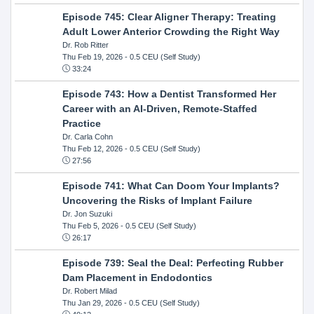
Episode 745: Clear Aligner Therapy: Treating
Adult Lower Anterior Crowding the Right Way
Dr. Rob Ritter
Thu Feb 19, 2026
- 0.5 CEU (Self Study)
33:24
Episode 743: How a Dentist Transformed Her
Career with an AI-Driven, Remote-Staffed
Practice
Dr. Carla Cohn
Thu Feb 12, 2026
- 0.5 CEU (Self Study)
27:56
Episode 741: What Can Doom Your Implants?
Uncovering the Risks of Implant Failure
Dr. Jon Suzuki
Thu Feb 5, 2026
- 0.5 CEU (Self Study)
26:17
Episode 739: Seal the Deal: Perfecting Rubber
Dam Placement in Endodontics
Dr. Robert Milad
Thu Jan 29, 2026
- 0.5 CEU (Self Study)