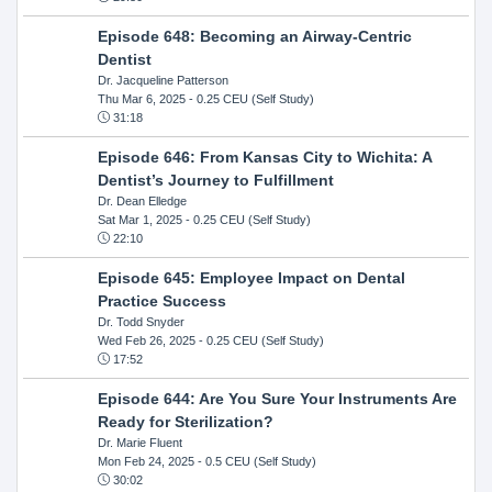
Episode 648: Becoming an Airway-Centric
Dentist
Dr. Jacqueline Patterson
Thu Mar 6, 2025
- 0.25 CEU (Self Study)
31:18
Episode 646: From Kansas City to Wichita: A
Dentist’s Journey to Fulfillment
Dr. Dean Elledge
Sat Mar 1, 2025
- 0.25 CEU (Self Study)
22:10
Episode 645: Employee Impact on Dental
Practice Success
Dr. Todd Snyder
Wed Feb 26, 2025
- 0.25 CEU (Self Study)
17:52
Episode 644: Are You Sure Your Instruments Are
Ready for Sterilization?
Dr. Marie Fluent
Mon Feb 24, 2025
- 0.5 CEU (Self Study)
30:02