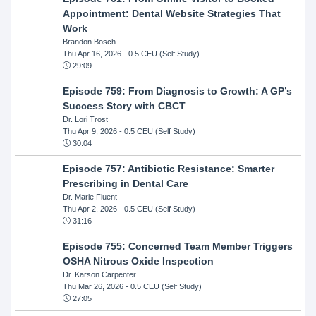
Appointment: Dental Website Strategies That
Work
Brandon Bosch
Thu Apr 16, 2026
- 0.5 CEU (Self Study)
29:09
Episode 759: From Diagnosis to Growth: A GP’s
Success Story with CBCT
Dr. Lori Trost
Thu Apr 9, 2026
- 0.5 CEU (Self Study)
30:04
Episode 757: Antibiotic Resistance: Smarter
Prescribing in Dental Care
Dr. Marie Fluent
Thu Apr 2, 2026
- 0.5 CEU (Self Study)
31:16
Episode 755: Concerned Team Member Triggers
OSHA Nitrous Oxide Inspection
Dr. Karson Carpenter
Thu Mar 26, 2026
- 0.5 CEU (Self Study)
27:05