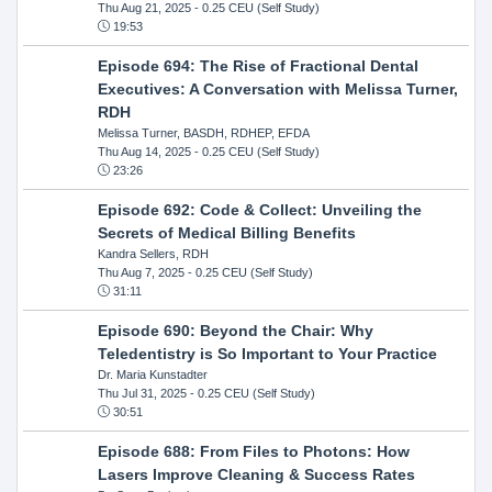
Thu Aug 21, 2025
- 0.25 CEU (Self Study)
19:53
Episode 694: The Rise of Fractional Dental
Executives: A Conversation with Melissa Turner,
RDH
Melissa Turner, BASDH, RDHEP, EFDA
Thu Aug 14, 2025
- 0.25 CEU (Self Study)
23:26
Episode 692: Code & Collect: Unveiling the
Secrets of Medical Billing Benefits
Kandra Sellers, RDH
Thu Aug 7, 2025
- 0.25 CEU (Self Study)
31:11
Episode 690: Beyond the Chair: Why
Teledentistry is So Important to Your Practice
Dr. Maria Kunstadter
Thu Jul 31, 2025
- 0.25 CEU (Self Study)
30:51
Episode 688: From Files to Photons: How
Lasers Improve Cleaning & Success Rates