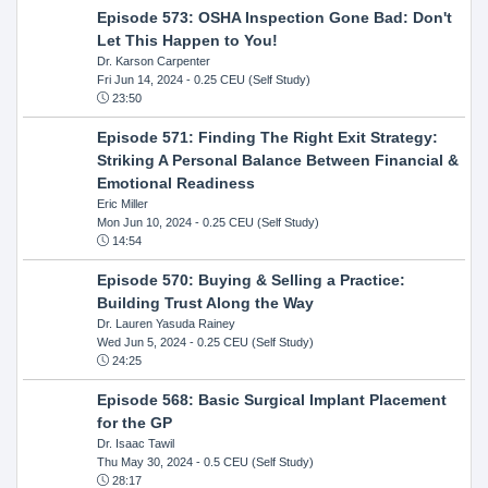
Episode 573: OSHA Inspection Gone Bad: Don't
Let This Happen to You!
Dr. Karson Carpenter
Fri Jun 14, 2024
- 0.25 CEU (Self Study)
23:50
Episode 571: Finding The Right Exit Strategy:
Striking A Personal Balance Between Financial &
Emotional Readiness
Eric Miller
Mon Jun 10, 2024
- 0.25 CEU (Self Study)
14:54
Episode 570: Buying & Selling a Practice:
Building Trust Along the Way
Dr. Lauren Yasuda Rainey
Wed Jun 5, 2024
- 0.25 CEU (Self Study)
24:25
Episode 568: Basic Surgical Implant Placement
for the GP
Dr. Isaac Tawil
Thu May 30, 2024
- 0.5 CEU (Self Study)
28:17