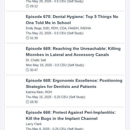
Thu May 29, 2025
- 0.5 CEU (Self Study)
29:12
Episode 670: Dental Hygiene: Top 5 Things No
One Told Me in School
Emily Boge, EdD, RDH, CDA, FAADH, FADHA
Thu May 22, 2025
- 0.5 CEU (Self Study)
31:39
Episode 669: Reaching the Unreachable: Killing
Microbes in Lateral and Accessory Canals
Dr. Chafic Safi
Mon May 19, 2025
- 0.5 CEU (Self Study)
30:47
Episode 668: Ergonomic Excellence: Positioning
Strategies for Dentists and Patients
Katrina Klein, RDH
Thu May 15, 2025
- 0.25 CEU (Self Study)
28:30
Episode 666: Protect Against Peri-Implantitis:
Kill the Bugs in the Implant Channel
Larry Clark
Thu May 8, 2025
- 0.25 CEU (Self Study)