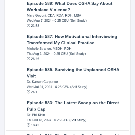
Episode 589: What Does OSHA Say About
Workplace Violence?
Mary Govoni, CDA, RDA, RDH, MBA
Wed Aug 7, 2024
- 0.25 CEU (Self Study)
21:58
Episode 587: How Motivational Interviewing
Transformed My Clinical Practice
Michelle Strange, MSDH, RDH
Thu Aug 1, 2024
- 0.25 CEU (Self Study)
26:46
Episode 585: Surviving the Unplanned OSHA
Visit
Dr. Karson Carpenter
Wed Jul 24, 2024
- 0.25 CEU (Self Study)
24:11
Episode 583: The Latest Scoop on the Direct
Pulp Cap
Dr. Phil Klein
Thu Jul 18, 2024
- 0.25 CEU (Self Study)
18:42