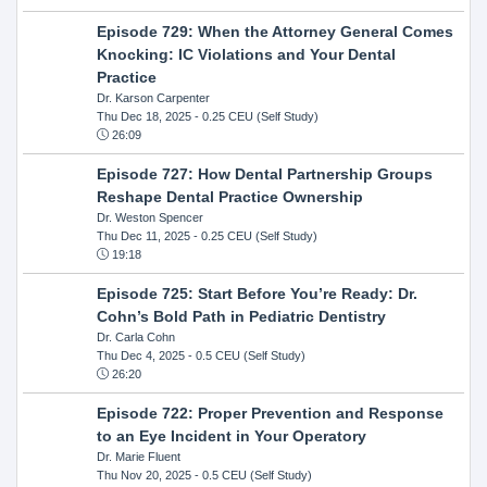
Episode 729: When the Attorney General Comes
Knocking: IC Violations and Your Dental
Practice
Dr. Karson Carpenter
Thu Dec 18, 2025
- 0.25 CEU (Self Study)
26:09
Episode 727: How Dental Partnership Groups
Reshape Dental Practice Ownership
Dr. Weston Spencer
Thu Dec 11, 2025
- 0.25 CEU (Self Study)
19:18
Episode 725: Start Before You’re Ready: Dr.
Cohn’s Bold Path in Pediatric Dentistry
Dr. Carla Cohn
Thu Dec 4, 2025
- 0.5 CEU (Self Study)
26:20
Episode 722: Proper Prevention and Response
to an Eye Incident in Your Operatory
Dr. Marie Fluent
Thu Nov 20, 2025
- 0.5 CEU (Self Study)