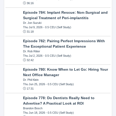
36:16
Episode 784: Implant Rescue: Non-Surgical and
Surgical Treatment of Peri-implantitis
Dr. Jon Suzuki
Thu Jul 9, 2026
- 0.5 CEU (Self Study)
31:18
Episode 782: Pairing Perfect Impressions With
The Exceptional Patient Experience
Dr. Rob Ritter
Thu Jul 2, 2026
- 0.5 CEU (Self Study)
32:42
Episode 780: Know When to Let Go: Hiring Your
Next Office Manager
Dr. Phil Klein
Thu Jun 25, 2026
- 0.5 CEU (Self Study)
17:31
Episode 778: Do Dentists Really Need to
Advertise? A Practical Look at ROI
Brandon Bosch
Thu Jun 18, 2026
- 0.5 CEU (Self Study)