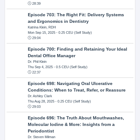
28:39
Episode 703: The Right Fit: Delivery Systems
and Ergonomics in Dentistry
Katrina Klein, RDH
Mon Sep 15, 2025
- 0.25 CEU (Self Study)
29:04
Episode 700: Finding and Retaining Your Ideal
Dental Office Manager
Dr. Phil Klein
Thu Sep 4, 2025
- 0.5 CEU (Self Study)
22:37
Episode 698: Navigating Oral Ulcerative
Conditions: When to Treat, Refer, or Reassure
Dr. Ashley Clark
Thu Aug 28, 2025
- 0.25 CEU (Self Study)
29:03
Episode 696: The Truth About Mouthwashes,
Molecular Iodine & More: Insights from a
Periodontist
Dr. Steven Milman