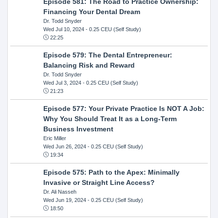
Episode 581: The Road to Practice Ownership:
Financing Your Dental Dream
Dr. Todd Snyder
Wed Jul 10, 2024
- 0.25 CEU (Self Study)
22:25
Episode 579: The Dental Entrepreneur:
Balancing Risk and Reward
Dr. Todd Snyder
Wed Jul 3, 2024
- 0.25 CEU (Self Study)
21:23
Episode 577: Your Private Practice Is NOT A Job:
Why You Should Treat It as a Long-Term
Business Investment
Eric Miller
Wed Jun 26, 2024
- 0.25 CEU (Self Study)
19:34
Episode 575: Path to the Apex: Minimally
Invasive or Straight Line Access?
Dr. Ali Nasseh
Wed Jun 19, 2024
- 0.25 CEU (Self Study)
18:50