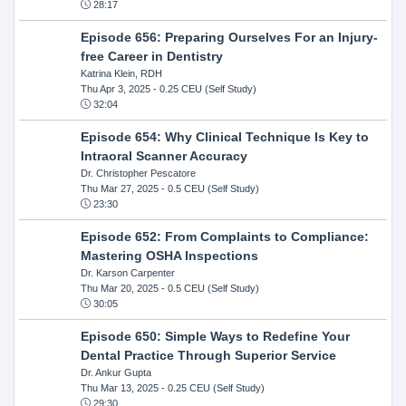
28:17
Episode 656: Preparing Ourselves For an Injury-
free Career in Dentistry
Katrina Klein, RDH
Thu Apr 3, 2025
- 0.25 CEU (Self Study)
32:04
Episode 654: Why Clinical Technique Is Key to
Intraoral Scanner Accuracy
Dr. Christopher Pescatore
Thu Mar 27, 2025
- 0.5 CEU (Self Study)
23:30
Episode 652: From Complaints to Compliance:
Mastering OSHA Inspections
Dr. Karson Carpenter
Thu Mar 20, 2025
- 0.5 CEU (Self Study)
30:05
Episode 650: Simple Ways to Redefine Your
Dental Practice Through Superior Service
Dr. Ankur Gupta
Thu Mar 13, 2025
- 0.25 CEU (Self Study)
29:30