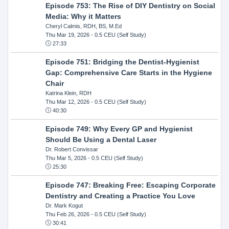
Episode 753: The Rise of DIY Dentistry on Social
Media: Why it Matters
Cheryl Calmis, RDH, BS, M.Ed
Thu Mar 19, 2026
- 0.5 CEU (Self Study)
27:33
Episode 751: Bridging the Dentist-Hygienist
Gap: Comprehensive Care Starts in the Hygiene
Chair
Katrina Klein, RDH
Thu Mar 12, 2026
- 0.5 CEU (Self Study)
40:30
Episode 749: Why Every GP and Hygienist
Should Be Using a Dental Laser
Dr. Robert Convissar
Thu Mar 5, 2026
- 0.5 CEU (Self Study)
25:30
Episode 747: Breaking Free: Escaping Corporate
Dentistry and Creating a Practice You Love
Dr. Mark Kogut
Thu Feb 26, 2026
- 0.5 CEU (Self Study)
30:41