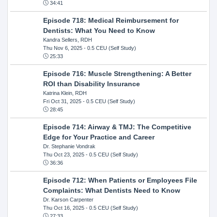
34:41
Episode 718: Medical Reimbursement for
Dentists: What You Need to Know
Kandra Sellers, RDH
Thu Nov 6, 2025
- 0.5 CEU (Self Study)
25:33
Episode 716: Muscle Strengthening: A Better
ROI than Disability Insurance
Katrina Klein, RDH
Fri Oct 31, 2025
- 0.5 CEU (Self Study)
28:45
Episode 714: Airway & TMJ: The Competitive
Edge for Your Practice and Career
Dr. Stephanie Vondrak
Thu Oct 23, 2025
- 0.5 CEU (Self Study)
36:36
Episode 712: When Patients or Employees File
Complaints: What Dentists Need to Know
Dr. Karson Carpenter
Thu Oct 16, 2025
- 0.5 CEU (Self Study)
27:33