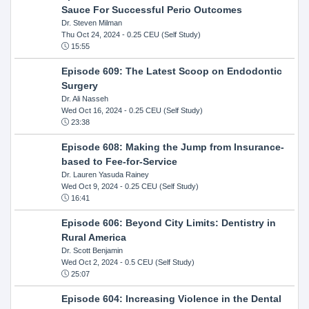
Sauce For Successful Perio Outcomes
Dr. Steven Milman
Thu Oct 24, 2024
- 0.25 CEU (Self Study)
15:55
Episode 609: The Latest Scoop on Endodontic
Surgery
Dr. Ali Nasseh
Wed Oct 16, 2024
- 0.25 CEU (Self Study)
23:38
Episode 608: Making the Jump from Insurance-
based to Fee-for-Service
Dr. Lauren Yasuda Rainey
Wed Oct 9, 2024
- 0.25 CEU (Self Study)
16:41
Episode 606: Beyond City Limits: Dentistry in
Rural America
Dr. Scott Benjamin
Wed Oct 2, 2024
- 0.5 CEU (Self Study)
25:07
Episode 604: Increasing Violence in the Dental