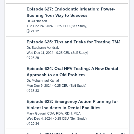
Episode 627: Endodontic Irrigation: Power-
flushing Your Way to Success
Dr. Ali Nasseh
Tue Dec 24, 2024
- 0.25 CEU (Self Study)
21:12
Episode 625: Tips and Tricks for Treating TMJ
Dr. Stephanie Vondrak
Wed Dec 11, 2024
- 0.25 CEU (Self Study)
25:29
Episode 624: Oral HPV Testing: A New Dental
Approach to an Old Problem
Dr. Mohammad Kamal
Mon Dec 9, 2024
- 0.25 CEU (Self Study)
18:33
Episode 623: Emergency Action Planning for
Violent Incidents in Dental Facilities
Mary Govoni, CDA, RDA, RDH, MBA
Wed Dec 4, 2024
- 0.25 CEU (Self Study)
20:34