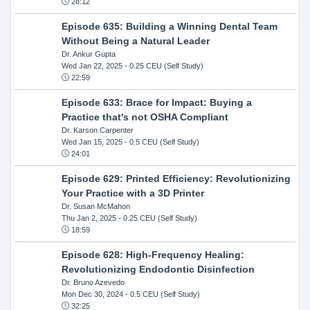
28:12
Episode 635: Building a Winning Dental Team
Without Being a Natural Leader
Dr. Ankur Gupta
Wed Jan 22, 2025
- 0.25 CEU (Self Study)
22:59
Episode 633: Brace for Impact: Buying a
Practice that's not OSHA Compliant
Dr. Karson Carpenter
Wed Jan 15, 2025
- 0.5 CEU (Self Study)
24:01
Episode 629: Printed Efficiency: Revolutionizing
Your Practice with a 3D Printer
Dr. Susan McMahon
Thu Jan 2, 2025
- 0.25 CEU (Self Study)
18:59
Episode 628: High-Frequency Healing:
Revolutionizing Endodontic Disinfection
Dr. Bruno Azevedo
Mon Dec 30, 2024
- 0.5 CEU (Self Study)
32:25