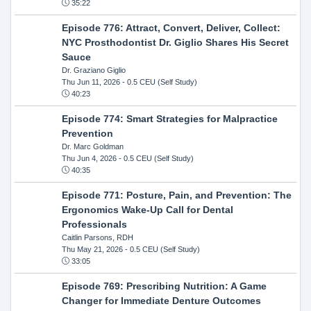
35:22
Episode 776: Attract, Convert, Deliver, Collect:
NYC Prosthodontist Dr. Giglio Shares His Secret
Sauce
Dr. Graziano Giglio
Thu Jun 11, 2026
- 0.5 CEU (Self Study)
40:23
Episode 774: Smart Strategies for Malpractice
Prevention
Dr. Marc Goldman
Thu Jun 4, 2026
- 0.5 CEU (Self Study)
40:35
Episode 771: Posture, Pain, and Prevention: The
Ergonomics Wake-Up Call for Dental
Professionals
Caitlin Parsons, RDH
Thu May 21, 2026
- 0.5 CEU (Self Study)
33:05
Episode 769: Prescribing Nutrition: A Game
Changer for Immediate Denture Outcomes