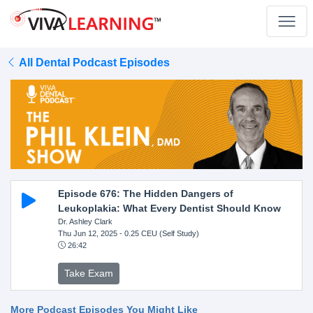
All Dental Podcast Episodes
Episode 676: The Hidden Dangers of
Leukoplakia: What Every Dentist Should Know
Dr. Ashley Clark
Thu Jun 12, 2025
- 0.25 CEU (Self Study)
26:42
Take Exam
More Podcast Episodes You Might Like