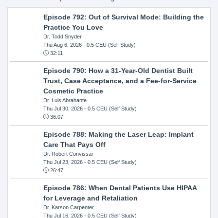
Episode 792: Out of Survival Mode: Building the
Practice You Love
Dr. Todd Snyder
Thu Aug 6, 2026
- 0.5 CEU (Self Study)
32:11
Episode 790: How a 31-Year-Old Dentist Built
Trust, Case Acceptance, and a Fee-for-Service
Cosmetic Practice
Dr. Luis Abrahante
Thu Jul 30, 2026
- 0.5 CEU (Self Study)
36:07
Episode 788: Making the Laser Leap: Implant
Care That Pays Off
Dr. Robert Convissar
Thu Jul 23, 2026
- 0.5 CEU (Self Study)
26:47
Episode 786: When Dental Patients Use HIPAA
for Leverage and Retaliation
Dr. Karson Carpenter
Thu Jul 16, 2026
- 0.5 CEU (Self Study)