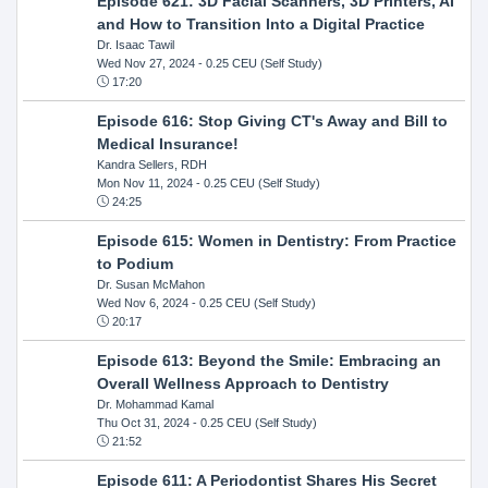
Episode 621: 3D Facial Scanners, 3D Printers, AI
and How to Transition Into a Digital Practice
Dr. Isaac Tawil
Wed Nov 27, 2024
- 0.25 CEU (Self Study)
17:20
Episode 616: Stop Giving CT's Away and Bill to
Medical Insurance!
Kandra Sellers, RDH
Mon Nov 11, 2024
- 0.25 CEU (Self Study)
24:25
Episode 615: Women in Dentistry: From Practice
to Podium
Dr. Susan McMahon
Wed Nov 6, 2024
- 0.25 CEU (Self Study)
20:17
Episode 613: Beyond the Smile: Embracing an
Overall Wellness Approach to Dentistry
Dr. Mohammad Kamal
Thu Oct 31, 2024
- 0.25 CEU (Self Study)
21:52
Episode 611: A Periodontist Shares His Secret