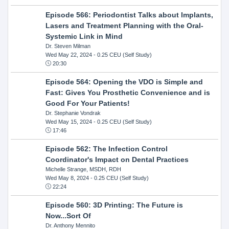
Episode 566: Periodontist Talks about Implants,
Lasers and Treatment Planning with the Oral-
Systemic Link in Mind
Dr. Steven Milman
Wed May 22, 2024
- 0.25 CEU (Self Study)
20:30
Episode 564: Opening the VDO is Simple and
Fast: Gives You Prosthetic Convenience and is
Good For Your Patients!
Dr. Stephanie Vondrak
Wed May 15, 2024
- 0.25 CEU (Self Study)
17:46
Episode 562: The Infection Control
Coordinator's Impact on Dental Practices
Michelle Strange, MSDH, RDH
Wed May 8, 2024
- 0.25 CEU (Self Study)
22:24
Episode 560: 3D Printing: The Future is
Now...Sort Of
Dr. Anthony Mennito