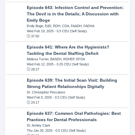
Episode 643: Infection Control and Prevention:
The Devil is in the Details; A Discussion with
Emily Boge
Emily Boge, EdD, RDH, CDA, FAADH, FADHA
Wed Feb 19, 2025
- 0.5 CEU (Self Study)
37:50
Episode 641: Where Are the Hygienists?
Tackling the Dental Staffing Deficit
Melissa Turner, BASDH, RDHEP, EFDA
Wed Feb 12, 2025
- 0.25 CEU (Self Study)
28:27
Episode 639: The Initial Scan Visit: Building
Strong Patient Relationships Digitally
Dr. Christopher Pescatore
Wed Feb 5, 2025
- 0.5 CEU (Self Study)
24:17
Episode 637: Common Oral Pathologies: Best
Practices for Dental Professionals
Dr. Ashley Clark
Thu Jan 30, 2025
- 0.5 CEU (Self Study)