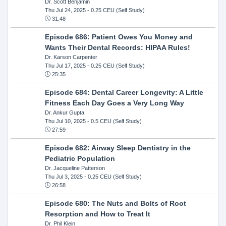
Dr. Scott Benjamin
Thu Jul 24, 2025
- 0.25 CEU (Self Study)
31:48
Episode 686: Patient Owes You Money and
Wants Their Dental Records: HIPAA Rules!
Dr. Karson Carpenter
Thu Jul 17, 2025
- 0.25 CEU (Self Study)
25:35
Episode 684: Dental Career Longevity: A Little
Fitness Each Day Goes a Very Long Way
Dr. Ankur Gupta
Thu Jul 10, 2025
- 0.5 CEU (Self Study)
27:59
Episode 682: Airway Sleep Dentistry in the
Pediatric Population
Dr. Jacqueline Patterson
Thu Jul 3, 2025
- 0.25 CEU (Self Study)
26:58
Episode 680: The Nuts and Bolts of Root
Resorption and How to Treat It
Dr. Phil Klein